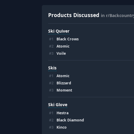
Products Discussed
in r/Backcountr
Ski Quiver
#
1
Black Crows
#
2
Atomic
#
3
Voile
Skis
#
1
Atomic
#
2
Blizzard
#
3
Moment
Ski Glove
#
1
Hestra
#
2
Black Diamond
#
3
Kinco