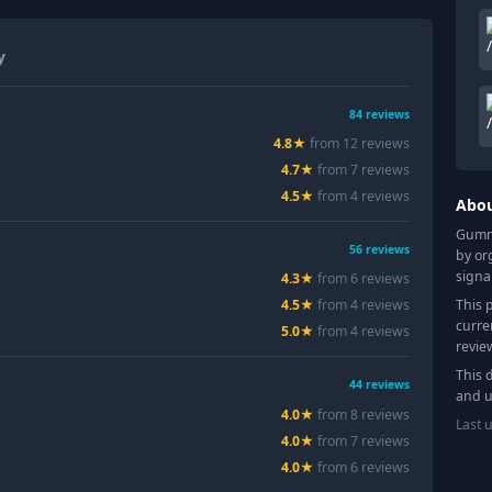
y
84
reviews
4.8
★
from
12
review
s
4.7
★
from
7
review
s
4.5
★
from
4
review
s
Abo
Gummy
56
reviews
by or
signa
4.3
★
from
6
review
s
This 
4.5
★
from
4
review
s
curre
5.0
★
from
4
review
s
revie
This 
44
reviews
and u
4.0
★
from
8
review
s
Last 
4.0
★
from
7
review
s
4.0
★
from
6
review
s