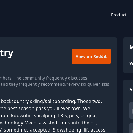
Product
M
try
View on Reddit
Y
embers. The community frequently discusses
, and they frequently recommend/review ski quiver, skis,
S
gs backcountry skiing/splitboarding. Those two,
he best season pass you'll ever own. We
ill/downhill shralping, TR's, pics, bc gear,
echnology Mech. assisted tours into the bc,
) sometimes accepted. Slowshoeing, lift access,