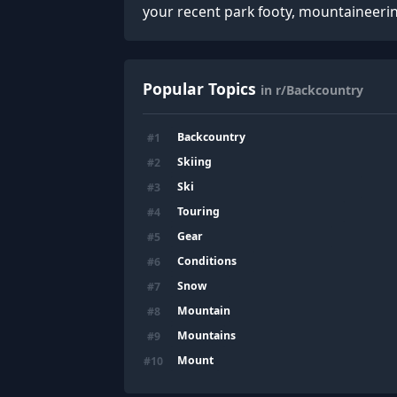
your recent park footy, mountaineeri
Popular Topics
in r/Backcountry
Backcountry
#
1
Skiing
#
2
Ski
#
3
Touring
#
4
Gear
#
5
Conditions
#
6
Snow
#
7
Mountain
#
8
Mountains
#
9
Mount
#
10