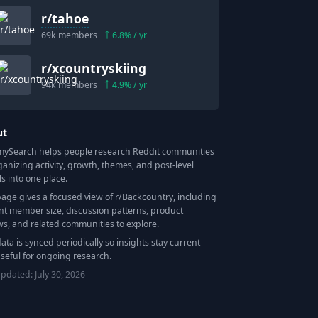
r/
tahoe
69k
members
6.8
% / yr
r/
xcountryskiing
94k
members
4.9
% / yr
ut
Search helps people research Reddit communities
ganizing activity, growth, themes, and post-level
ls into one place.
page gives a focused view of r/
Backcountry
, including
nt member size, discussion patterns, product
ws, and related communities to explore.
data is synced periodically so insights stay current
seful for ongoing research.
updated:
July 30, 2026