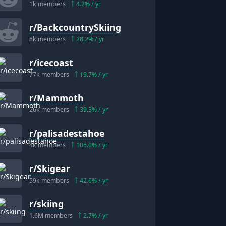
1k
members
4.2
% / yr
r/
BackcountrySkiing
8k
members
28.2
% / yr
r/
icecoast
77k
members
19.7
% / yr
r/
Mammoth
26k
members
39.3
% / yr
r/
palisadestahoe
4k
members
105.0
% / yr
r/
Skigear
59k
members
42.6
% / yr
r/
skiing
1.6M
members
2.7
% / yr