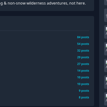
ng & non-snow wilderness adventures, not here.
84
posts
54
posts
32
posts
29
posts
27
posts
14
posts
10
posts
10
posts
9
posts
8
posts