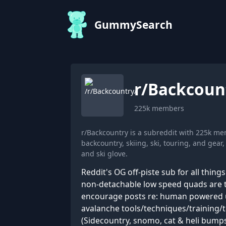
GummySearch
r/
Backcoun
225k
members
r/Backcountry is a subreddit with 225k m
backcountry, skiing, ski, touring, and gear
and ski glove.
Reddit's OG off-piste sub for all thin
non-detachable low speed quads are t
encourage posts re: human powered uph
avalanche tools/techniques/training/t
(Sidecountry, snomo, cat & heli bumps