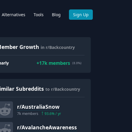
Alternatives
Tools
Blog
Sign Up
ember Growth
in r/Backcountry
+
17k
members
early
(8.0%)
imilar Subreddits
to r/Backcountry
r/
AustraliaSnow
7k
members
93.6
% / yr
r/
AvalancheAwareness