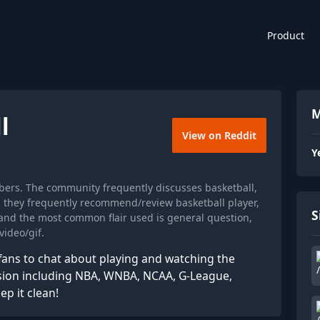
Product
M
l
View on Reddit
Y
bers. The community frequently discusses basketball,
nd they frequently recommend/review basketball player,
S
 and the most common flair used is general question,
ideo/gif.
fans to chat about playing and watching the
ssion including NBA, WNBA, NCAA, G-League,
ep it clean!