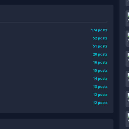
174
posts
52
posts
51
posts
20
posts
16
posts
15
posts
14
posts
13
posts
12
posts
12
posts