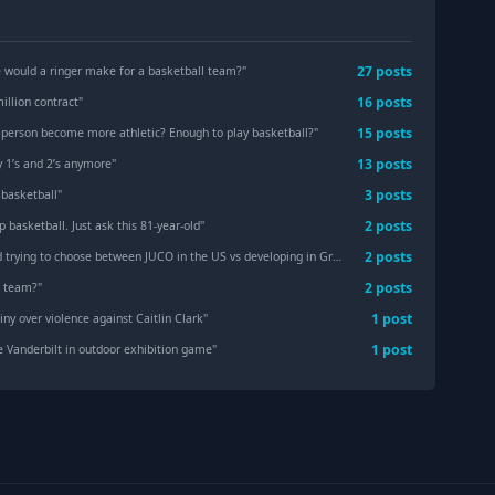
27
post
s
e would a ringer make for a basketball team?
"
16
post
s
illion contract
"
15
post
s
 person become more athletic? Enough to play basketball?
"
13
post
s
y 1’s and 2’s anymore
"
3
post
s
 basketball
"
2
post
s
p basketball. Just ask this 81-year-old
"
2
post
s
ing to choose between JUCO in the US vs developing in Greece — need advice
"
2
post
s
e team?
"
1
post
ny over violence against Caitlin Clark
"
1
post
e Vanderbilt in outdoor exhibition game
"