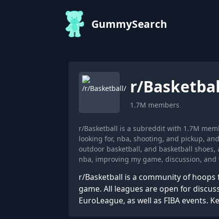
GummySearch
r/
Basketbal
1.7M
members
r/Basketball is a subreddit with 1.7M mem
looking for, nba, shooting, and pickup, a
outdoor basketball, and basketball shoes,
nba, improving my game, discussion, and v
r/Basketball is a community of hoops 
game. All leagues are open for discu
EuroLeague, as well as FIBA events. Ke