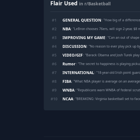
Flair Used
in r/Basketball
GENERAL QUESTION
#
1
: "
How big of a differenc
NBA
#
2
: "
LeBron chooses 76ers, will sign 2-year, $8 m
IMPROVING MY GAME
#
3
: "
Can an out of shape
DISCUSSION
#
4
: "
No reason to ever play pick up b
VIDEO/GIF
#
5
: "
Barack Obama and Josh Turek play
Rumor
#
6
: "
The secret to happiness is playing picku
INTERNATIONAL
#
7
: "
18-year-old Irish point guard try
FIBA
#
8
: "
What NBA player is average on an averag
WNBA
#
9
: "
Republicans warn WNBA of federal scruti
NCAA
#
10
: "
BREAKING: Virginia basketball set to fac
Footer