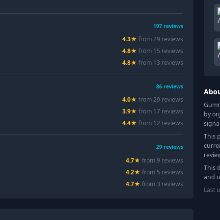
197
reviews
4.3
★
from
29
review
s
4.8
★
from
15
review
s
4.8
★
from
13
review
s
86
reviews
Abo
4.0
★
from
29
review
s
Gummy
3.9
★
from
17
review
s
by or
4.4
★
from
12
review
s
signa
This 
curre
29
reviews
revie
4.7
★
from
9
review
s
This 
4.2
★
from
5
review
s
and u
4.7
★
from
3
review
s
Last 