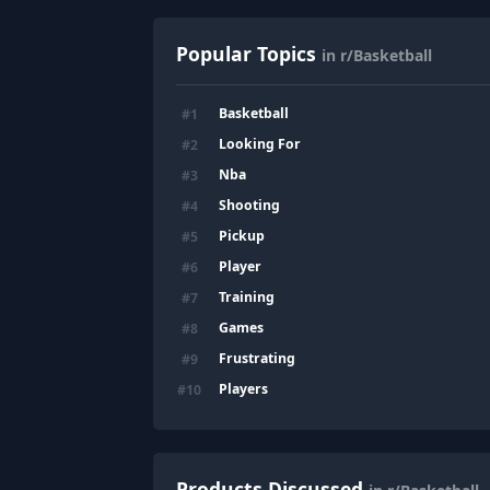
Popular Topics
in r/Basketball
Basketball
#
1
Looking For
#
2
Nba
#
3
Shooting
#
4
Pickup
#
5
Player
#
6
Training
#
7
Games
#
8
Frustrating
#
9
Players
#
10
Products Discussed