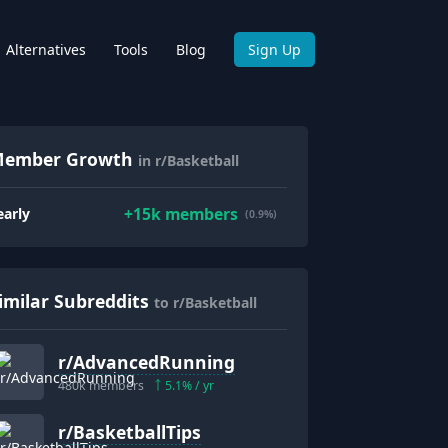
Alternatives
Tools
Blog
Sign Up
ember Growth
in r/Basketball
+
15k
members
early
(0.9%)
imilar Subreddits
to r/Basketball
r/
AdvancedRunning
480k
members
5.1
% / yr
r/
BasketballTips