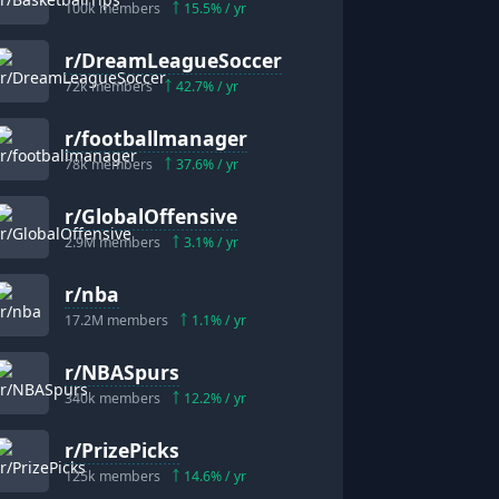
100k
members
15.5
% / yr
r/
DreamLeagueSoccer
72k
members
42.7
% / yr
r/
footballmanager
78k
members
37.6
% / yr
r/
GlobalOffensive
2.9M
members
3.1
% / yr
r/
nba
17.2M
members
1.1
% / yr
r/
NBASpurs
340k
members
12.2
% / yr
r/
PrizePicks
125k
members
14.6
% / yr