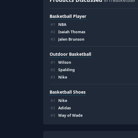
in r/Basketball
Basketball Player
#
1
NBA
#
2
Isaiah Thomas
#
3
Jalen Brunson
Outdoor Basketball
#
1
Wilson
#
2
Spalding
#
3
Nike
Basketball Shoes
#
1
Nike
#
2
Adidas
#
3
Way of Wade