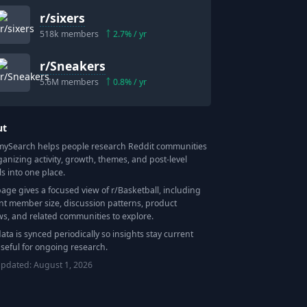
r/
sixers
518k
members
2.7
% / yr
r/
Sneakers
5.6M
members
0.8
% / yr
ut
Search helps people research Reddit communities
ganizing activity, growth, themes, and post-level
ls into one place.
page gives a focused view of r/
Basketball
, including
nt member size, discussion patterns, product
ws, and related communities to explore.
data is synced periodically so insights stay current
seful for ongoing research.
updated:
August 1, 2026