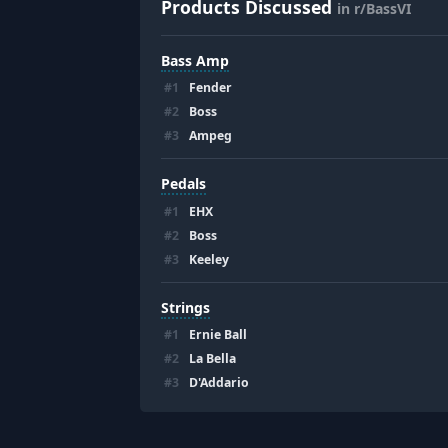
Products Discussed
in r/BassVI
Bass Amp
#
1
Fender
#
2
Boss
#
3
Ampeg
Pedals
#
1
EHX
#
2
Boss
#
3
Keeley
Strings
#
1
Ernie Ball
#
2
La Bella
#
3
D'Addario