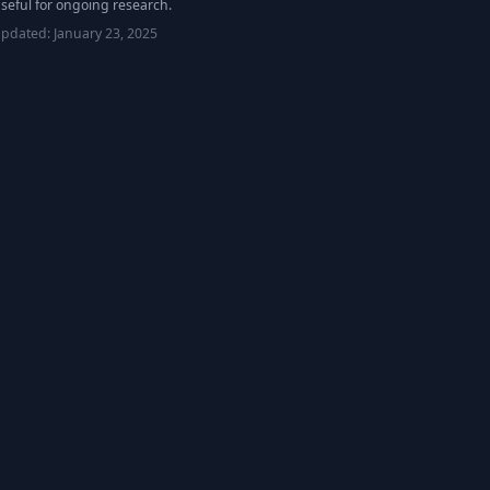
seful for ongoing research.
updated:
January 23, 2025