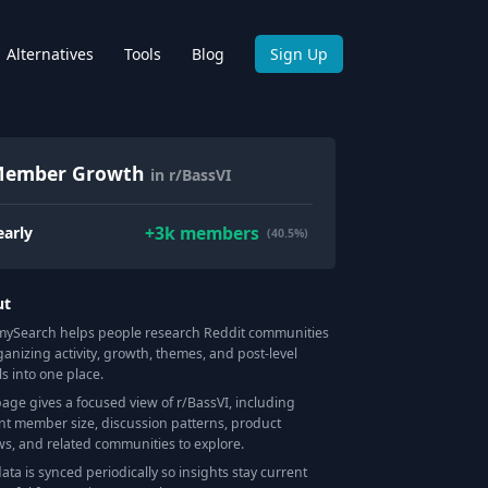
Alternatives
Tools
Blog
Sign Up
ember Growth
in r/BassVI
+
3k
members
early
(40.5%)
ut
Search helps people research Reddit communities
ganizing activity, growth, themes, and post-level
ls into one place.
page gives a focused view of r/
BassVI
, including
nt member size, discussion patterns, product
ws, and related communities to explore.
data is synced periodically so insights stay current