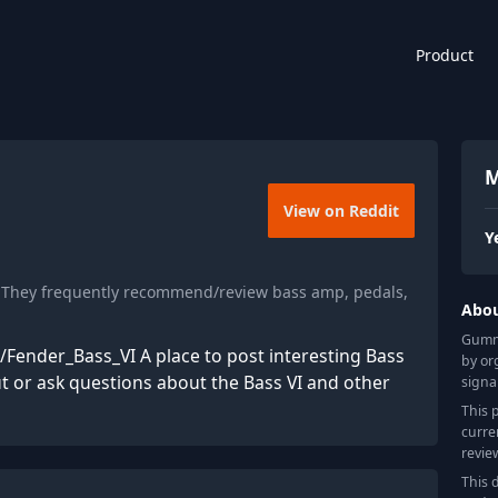
Product
M
View on Reddit
Y
. They frequently recommend/review bass amp, pedals,
Abo
Gummy
i/Fender_Bass_VI A place to post interesting Bass
by or
out or ask questions about the Bass VI and other
signa
This 
curre
revie
This 