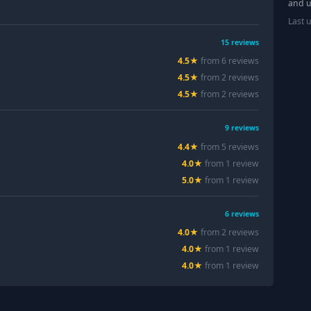
and u
Last 
15
reviews
4.5
★
from
6
review
s
4.5
★
from
2
review
s
4.5
★
from
2
review
s
9
reviews
4.4
★
from
5
review
s
4.0
★
from
1
review
5.0
★
from
1
review
6
reviews
4.0
★
from
2
review
s
4.0
★
from
1
review
4.0
★
from
1
review