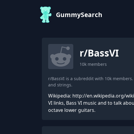
GummySearch
r/
BassVI
10k
members
r/BassVI is a subreddit with 10k members
and strings.
Wikipedia: http://en.wikipedia.org/wik
VI links, Bass VI music and to talk ab
octave lower guitars.