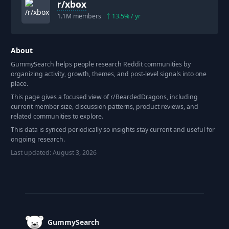
r/
xbox
1.1M
members
13.5
% / yr
About
GummySearch helps people research Reddit communities by
organizing activity, growth, themes, and post-level signals into one
place.
This page gives a focused view of r/
BeardedDragons
, including
current member size, discussion patterns, product reviews, and
related communities to explore.
This data is synced periodically so insights stay current and useful for
ongoing research.
Last updated:
August 3, 2026
Footer
GummySearch