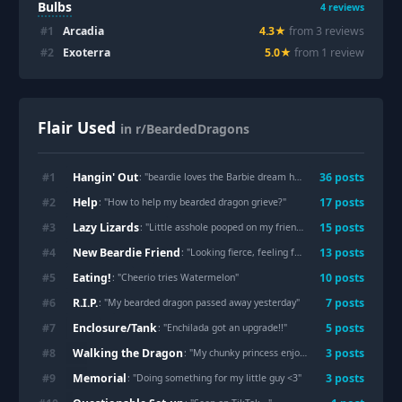
Bulbs
4
reviews
#
1
Arcadia
4.3
★
from
3
review
s
#
2
Exoterra
5.0
★
from
1
review
Flair Used
in r/BeardedDragons
Hangin' Out
#
1
36
post
s
: "
beardie loves the Barbie dream house slide
"
Help
#
2
17
post
s
: "
How to help my bearded dragon grieve?
"
Lazy Lizards
#
3
15
post
s
: "
Little asshole pooped on my friend
"
New Beardie Friend
#
4
13
post
s
: "
Looking fierce, feeling fabulous🤩
"
Eating!
#
5
10
post
s
: "
Cheerio tries Watermelon
"
R.I.P.
#
6
7
post
s
: "
My bearded dragon passed away yesterday
"
Enclosure/Tank
#
7
5
post
s
: "
Enchilada got an upgrade!!
"
Walking the Dragon
#
8
3
post
s
: "
My chunky princess enjoying the puddles of water left after watering the plants
Memorial
#
9
3
post
s
: "
Doing something for my little guy <3
"