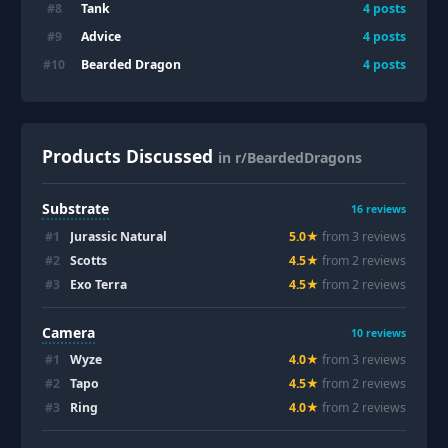
Tank
#
8
4
posts
Advice
#
9
4
posts
Bearded Dragon
#
10
4
posts
Products Discussed
in r/BeardedDragons
Substrate
16
reviews
#
1
Jurassic Natural
5.0
★
from
3
review
s
#
2
Scotts
4.5
★
from
2
review
s
#
3
Exo Terra
4.5
★
from
2
review
s
Camera
10
reviews
#
1
Wyze
4.0
★
from
3
review
s
#
2
Tapo
4.5
★
from
2
review
s
#
3
Ring
4.0
★
from
2
review
s