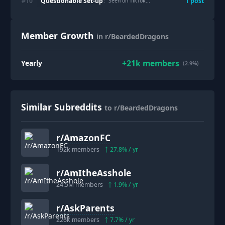
Questionable Set-up
#
10
1
post
: "
Seen on TikTok...
"
Member Growth
in r/BeardedDragons
+
21k
members
Yearly
(2.9%)
Similar Subreddits
to r/BeardedDragons
r/
AmazonFC
192k
members
27.8
% / yr
r/
AmItheAsshole
24.5M
members
1.9
% / yr
r/
AskParents
226k
members
7.7
% / yr