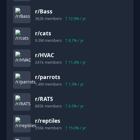
r/
Bass
362k
members
12.9
% / yr
r/
cats
9.3M
members
8.7
% / yr
r/
HVAC
241k
members
11.4
% / yr
r/
parrots
1.4M
members
1.3
% / yr
r/
RATS
885k
members
6.5
% / yr
r/
reptiles
256k
members
15.0
% / yr