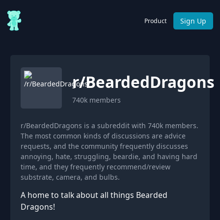
Sign Up
Product
r/
BeardedDragons
740k
members
r/BeardedDragons is a subreddit with 740k members.
The most common kinds of discussions are advice
requests, and the community frequently discusses
annoying, hate, struggling, beardie, and having hard
time, and they frequently recommend/review
substrate, camera, and bulbs.
A home to talk about all things Bearded
Dragons!