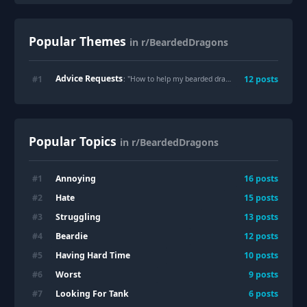
Popular Themes
in r/BeardedDragons
Advice Requests
#
1
12
posts
: "
How to help my bearded dragon grieve?
"
Popular Topics
in r/BeardedDragons
Annoying
#
1
16
posts
Hate
#
2
15
posts
Struggling
#
3
13
posts
Beardie
#
4
12
posts
Having Hard Time
#
5
10
posts
Worst
#
6
9
posts
Looking For Tank
#
7
6
posts