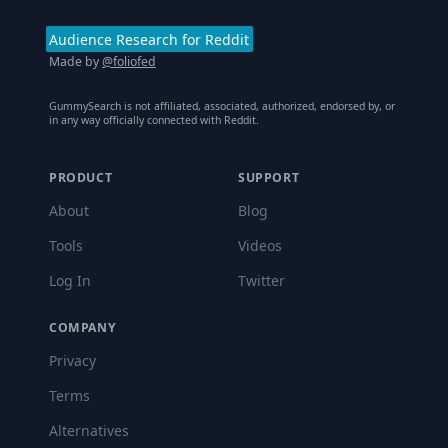
Audience Research for Reddit
Made by
@foliofed
GummySearch is not affiliated, associated, authorized, endorsed by, or
in any way officially connected with Reddit.
PRODUCT
SUPPORT
About
Blog
Tools
Videos
Log In
Twitter
COMPANY
Privacy
Terms
Alternatives