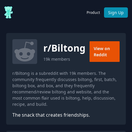
Sign Up
Product
r/
Biltong
View on
Reddit
19k
members
r/Biltong is a subreddit with 19k members. The
community frequently discusses biltong, first, batch,
biltong box, and box, and they frequently
recommend/review biltong and website, and the
most common flair used is biltong, help, discussion,
recipe, and build.
The snack that creates friendships.