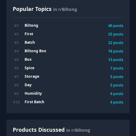
Popular Topics
in r/Biltong
Biltong
#
1
40
posts
First
#
2
25
posts
Batch
#
3
22
posts
Biltong Box
#
4
18
posts
Box
#
5
13
posts
Spice
#
6
7
posts
Storage
#
7
5
posts
Day
#
8
5
posts
Humidity
#
9
4
posts
First Batch
#
10
4
posts
Products Discussed
in r/Biltong