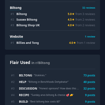
Biltong
32
reviews
#
1
Biltong
5.0
★
from
3
review
s
#
2
Sussex Biltong
4.5
★
from
2
review
s
#
3
Biltong Shop UK
4.0
★
from
2
review
s
Website
1
review
#
1
Billies and Tong
4.0
★
from
1
review
Flair Used
in r/Biltong
BILTONG
#
1
73
post
s
: "
Stokkies.
"
HELP
#
2
40
post
s
: "
Biltong in Benchfoods Dehydrator
"
DISCUSSION
#
3
32
post
s
: "
Honest opinions? How does this biltong look? Any feedback is appreciated.
RECIPE
#
4
9
post
s
: "
Sunday arvo biltong & cheese 🥩 🧀
"
BUILD
#
5
9
post
s
: "
Best biltong box costs $0
"