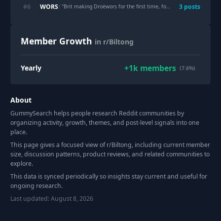
WORS
#
6
3
post
s
: "
Brit making Droëwors for the first time, for my South African wife
Member Growth
in r/Biltong
+
1k
members
Yearly
(7.6%)
About
GummySearch helps people research Reddit communities by
organizing activity, growth, themes, and post-level signals into one
place.
This page gives a focused view of r/
Biltong
, including current member
size, discussion patterns, product reviews, and related communities to
explore.
This data is synced periodically so insights stay current and useful for
ongoing research.
Last updated:
August 8, 2026