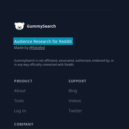
Footer
GummySearch
Audience Research for Reddit
Made by
@foliofed
GummySearch is not affiliated, associated, authorized, endorsed by, or
in any way officially connected with Reddit.
PRODUCT
SUPPORT
About
Blog
Tools
Videos
Log In
Twitter
COMPANY