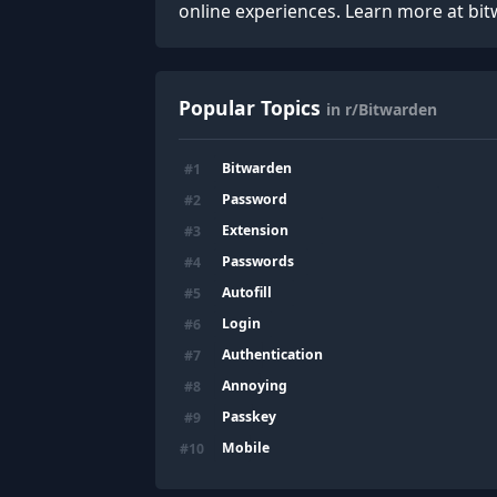
online experiences. Learn more at bi
Popular Topics
in r/Bitwarden
Bitwarden
#
1
Password
#
2
Extension
#
3
Passwords
#
4
Autofill
#
5
Login
#
6
Authentication
#
7
Annoying
#
8
Passkey
#
9
Mobile
#
10