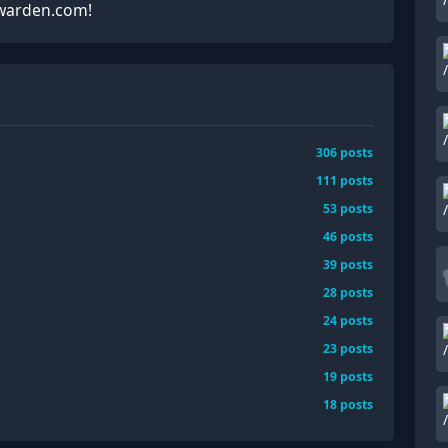
twarden.com!
306
posts
111
posts
53
posts
46
posts
39
posts
28
posts
24
posts
23
posts
19
posts
18
posts