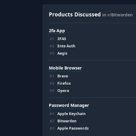
Products Discussed
in r/Bitwarden
2fa App
#
1
2FAS
#
2
Ente Auth
#
3
Aegis
Mobile Browser
#
1
Brave
#
2
Firefox
#
3
Opera
Password Manager
#
1
Apple Keychain
#
2
Bitwarden
#
3
Apple Passwords