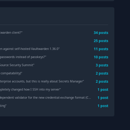
34
post
s
twarden client?
"
25
post
s
11
post
s
en against self-hosted Vaultwarden 1.36.0
"
10
post
s
 passwords instead of passkeys?
"
3
post
s
 Source Security Summit
"
2
post
s
 compatability)
"
2
post
s
terprise accounts, but this is really about Secrets Manager
"
1
post
pletely changed how I SSH into my server
"
1
post
t validator for the new credential-exchange format (CXF) — interop-tested against Bitwarden's Rust implementation
1
post
ting
"