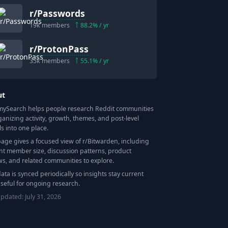
r/
Passwords
19k
members
88.2
% / yr
r/
ProtonPass
35k
members
55.1
% / yr
ut
Search helps people research Reddit communities
ganizing activity, growth, themes, and post-level
ls into one place.
page gives a focused view of r/
Bitwarden
, including
nt member size, discussion patterns, product
ws, and related communities to explore.
data is synced periodically so insights stay current
seful for ongoing research.
updated:
July 31, 2026