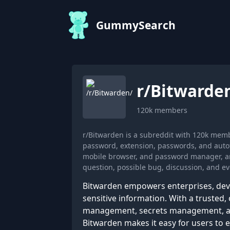
GummySearch
r/
Bitwarde
120k
members
r/Bitwarden is a subreddit with 120k mem
password, extension, passwords, and autof
mobile browser, and password manager, an
question, possible bug, discussion, and ev
Bitwarden empowers enterprises, devel
sensitive information. With a truste
management, secrets management, an
Bitwarden makes it easy for users to ex