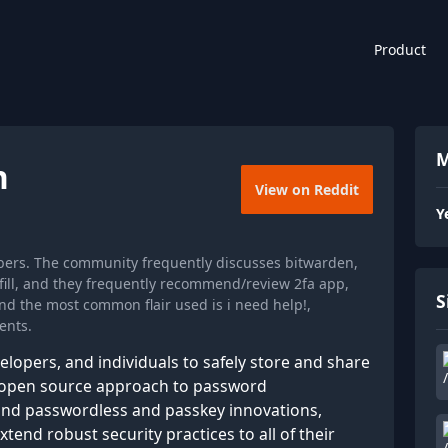
Product
M
n
View on Reddit
Y
bers. The community frequently discusses bitwarden,
ill, and they frequently recommend/review 2fa app,
S
d the most common flair used is i need help!,
ents.
opers, and individuals to safely store and share
d, open source approach to password
d passwordless and passkey innovations,
tend robust security practices to all of their