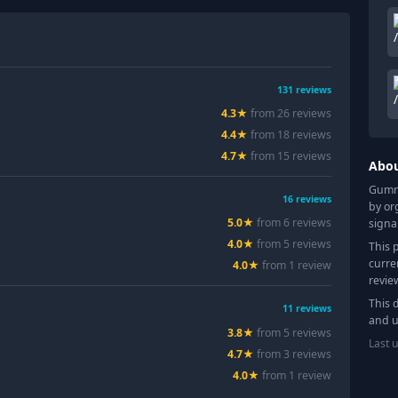
131
reviews
4.3
★
from
26
review
s
4.4
★
from
18
review
s
4.7
★
from
15
review
s
Abo
Gummy
16
reviews
by or
5.0
★
from
6
review
s
signa
4.0
★
from
5
review
s
This 
curre
4.0
★
from
1
review
revie
This 
11
reviews
and u
3.8
★
from
5
review
s
Last 
4.7
★
from
3
review
s
4.0
★
from
1
review