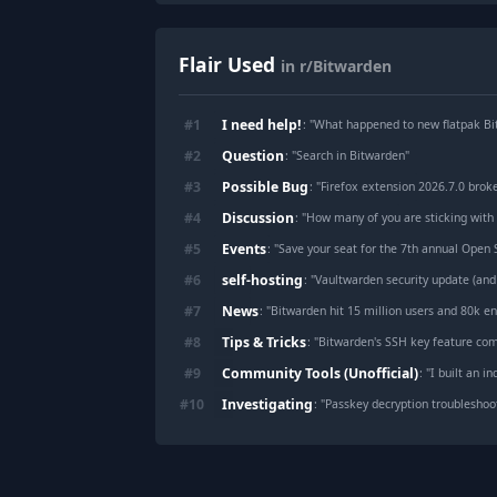
Flair Used
in r/Bitwarden
I need help!
#
1
: "
What happened to new flatpak Bi
Question
#
2
: "
Search in Bitwarden
"
Possible Bug
#
3
: "
Firefox extension 2026.7.0 brok
Discussion
#
4
: "
How many of you are sticking with
Events
#
5
: "
Save your seat for the 7th annual Open
self-hosting
#
6
: "
Vaultwarden security update (and
News
#
7
: "
Bitwarden hit 15 million users and 80k en
Tips & Tricks
#
8
: "
Bitwarden's SSH key feature com
Community Tools (Unofficial)
#
9
: "
I built an independen
Investigating
#
10
: "
Passkey decryption troubleshoo
Footer