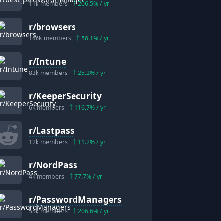
11k
members
206.5
% / yr
r/
browsers
146k
members
58.1
% / yr
r/
Intune
83k
members
25.2
% / yr
r/
KeeperSecurity
6k
members
116.7
% / yr
r/
Lastpass
12k
members
11.2
% / yr
r/
NordPass
4k
members
77.7
% / yr
r/
PasswordManagers
55k
members
206.6
% / yr