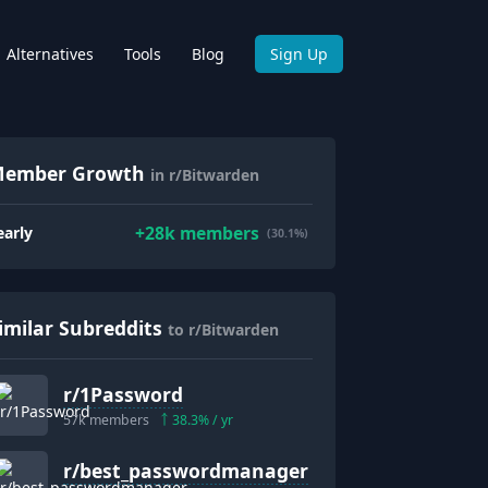
Alternatives
Tools
Blog
Sign Up
ember Growth
in r/Bitwarden
+
28k
members
early
(30.1%)
imilar Subreddits
to r/Bitwarden
r/
1Password
57k
members
38.3
% / yr
r/
best_passwordmanager