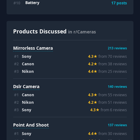
Battery
#
10
17
posts
Products Discussed
in r/Cameras
Mirrorless Camera
213
reviews
#
1
Sony
4.3
★
from
70
review
s
#
2
Canon
4.2
★
from
38
review
s
#
3
Nikon
4.4
★
from
25
review
s
Dslr Camera
140
reviews
#
1
Canon
4.3
★
from
55
review
s
#
2
Nikon
4.2
★
from
51
review
s
#
3
Sony
4.3
★
from
6
review
s
Point And Shoot
137
reviews
#
1
Sony
4.4
★
from
30
review
s