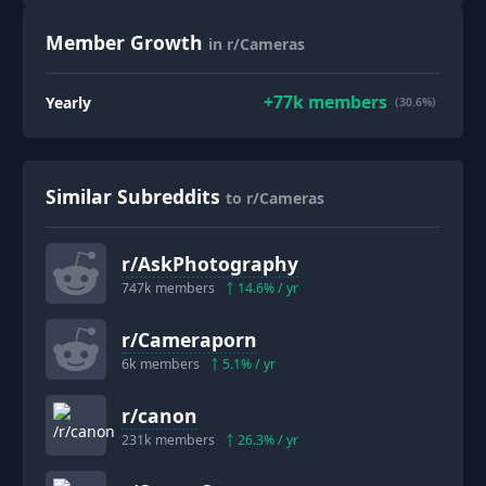
Member Growth
in r/Cameras
+
77k
members
Yearly
(30.6%)
Similar Subreddits
to r/Cameras
r/
AskPhotography
747k
members
14.6
% / yr
r/
Cameraporn
6k
members
5.1
% / yr
r/
canon
231k
members
26.3
% / yr