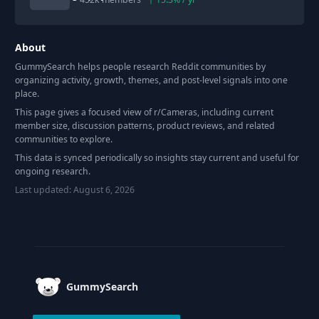
About
GummySearch helps people research Reddit communities by
organizing activity, growth, themes, and post-level signals into one
place.
This page gives a focused view of r/
Cameras
, including current
member size, discussion patterns, product reviews, and related
communities to explore.
This data is synced periodically so insights stay current and useful for
ongoing research.
Last updated:
August 6, 2026
Footer
GummySearch