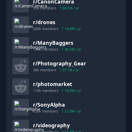
r/
CanonCamera
20k
members
66.5
% / yr
r/
drones
288k
members
14.6
% / yr
r/
ManyBaggers
176k
members
40.2
% / yr
r/
Photography_Gear
36k
members
27.1
% / yr
r/
photomarket
118k
members
10.9
% / yr
r/
SonyAlpha
358k
members
21.0
% / yr
r/
videography
452k
members
15.3
% / yr