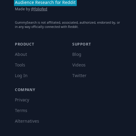
Audience Research for Reddit
Made by
@foliofed
GummySearch is not affiliated, associated, authorized, endorsed by, or
in any way officially connected with Reddit.
PRODUCT
SUPPORT
About
Blog
Tools
Videos
Log In
Twitter
COMPANY
Privacy
Terms
Alternatives