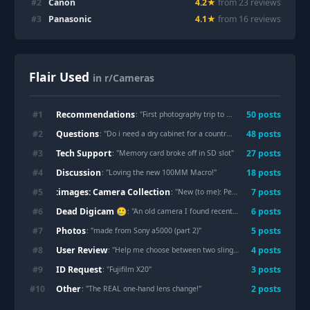
#
2
Canon
4.2
★
from
23
review
s
#
3
Panasonic
4.1
★
from
16
review
s
Flair Used
in r/Cameras
Recommendations
#
1
50
post
s
: "
First photography trip to Disneyland — what gear should I bring or buy?
Questions
#
2
48
post
s
: "
Do i need a dry cabinet for a country like Netherlands?
"
Tech Support
#
3
27
post
s
: "
Memory card broke off in SD slot
"
Discussion
#
4
18
post
s
: "
Loving the new 100MM Macro!
"
:images: Camera Collection
#
5
7
post
s
: "
New (to me): Pentax Q10
"
Dead Digicam 🥲
#
6
6
post
s
: "
An old camera I found recently
"
Photos
#
7
5
post
s
: "
made from Sony a5000 (part 2)
"
User Review
#
8
4
post
s
: "
Help me choose between two sling bags
"
ID Request
#
9
3
post
s
: "
Fujifilm X20
"
Other
#
10
2
post
s
: "
The REAL one-hand lens change!
"