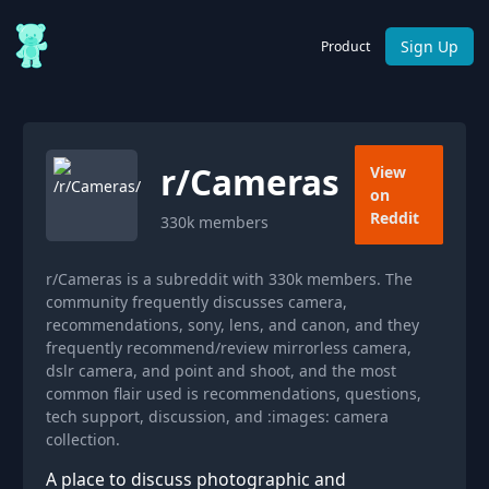
Sign Up
Product
r/
Cameras
View
on
Reddit
330k
members
r/Cameras is a subreddit with 330k members. The
community frequently discusses camera,
recommendations, sony, lens, and canon, and they
frequently recommend/review mirrorless camera,
dslr camera, and point and shoot, and the most
common flair used is recommendations, questions,
tech support, discussion, and :images: camera
collection.
A place to discuss photographic and