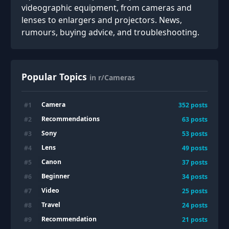
videographic equipment, from cameras and
lenses to enlargers and projectors. News,
rumours, buying advice, and troubleshooting.
Popular Topics
in r/Cameras
Camera
#
1
352
posts
Recommendations
#
2
63
posts
Sony
#
3
53
posts
Lens
#
4
49
posts
Canon
#
5
37
posts
Beginner
#
6
34
posts
Video
#
7
25
posts
Travel
#
8
24
posts
Recommendation
#
9
21
posts