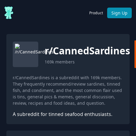
Sign Up
Product
r/
CannedSardines
169k
members
r/CannedSardines is a subreddit with 169k members.
They frequently recommend/review sardines, tinned
fish, and condiment, and the most common flair used
is tins, general pics & memes, general discussion,
review, recipes and food ideas, and question.
A subreddit for tinned seafood enthusiasts.