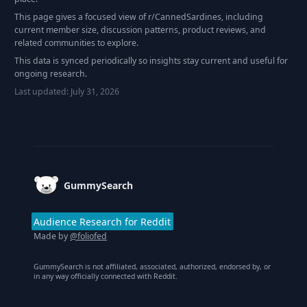
This page gives a focused view of r/
CannedSardines
, including
current member size, discussion patterns, product reviews, and
related communities to explore.
This data is synced periodically so insights stay current and useful for
ongoing research.
Last updated:
July 31, 2026
Footer
GummySearch
Audience Research for Reddit
Made by
@foliofed
GummySearch is not affiliated, associated, authorized, endorsed by, or
in any way officially connected with Reddit.