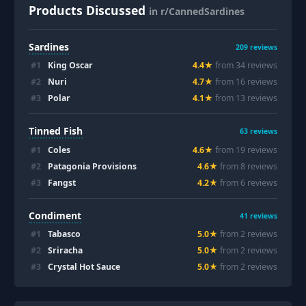
Products Discussed
in r/CannedSardines
Sardines
209
reviews
#
1
King Oscar
4.4
★
from
34
review
s
#
2
Nuri
4.7
★
from
16
review
s
#
3
Polar
4.1
★
from
13
review
s
Tinned Fish
63
reviews
#
1
Coles
4.6
★
from
19
review
s
#
2
Patagonia Provisions
4.6
★
from
8
review
s
#
3
Fangst
4.2
★
from
6
review
s
Condiment
41
reviews
#
1
Tabasco
5.0
★
from
2
review
s
#
2
Sriracha
5.0
★
from
2
review
s
#
3
Crystal Hot Sauce
5.0
★
from
2
review
s