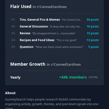
Flair Used
in r/CannedSardines
Tins, General Pics & Memes
#
1
34
post
s
: "
His Greed Sickens Me
"
General Discussion
#
2
16
post
s
: "
A deep dive into why cheap sardines are scarce right now - its the climate dummies
Review
#
3
15
post
s
: "
My disappointment is…measurable
"
Recipes and Food Ideas
#
4
12
post
s
: "
This is too good
"
Question
#
5
5
post
s
: "
What are these small white anchovies?
"
Member Growth
in r/CannedSardines
+
44k
members
Yearly
(34.6%)
About
GummySearch helps people research Reddit communities by
organizing activity, growth, themes, and post-level signals into one
place.