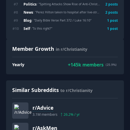
Politics
#
7
2
post
s
: "
Spitting Attacks Show Rise of Anti-Christian Hate in Israel
"
News
#
8
2
post
s
: "
Perez Hilton taken to hospital after live-streaming self harm, said he saw God in a Near death experience months ago
Blog
#
9
1
post
: "
Daily Bible Verse Part 372 / Luke 16:10
"
Self
#
10
1
post
: "
Is this right?
"
Member Growth
in r/Christianity
+
145k
members
Yearly
(25.9%)
Similar Subreddits
to r/Christianity
r/
Advice
3.1M
members
26.2
% / yr
r/
AskMen