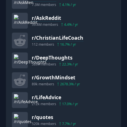
7.3M
members
4.1
% / yr
r/
AskReddit
59.4M
members
4.4
% / yr
r/
ChristianLifeCoach
112
members
16.7
% / yr
r/
DeepThoughts
589k
members
22.3
% / yr
r/
GrowthMindset
89k
members
2678.3
% / yr
r/
LifeAdvice
212k
members
17.0
% / yr
r/
quotes
520k
members
7.7
% / yr