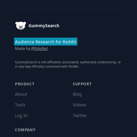
Footer
GummySearch
Audience Research for Reddit
Made by
@foliofed
GummySearch is not affiliated, associated, authorized, endorsed by, or
in any way officially connected with Reddit.
PRODUCT
SUPPORT
About
Blog
Tools
Videos
Log In
Twitter
COMPANY