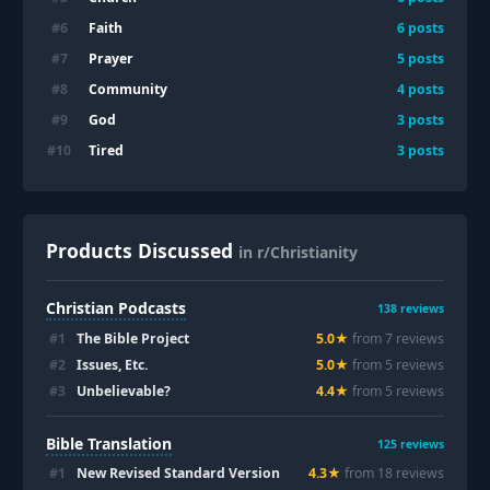
Faith
#
6
6
posts
Prayer
#
7
5
posts
Community
#
8
4
posts
God
#
9
3
posts
Tired
#
10
3
posts
Products Discussed
in r/Christianity
Christian Podcasts
138
reviews
#
1
The Bible Project
5.0
★
from
7
review
s
#
2
Issues, Etc.
5.0
★
from
5
review
s
#
3
Unbelievable?
4.4
★
from
5
review
s
Bible Translation
125
reviews
#
1
New Revised Standard Version
4.3
★
from
18
review
s