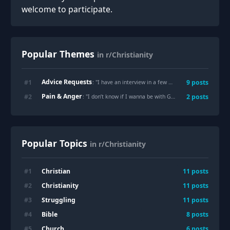
welcome to participate.
Popular Themes
in r/Christianity
Advice Requests
#
1
9
posts
: "
I have an interview in a few minutes- please pray for me
Pain & Anger
#
2
2
posts
: "
I don’t know if I wanna be with God
"
Popular Topics
in r/Christianity
Christian
#
1
11
posts
Christianity
#
2
11
posts
Struggling
#
3
11
posts
Bible
#
4
8
posts
Church
#
5
6
posts