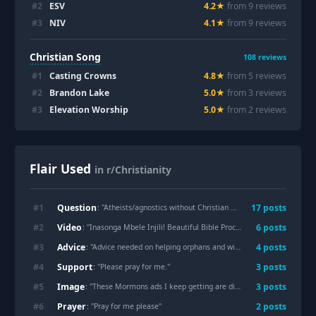
#
2
ESV
4.2
★
from
9
review
s
#
3
NIV
4.1
★
from
9
review
s
Christian Song
108
reviews
#
1
Casting Crowns
4.8
★
from
5
review
s
#
2
Brandon Lake
5.0
★
from
3
review
s
#
3
Elevation Worship
5.0
★
from
2
review
s
Flair Used
in r/Christianity
Question
#
1
17
post
s
: "
Atheists/agnostics without Christian background who came to believe: what made you believe?
Video
#
2
6
post
s
: "
Inasonga Mbele Injili! Beautiful Bible Procession Song at Jesuit Ordinat...
Advice
#
3
4
post
s
: "
Advice needed on helping orphans and widows
"
Support
#
4
3
post
s
: "
Please pray for me.
"
Image
#
5
3
post
s
: "
These Mormons ads I keep getting are disgusting…peddling there Hersey and lies about Jesus and paying for it too
Prayer
#
6
2
post
s
: "
Pray for me please
"