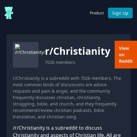
Sign Up
Product
r/
Christianity
View
on
Reddit
702k
members
r/Christianity is a subreddit with 702k members. The
most common kinds of discussions are advice
requests and pain & anger, and the community
frequently discusses christian, christianity,
struggling, bible, and church, and they frequently
recommend/review christian podcasts, bible
translation, and christian song.
/r/Christianity is a subreddit to discuss
Christianity and aspects of Christian life. All are