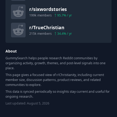
r/
sixwordstories
199k
members
95.7
% / yr
r/
TrueChristian
215k
members
34.4
% / yr
About
GummySearch helps people research Reddit communities by
organizing activity, growth, themes, and post-level signals into one
place.
This page gives a focused view of r/
Christianity
, including current
member size, discussion patterns, product reviews, and related
communities to explore.
This data is synced periodically so insights stay current and useful for
ongoing research.
Last updated:
August 5, 2026