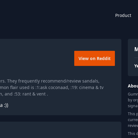
Product
M
View on Reddit
Y
ers. They frequently recommend/review sandals,
Abo
on flair used is :1:ask coconaad, :19: cinema & tv
, and :53: rant & vent .
Gummy
by or
 :))
signa
This 
curre
revie
This 