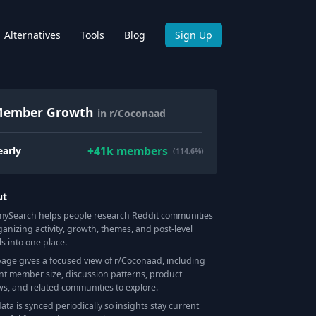
Alternatives
Tools
Blog
Sign Up
ember Growth
in r/Coconaad
+
41k
members
early
(114.6%)
ut
Search helps people research Reddit communities
ganizing activity, growth, themes, and post-level
ls into one place.
page gives a focused view of r/
Coconaad
, including
nt member size, discussion patterns, product
ws, and related communities to explore.
data is synced periodically so insights stay current