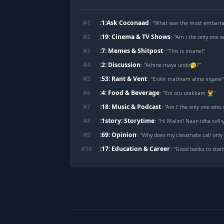
:1:Ask Coconaad
#
1
: "
What was the most embarras
:19: Cinema & TV Shows
#
2
: "
Am i the only one who
:7: Memes & Shitpost
#
3
: "
This is insane!
"
:2: Discussion
#
4
: "
Athine maya undo🥱?
"
:53: Rant & Vent
#
5
: "
Enikk mathram ahno ingane
:4: Food & Beverage
#
6
: "
Eni oru urakkam 💆‍♂️
"
:18: Music & Podcast
#
7
: "
Am I the only one who 
:1story: Storytime
#
8
: "
Hi Malini! Naan idha soll
:69: Opinion
#
9
: "
Why does my classmate call only
:17: Education & Career
#
10
: "
Good banks to start
Footer