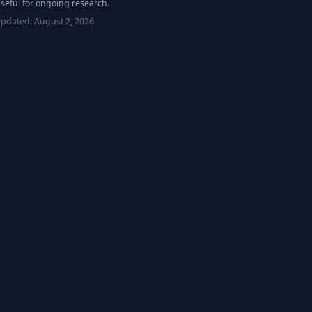
seful for ongoing research.
updated:
August 2, 2026