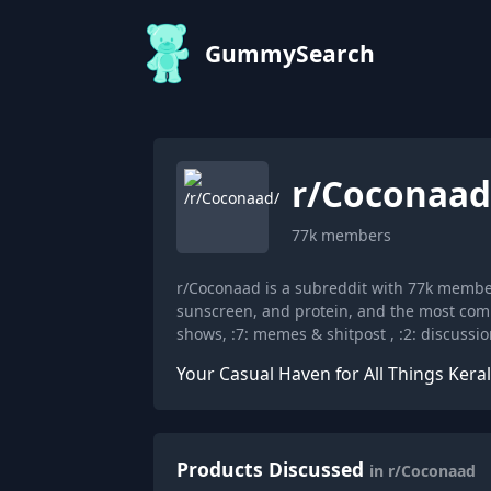
GummySearch
r/
Coconaad
77k
members
r/Coconaad is a subreddit with 77k memb
sunscreen, and protein, and the most comm
shows, :7: memes & shitpost , :2: discussion
Your Casual Haven for All Things Kerala
Products Discussed
in r/Coconaad