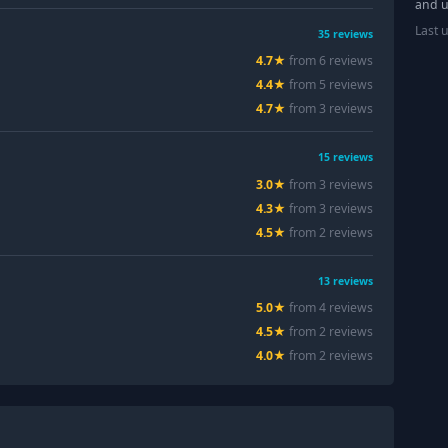
and u
Last 
35
reviews
4.7
★
from
6
review
s
4.4
★
from
5
review
s
4.7
★
from
3
review
s
15
reviews
3.0
★
from
3
review
s
4.3
★
from
3
review
s
4.5
★
from
2
review
s
13
reviews
5.0
★
from
4
review
s
4.5
★
from
2
review
s
4.0
★
from
2
review
s