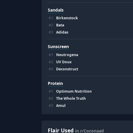
Sandals
#
1
Birkenstock
#
2
Bata
#
3
Adidas
Sunscreen
#
1
Neutrogena
#
2
UV Doux
#
3
Deconstruct
Protein
#
1
Optimum Nutrition
#
2
The Whole Truth
#
3
Amul
Flair Used
in r/Coconaad