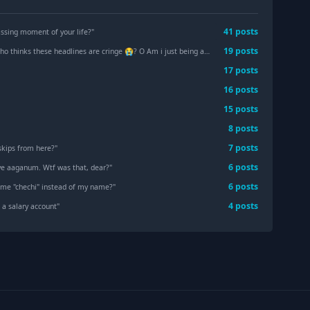
41
post
s
sing moment of your life?
"
19
post
s
 thinks these headlines are cringe 😭? O Am i just being a hater?
"
17
post
s
16
post
s
15
post
s
"
8
post
s
7
post
s
skips from here?
"
6
post
s
iye aaganum. Wtf was that, dear?
"
6
post
s
 me "chechi" instead of my name?
"
4
post
s
 a salary account
"