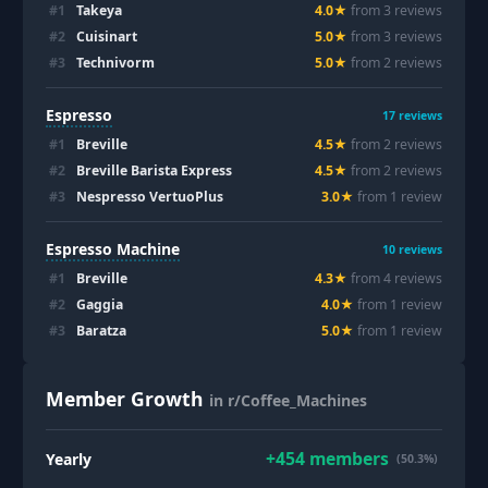
#
1
Takeya
4.0
★
from
3
review
s
#
2
Cuisinart
5.0
★
from
3
review
s
#
3
Technivorm
5.0
★
from
2
review
s
Espresso
17
reviews
#
1
Breville
4.5
★
from
2
review
s
#
2
Breville Barista Express
4.5
★
from
2
review
s
#
3
Nespresso VertuoPlus
3.0
★
from
1
review
Espresso Machine
10
reviews
#
1
Breville
4.3
★
from
4
review
s
#
2
Gaggia
4.0
★
from
1
review
#
3
Baratza
5.0
★
from
1
review
Member Growth
in r/Coffee_Machines
+
454
members
Yearly
(50.3%)