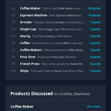
Coffee Maker
#
1
49
posts
: "OXO 8 cup
Coffee Maker
extra dripping in single cup mode"
Espresso Machine
#
2
14
posts
: "Best
Espresso Machine
with burr grinder?"
Grinder
#
3
7
posts
: "Wanted: Quality
Grinder
at (relatively) affordable price"
Single Cup
#
4
5
posts
: "Best
Single Cup
Coffee Maker with Built-In Grinder"
Keurig
#
5
5
posts
: "Top Rated
Keurig
Coffee Maker"
Coffee
#
6
5
posts
: "Recommend me a new
Coffee
maker please"
Coffee Makers
#
7
3
posts
: "What are the best
Coffee Makers
with removable water
Pour Over
#
8
3
posts
: "Automated
Pour Over
Machine"
French Press
#
9
3
posts
: "Best coffee grinder for
French Press
"
Ninja
#
10
3
posts
: "Thorough Cleaning
Ninja
Dual Brew Coffee Maker?"
Products Discussed
in r/Coffee_Machines
Coffee Maker
20
reviews