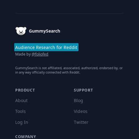
Footer
GummySearch
Audience Research for Reddit
Made by
@foliofed
GummySearch is not affiliated, associated, authorized, endorsed by, or
in any way officially connected with Reddit.
PRODUCT
SUPPORT
About
Blog
Tools
Videos
Log In
Twitter
COMPANY