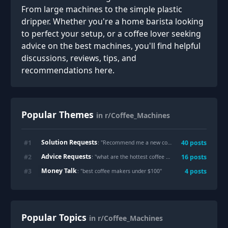
From large machines to the simple plastic
dripper. Whether you're a home barista looking
to perfect your setup, or a coffee lover seeking
advice on the best machines, you'll find helpful
discussions, reviews, tips, and
recommendations here.
Popular Themes
in r/Coffee_Machines
Solution Requests
#
1
40
posts
: "
Recommend me a new coffee maker please
"
Advice Requests
#
2
16
posts
: "
what are the hottest coffee makers
"
Money Talk
#
3
4
posts
: "
best coffee makers under $100
"
Popular Topics
in r/Coffee_Machines