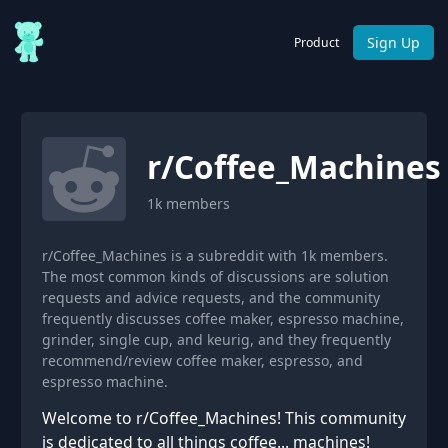
Sign Up
Product
r/
Coffee_Machines
1k
members
r/Coffee_Machines is a subreddit with 1k members.
The most common kinds of discussions are solution
requests and advice requests, and the community
frequently discusses coffee maker, espresso machine,
grinder, single cup, and keurig, and they frequently
recommend/review coffee maker, espresso, and
espresso machine.
Welcome to r/Coffee_Machines! This community
is dedicated to all things coffee... machines!