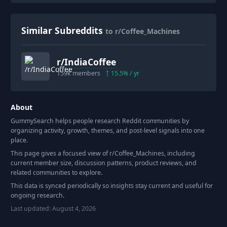
Similar Subreddits
to r/Coffee_Machines
r/
IndiaCoffee
159k
members
15.5
% / yr
About
GummySearch helps people research Reddit communities by
organizing activity, growth, themes, and post-level signals into one
place.
This page gives a focused view of r/
Coffee_Machines
, including
current member size, discussion patterns, product reviews, and
related communities to explore.
This data is synced periodically so insights stay current and useful for
ongoing research.
Last updated:
August 4, 2026