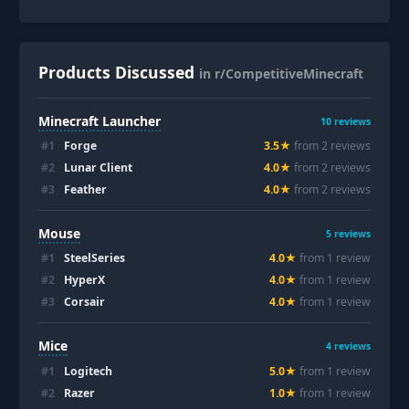
Products Discussed
in r/CompetitiveMinecraft
Minecraft Launcher
10
reviews
#
1
Forge
3.5
★
from
2
review
s
#
2
Lunar Client
4.0
★
from
2
review
s
#
3
Feather
4.0
★
from
2
review
s
Mouse
5
reviews
#
1
SteelSeries
4.0
★
from
1
review
#
2
HyperX
4.0
★
from
1
review
#
3
Corsair
4.0
★
from
1
review
Mice
4
reviews
#
1
Logitech
5.0
★
from
1
review
#
2
Razer
1.0
★
from
1
review