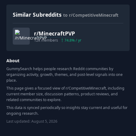
Similar Subreddits
to r/CompetitiveMinecraft
r/
MinecraftPVP
12k
members
74.8
% / yr
About
GummySearch helps people research Reddit communities by
organizing activity, growth, themes, and post-level signals into one
place.
This page gives a focused view of r/
CompetitiveMinecraft
, including
current member size, discussion patterns, product reviews, and
related communities to explore.
This data is synced periodically so insights stay current and useful for
ongoing research.
Last updated:
August 5, 2026