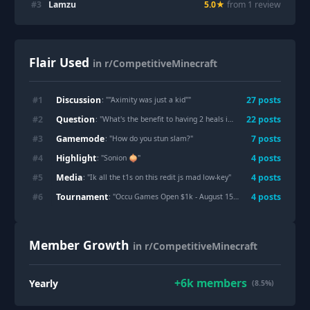
#
3
Lamzu
5.0
★
from
1
review
Flair Used
in r/CompetitiveMinecraft
Discussion
#
1
27
post
s
: "
"Aximity was just a kid"
"
Question
#
2
22
post
s
: "
What's the benefit to having 2 heals in ur inv as opposed to switching them around in ur inv
Gamemode
#
3
7
post
s
: "
How do you stun slam?
"
Highlight
#
4
4
post
s
: "
Sonion 🧅
"
Media
#
5
4
post
s
: "
Ik all the t1s on this redit js mad low-key
"
Tournament
#
6
4
post
s
: "
Occu Games Open $1k - August 15-16 (free entry)
"
Member Growth
in r/CompetitiveMinecraft
+
6k
members
Yearly
(8.5%)