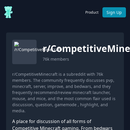
Sign Up
Product
r/
CompetitiveMine
76k
members
r/CompetitiveMinecraft is a subreddit with 76k
members. The community frequently discusses pvp,
minecraft, server, improve, and bedwars, and they
frequently recommend/review minecraft launcher,
mouse, and mice, and the most common flair used is
discussion, question, gamemode , highlight, and
media.
A place for discussion of all forms of
Competitive Minecraft gaming. From bedwars