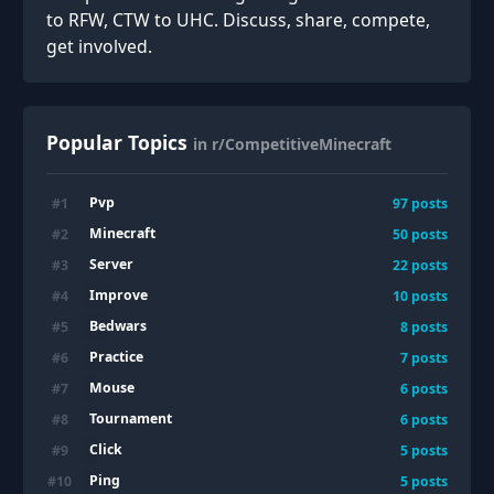
to RFW, CTW to UHC. Discuss, share, compete,
get involved.
Popular Topics
in r/CompetitiveMinecraft
Pvp
#
1
97
posts
Minecraft
#
2
50
posts
Server
#
3
22
posts
Improve
#
4
10
posts
Bedwars
#
5
8
posts
Practice
#
6
7
posts
Mouse
#
7
6
posts
Tournament
#
8
6
posts
Click
#
9
5
posts
Ping
#
10
5
posts