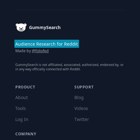
Footer
GummySearch
Audience Research for Reddit
Made by
@foliofed
GummySearch is not affiliated, associated, authorized, endorsed by, or
in any way officially connected with Reddit.
PRODUCT
SUPPORT
About
Blog
Tools
Videos
Log In
Twitter
COMPANY