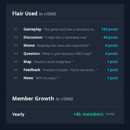
Flair Used
in r/DMZ
Gameplay
#
1
134
post
s
: "
The game said take a second to reflect on why that was a dumb idea
Discussion
#
2
46
post
s
: "
I hope this is somewhat true
"
Meme
#
3
9
post
s
: "
Anybody else mess with scammers?
"
Question
#
4
6
post
s
: "
What is your favourite DMZ map?
"
Map
#
5
1
post
: "
Found a secret teddy bear
"
Feedback
#
6
1
post
: "
Koschei Complex - You’re not alone…
"
News
#
7
1
post
: "
WTF oh really ?
"
Member Growth
in r/DMZ
+
4k
members
Yearly
(4.8%)