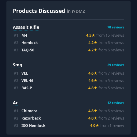
Products Discussed
in r/DMZ
Assault Rifle
70
reviews
#
1
M4
4.5
★
from
15
review
s
#
2
Hemlock
4.2
★
from
6
review
s
#
3
TAQ-56
4.2
★
from
6
review
s
Smg
29
reviews
#
1
VEL
4.6
★
from
7
review
s
#
2
VEL 46
4.6
★
from
5
review
s
#
3
BAS-P
4.8
★
from
5
review
s
Ar
12
reviews
#
1
Chimera
4.8
★
from
6
review
s
#
2
Razorback
4.0
★
from
2
review
s
#
3
ISO Hemlock
4.0
★
from
1
review