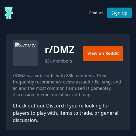
Sign Up
Product
r/
DMZ
View on Reddit
83k
members
r/DMZ is a subreddit with 83k members. They
frequently recommend/review assault rifle, smg, and
ar, and the most common flair used is gameplay,
discussion, meme, question, and map.
Check out our Discord if you’re looking for
players to play with, items to trade, or general
discussion.