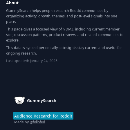
About
GummySearch helps people research Reddit communities by
organizing activity, growth, themes, and post-level signals into one
place.
This page gives a focused view of r/
DMZ
, including current member
size, discussion patterns, product reviews, and related communities to
explore.
This data is synced periodically so insights stay current and useful for
ongoing research.
Last updated:
January 24, 2025
Footer
GummySearch
Audience Research for Reddit
Made by
@foliofed