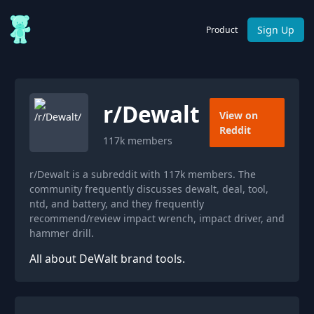
Sign Up
Product
r/
Dewalt
View on
Reddit
117k
members
r/Dewalt is a subreddit with 117k members. The
community frequently discusses dewalt, deal, tool,
ntd, and battery, and they frequently
recommend/review impact wrench, impact driver, and
hammer drill.
All about DeWalt brand tools.