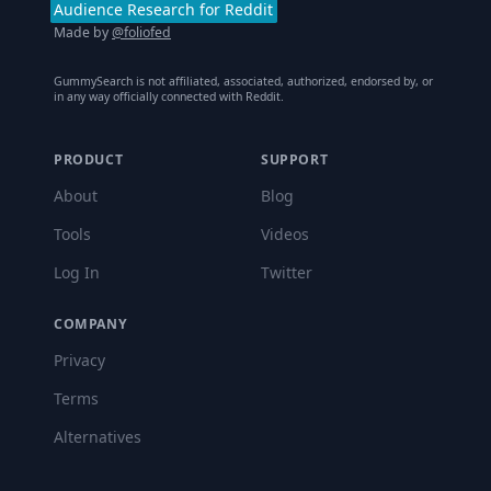
Audience Research for Reddit
Made by
@foliofed
GummySearch is not affiliated, associated, authorized, endorsed by, or
in any way officially connected with Reddit.
PRODUCT
SUPPORT
About
Blog
Tools
Videos
Log In
Twitter
COMPANY
Privacy
Terms
Alternatives