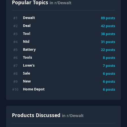
Popular Topics
in r/Dewalt
Dewalt
#
1
89
posts
Deal
#
2
42
posts
Tool
#
3
38
posts
Ntd
#
4
31
posts
Battery
#
5
22
posts
Tools
#
6
8
posts
Lowe's
#
7
7
posts
Sale
#
8
6
posts
New
#
9
6
posts
Home Depot
#
10
6
posts
Products Discussed
in r/Dewalt