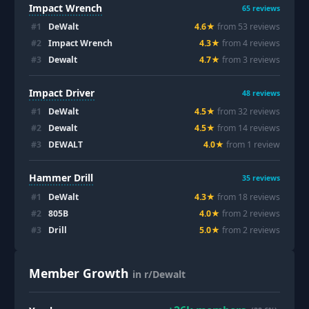
Impact Wrench
65
reviews
#
1
DeWalt
4.6
★
from
53
review
s
#
2
Impact Wrench
4.3
★
from
4
review
s
#
3
Dewalt
4.7
★
from
3
review
s
Impact Driver
48
reviews
#
1
DeWalt
4.5
★
from
32
review
s
#
2
Dewalt
4.5
★
from
14
review
s
#
3
DEWALT
4.0
★
from
1
review
Hammer Drill
35
reviews
#
1
DeWalt
4.3
★
from
18
review
s
#
2
805B
4.0
★
from
2
review
s
#
3
Drill
5.0
★
from
2
review
s
Member Growth
in r/Dewalt