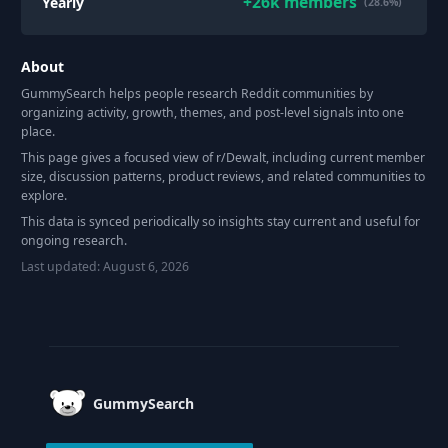
+
26k
members
Yearly
(28.6%)
About
GummySearch helps people research Reddit communities by
organizing activity, growth, themes, and post-level signals into one
place.
This page gives a focused view of r/
Dewalt
, including current member
size, discussion patterns, product reviews, and related communities to
explore.
This data is synced periodically so insights stay current and useful for
ongoing research.
Last updated:
August 6, 2026
Footer
GummySearch