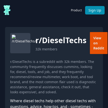
Sign Up
Product
r/
DieselTechs
View
on
Reddit
32k
members
r/DieselTechs is a subreddit with 32k members. The
community frequently discusses cummins, looking
for, diesel, tools, and job, and they frequently
recommend/review multimeter, work boot, and tool
brand, and the most common flair used is diagnostic
assistance, general assistance, check it out!, that
looks expensive!, and solved.
Where diesel techs help other diesel techs with
questions, advice, how-tos, and - sometimes -