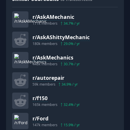
r/
AskAMechanic
171k
members
34.7
% / yr
r/
AskAShittyMechanic
180k
members
29.0
% / yr
r/
AskMechanics
448k
members
30.7
% / yr
r/
autorepair
59k
members
34.9
% / yr
r/
f150
165k
members
32.4
% / yr
r/
Ford
147k
members
15.9
% / yr