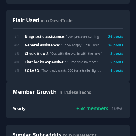
Flair Used
in r/DieselTechs
Diagnostic assistance
#
1
29
post
s
: "
Low pressure coming out of fuel pump
"
General assistance
#
2
26
post
s
: "
Do you enjoy Diesel Technichian as a job?
"
Check it out!
#
3
8
post
s
: "
Out with the old, in with the new.
"
That looks expensive!
#
4
5
post
s
: "
Turbo said no more
"
SOLVED
#
5
4
post
s
: "
Tool truck wants 350 for a trailer light tester, so I made one for less than $40
Member Growth
in r/DieselTechs
+
5k
members
Yearly
(19.0%)
Similar Subreddits
to r/DieselTechs