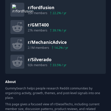
r/
fordfusion
32k
members
22.2
% / yr
r/
GMT400
27k
members
39.1
% / yr
r/
MechanicAdvice
2.1M
members
14.2
% / yr
r/
Silverado
92k
members
33.5
% / yr
About
GummySearch helps people research Reddit communities by
organizing activity, growth, themes, and post-level signals into one
place.
This page gives a focused view of r/
DieselTechs
, including current
member size, discussion patterns, product reviews, and related