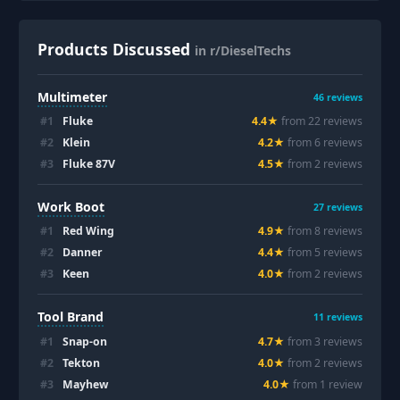
Products Discussed
in r/DieselTechs
Multimeter
46
reviews
#
1
Fluke
4.4
★
from
22
review
s
#
2
Klein
4.2
★
from
6
review
s
#
3
Fluke 87V
4.5
★
from
2
review
s
Work Boot
27
reviews
#
1
Red Wing
4.9
★
from
8
review
s
#
2
Danner
4.4
★
from
5
review
s
#
3
Keen
4.0
★
from
2
review
s
Tool Brand
11
reviews
#
1
Snap-on
4.7
★
from
3
review
s
#
2
Tekton
4.0
★
from
2
review
s
#
3
Mayhew
4.0
★
from
1
review