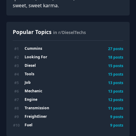
sweet, sweet karma.
Popular Topics
in r/DieselTechs
Cummins
#
1
27
posts
Looking For
#
2
18
posts
Diesel
#
3
15
posts
Tools
#
4
15
posts
Job
#
5
13
posts
Mechanic
#
6
13
posts
Engine
#
7
12
posts
Transmission
#
8
11
posts
Freightliner
#
9
9
posts
Fuel
#
10
9
posts