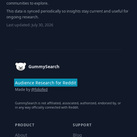
communities to explore.
This data is synced periodically so insights stay current and useful for
ongoing research.
Last updated:
July 30, 2026
Footer
GummySearch
Audience Research for Reddit
Made by
@foliofed
GummySearch is not affiliated, associated, authorized, endorsed by, or
in any way officially connected with Reddit.
PRODUCT
SUPPORT
About
Blog