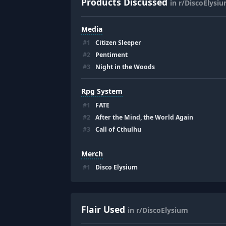
Products Discussed
in r/DiscoElysi
Media
#
1
Citizen Sleeper
#
2
Pentiment
#
3
Night in the Woods
Rpg System
#
1
FATE
#
2
After the Mind, the World Again
#
3
Call of Cthulhu
Merch
#
1
Disco Elysium
Flair Used
in r/DiscoElysium