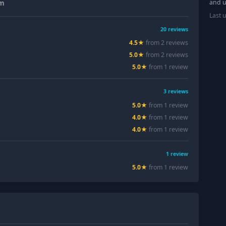
and u
um
Last 
20
reviews
4.5
★
from
2
review
s
5.0
★
from
2
review
s
5.0
★
from
1
review
3
reviews
5.0
★
from
1
review
4.0
★
from
1
review
4.0
★
from
1
review
1
review
5.0
★
from
1
review