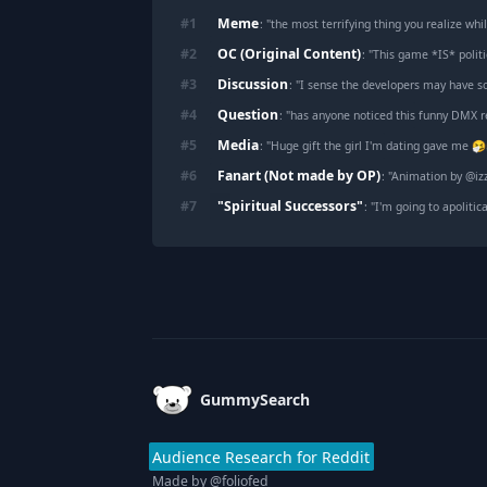
Meme
#
1
: "
the most terrifying thing you realize whi
OC (Original Content)
#
2
: "
This game *IS* politi
Discussion
#
3
: "
I sense the developers may have s
Question
#
4
: "
has anyone noticed this funny DMX r
Media
#
5
: "
Huge gift the girl I'm dating gave me 
Fanart (Not made by OP)
#
6
: "
Animation by @iz
"Spiritual Successors"
#
7
: "
I'm going to apolitically
Footer
GummySearch
Audience Research for Reddit
Made by
@foliofed