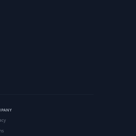
MPANY
acy
ms