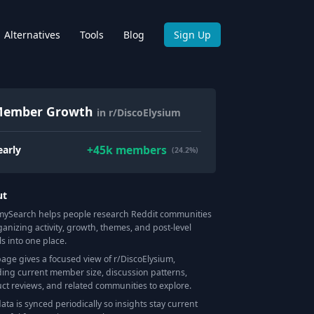
Alternatives
Tools
Blog
Sign Up
ember Growth
in r/DiscoElysium
+
45k
members
early
(24.2%)
ut
Search helps people research Reddit communities
ganizing activity, growth, themes, and post-level
ls into one place.
page gives a focused view of r/
DiscoElysium
,
ding current member size, discussion patterns,
ct reviews, and related communities to explore.
data is synced periodically so insights stay current