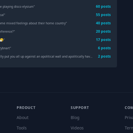
60
post
s
le playing disco elysium
"
55
post
s
cal
"
40
post
s
ome mixed feelings about their home country
"
20
post
s
eference?
"
17
post
s
🤧
"
6
post
s
zybnart
"
2
post
s
 put you all up against an apolitical wall and apolitically have you shot.
"
PRODUCT
SUPPORT
CO
About
Blog
Priv
Tools
Videos
Ter