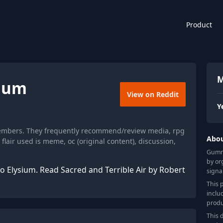
Product
M
sium
View on Reddit
Y
members. They frequently recommend/review media, rpg
Abo
air used is meme, oc (original content), discussion,
Gummy
by or
co Elysium. Read Sacred and Terrible Air by Robert
signa
This 
inclu
produ
This 