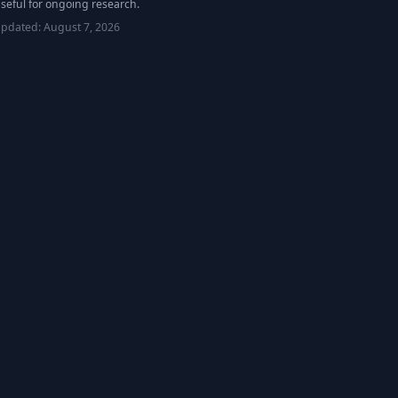
seful for ongoing research.
updated:
August 7, 2026