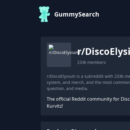
GummySearch
r/
DiscoEly
233k
members
r/DiscoElysium is a subreddit with 233k 
system, and merch, and the most common fl
question, and media.
The official Reddit community for Dis
Kurvitz!