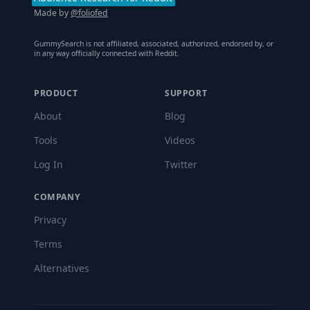
Made by
@foliofed
GummySearch is not affiliated, associated, authorized, endorsed by, or
in any way officially connected with Reddit.
PRODUCT
SUPPORT
About
Blog
Tools
Videos
Log In
Twitter
COMPANY
Privacy
Terms
Alternatives