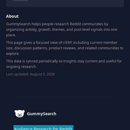
About
GummySearch helps people research Reddit communities by
organizing activity, growth, themes, and post-level signals into one
place.
This page gives a focused view of r/
ERP
, including current member
size, discussion patterns, product reviews, and related communities to
explore.
This data is synced periodically so insights stay current and useful for
ongoing research.
Last updated:
August 6, 2026
Footer
GummySearch
Audience Research for Reddit