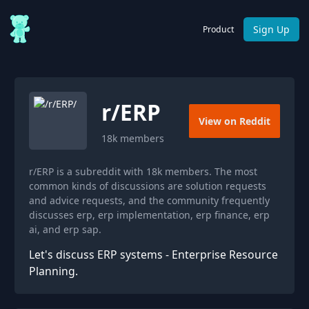
Sign Up
Product
r/
ERP
View on Reddit
18k
members
r/ERP is a subreddit with 18k members. The most
common kinds of discussions are solution requests
and advice requests, and the community frequently
discusses erp, erp implementation, erp finance, erp
ai, and erp sap.
Let's discuss ERP systems - Enterprise Resource
Planning.