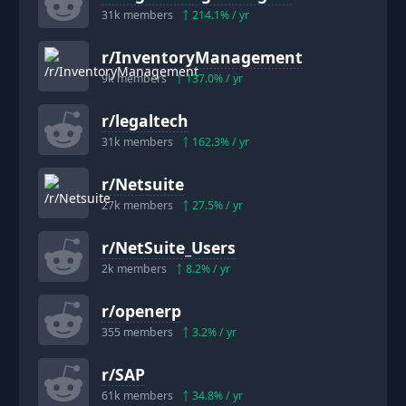
31k
members
214.1
% / yr
r/
InventoryManagement
9k
members
137.0
% / yr
r/
legaltech
31k
members
162.3
% / yr
r/
Netsuite
27k
members
27.5
% / yr
r/
NetSuite_Users
2k
members
8.2
% / yr
r/
openerp
355
members
3.2
% / yr
r/
SAP
61k
members
34.8
% / yr