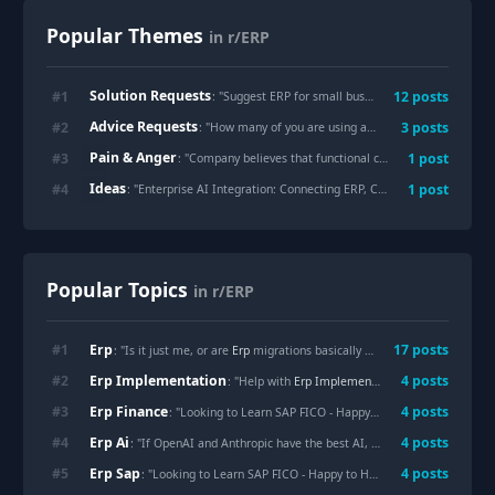
Popular Themes
in r/ERP
Solution Requests
#
1
12
posts
: "
Suggest ERP for small business
"
Advice Requests
#
2
3
posts
: "
How many of you are using an ERP with openclaw or hermes agent?
Pain & Anger
#
3
1
post
: "
Company believes that functional consultants and domain experts are no longer needed because of AI.
Ideas
#
4
1
post
: "
Enterprise AI Integration: Connecting ERP, CRM and SCM for Smarter Operations
Popular Topics
in r/ERP
Erp
#
1
17
posts
: "Is it just me, or are
Erp
migrations basically turning into business archaeology?"
Erp Implementation
#
2
4
posts
: "Help with
Erp Implementation
(SE-Asia Manufac
Erp Finance
#
3
4
posts
: "Looking to Learn SAP FICO - Happy to Help!"
Erp Ai
#
4
4
posts
: "If OpenAI and Anthropic have the best AI, why haven’t they partnered with ERP vendors to dominate supply chain and BPO?"
Erp Sap
#
5
4
posts
: "Looking to Learn SAP FICO - Happy to Help!"