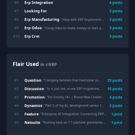
Erp Integration
#
6
4
posts
Looking For
#
7
3
posts
Erp Manufacturing
#
8
3
posts
: "Help with ERP Implementation (SE-Asia Manufacturing)"
Erp Odoo
#
9
3
posts
: "Using Odoo to make money or start a business"
Erp Crm
#
10
3
posts
Flair Used
in r/ERP
Question
#
1
25
post
s
: "
Company believes that functional consultants and domain experts are no longer needed because of AI.
Discussion
#
2
10
post
s
: "
Is it just me, or are ERP migrations basically turning into business archaeology?
Promotion
#
3
4
post
s
: "
Sin Society 18+ | Brand New Celebrity ERP Server | Active Development | Custom Systems
Dynamics
#
4
2
post
s
: "
Part 5 of my AL development series: table extensions, page extensions, and events
Feature
#
5
1
post
: "
Enterprise AI Integration: Connecting ERP, CRM and SCM for Smarter Operations
Netsuite
#
6
1
post
: "
Pushing back on 1:1 job/task granularity across ERP, Payroll, and Field Mgmt systems — anyone navigated this?