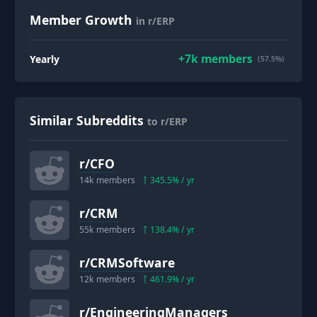
Member Growth
in r/ERP
+
7k
members
Yearly
(57.5%)
Similar Subreddits
to r/ERP
r/
CFO
14k
members
345.5
% / yr
r/
CRM
55k
members
138.4
% / yr
r/
CRMSoftware
12k
members
461.9
% / yr
r/
EngineeringManagers