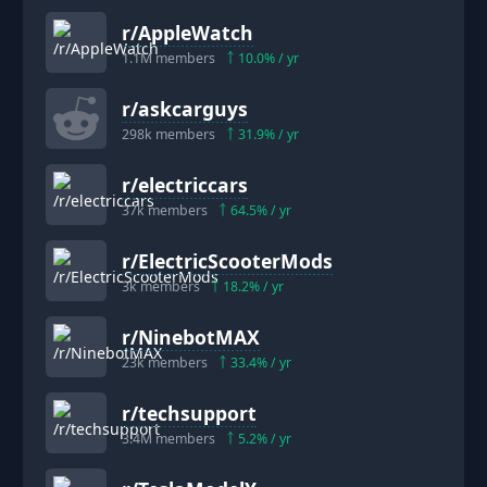
r/
AppleWatch
1.1M
members
10.0
% / yr
r/
askcarguys
298k
members
31.9
% / yr
r/
electriccars
37k
members
64.5
% / yr
r/
ElectricScooterMods
3k
members
18.2
% / yr
r/
NinebotMAX
23k
members
33.4
% / yr
r/
techsupport
3.4M
members
5.2
% / yr