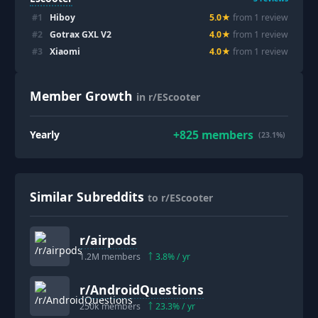
#
1
Hiboy
5.0
★
from
1
review
#
2
Gotrax GXL V2
4.0
★
from
1
review
#
3
Xiaomi
4.0
★
from
1
review
Member Growth
in r/EScooter
+
825
members
Yearly
(23.1%)
Similar Subreddits
to r/EScooter
r/
airpods
1.2M
members
3.8
% / yr
r/
AndroidQuestions
250k
members
23.3
% / yr