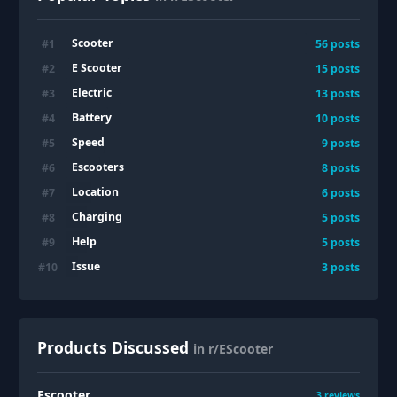
Scooter
#
1
56
posts
E Scooter
#
2
15
posts
Electric
#
3
13
posts
Battery
#
4
10
posts
Speed
#
5
9
posts
Escooters
#
6
8
posts
Location
#
7
6
posts
Charging
#
8
5
posts
Help
#
9
5
posts
Issue
#
10
3
posts
Products Discussed
in r/EScooter
Escooter
3
reviews