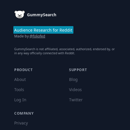
GummySearch
Audience Research for Reddit
Made by
@foliofed
GummySearch is not affiliated, associated, authorized, endorsed by, or
in any way officially connected with Reddit.
PRODUCT
SUPPORT
About
Blog
Tools
Videos
Log In
Twitter
COMPANY
Privacy