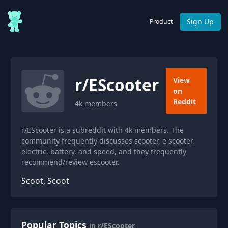
Sign Up
Product
r/
EScooter
View
on
Reddit
4k
members
r/EScooter is a subreddit with 4k members. The
community frequently discusses scooter, e scooter,
electric, battery, and speed, and they frequently
recommend/review escooter.
Scoot, Scoot
Popular Topics
in r/EScooter