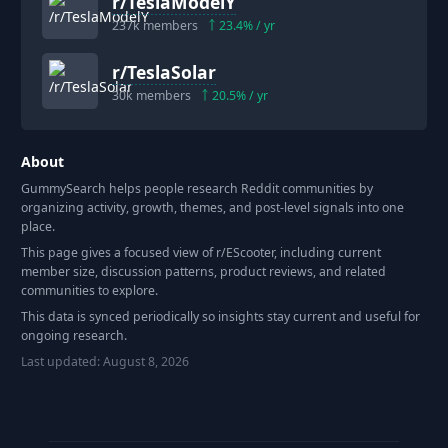
r/
TeslaModelY
237k
members
23.4
% / yr
r/
TeslaSolar
30k
members
20.5
% / yr
About
GummySearch helps people research Reddit communities by
organizing activity, growth, themes, and post-level signals into one
place.
This page gives a focused view of r/
EScooter
, including current
member size, discussion patterns, product reviews, and related
communities to explore.
This data is synced periodically so insights stay current and useful for
ongoing research.
Last updated:
August 8, 2026
Footer