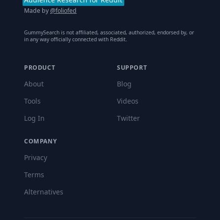
Made by
@foliofed
GummySearch is not affiliated, associated, authorized, endorsed by, or
in any way officially connected with Reddit.
PRODUCT
SUPPORT
About
Blog
Tools
Videos
Log In
Twitter
COMPANY
Privacy
Terms
Alternatives