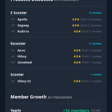
E Scooter
9
reviews
#
1
Apollo
4.0
★
from
2
review
s
#
2
Segway
4.0
★
from
2
review
s
#
3
KuKirin
4.0
★
from
1
review
Escooter
5
reviews
#
1
Aovo
4.0
★
from
1
review
#
2
Hiboy
4.0
★
from
1
review
#
3
isinwheel
4.0
★
from
1
review
Scooter
1
review
#
1
Hiboy S2
5.0
★
from
1
review
Member Growth
in r/Escooters
+
1k
members
Yearly
(63.2%)