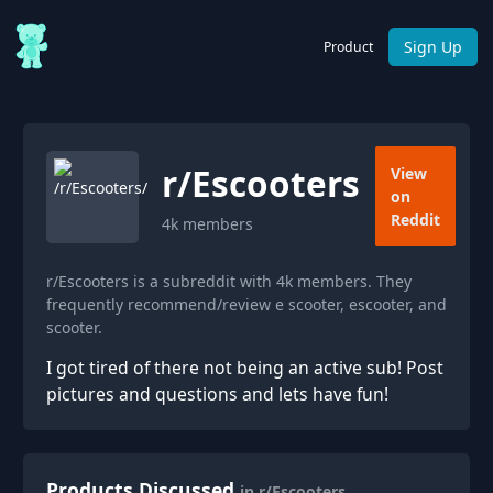
Sign Up
Product
r/
Escooters
View
on
Reddit
4k
members
r/Escooters is a subreddit with 4k members. They
frequently recommend/review e scooter, escooter, and
scooter.
I got tired of there not being an active sub! Post
pictures and questions and lets have fun!
Products Discussed
in r/Escooters