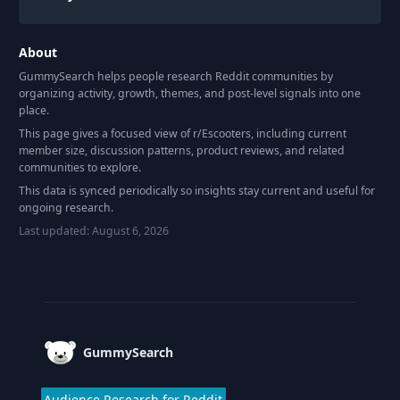
About
GummySearch helps people research Reddit communities by
organizing activity, growth, themes, and post-level signals into one
place.
This page gives a focused view of r/
Escooters
, including current
member size, discussion patterns, product reviews, and related
communities to explore.
This data is synced periodically so insights stay current and useful for
ongoing research.
Last updated:
August 6, 2026
Footer
GummySearch
Audience Research for Reddit