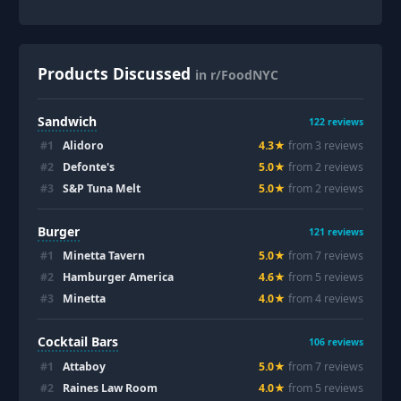
Products Discussed
in r/FoodNYC
Sandwich
122
reviews
#
1
Alidoro
4.3
★
from
3
review
s
#
2
Defonte's
5.0
★
from
2
review
s
#
3
S&P Tuna Melt
5.0
★
from
2
review
s
Burger
121
reviews
#
1
Minetta Tavern
5.0
★
from
7
review
s
#
2
Hamburger America
4.6
★
from
5
review
s
#
3
Minetta
4.0
★
from
4
review
s
Cocktail Bars
106
reviews
#
1
Attaboy
5.0
★
from
7
review
s
#
2
Raines Law Room
4.0
★
from
5
review
s