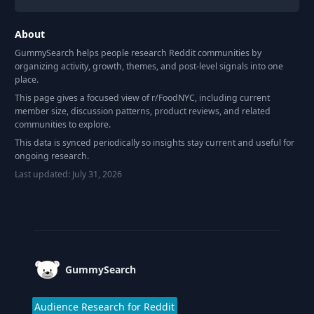
About
GummySearch helps people research Reddit communities by
organizing activity, growth, themes, and post-level signals into one
place.
This page gives a focused view of r/
FoodNYC
, including current
member size, discussion patterns, product reviews, and related
communities to explore.
This data is synced periodically so insights stay current and useful for
ongoing research.
Last updated:
July 31, 2026
Footer
GummySearch
Audience Research for Reddit