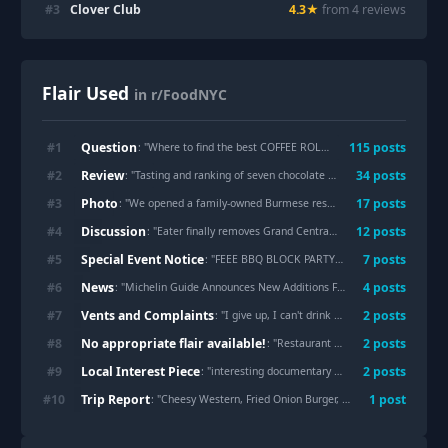
#
3
Clover Club
4.3
★
from
4
review
s
Flair Used
in r/FoodNYC
Question
#
1
115
post
s
: "
Where to find the best COFFEE ROLL in NYC? (NOT cinnamon bun!)
Review
#
2
34
post
s
: "
Tasting and ranking of seven chocolate cakes in the city
"
Photo
#
3
17
post
s
: "
We opened a family-owned Burmese restaurant in Elmhurst. Come say hi!
Discussion
#
4
12
post
s
: "
Eater finally removes Grand Central Oyster Bar from their best restaurant list
Special Event Notice
#
5
7
post
s
: "
FEEE BBQ BLOCK PARTY TODAY - 31ST AVE OPEN STREET IN ASTORIA
News
#
6
4
post
s
: "
Michelin Guide Announces New Additions For New York
"
Vents and Complaints
#
7
2
post
s
: "
I give up, I can't drink coffee in this city anymore
No appropriate flair available!
#
8
2
post
s
: "
Restaurant Week restaurants sorted by r/FoodNYC sentiment- Data Analysis for Summer 26'
Local Interest Piece
#
9
2
post
s
: "
interesting documentary about nyc restaurant signs
Trip Report
#
10
1
post
: "
Cheesy Western, Fried Onion Burger, and Mississippi Slug Burger at Hamburger America