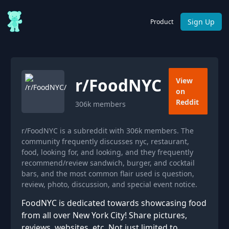
Sign Up
Product
r/
FoodNYC
View
on
Reddit
306k
members
r/FoodNYC is a subreddit with 306k members. The
community frequently discusses nyc, restaurant,
food, looking for, and looking, and they frequently
recommend/review sandwich, burger, and cocktail
bars, and the most common flair used is question,
review, photo, discussion, and special event notice.
FoodNYC is dedicated towards showcasing food
from all over New York City! Share pictures,
reviews, websites, etc. Not just limited to