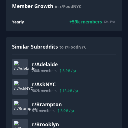
Member Growth
in r/FoodNYC
+
59k
members
Yearly
(24.1%)
Similar Subreddits
to r/FoodNYC
r/
Adelaide
268k
members
8.2
% / yr
r/
AskNYC
502k
members
13.4
% / yr
r/
Brampton
57k
members
8.9
% / yr
r/
Brooklyn