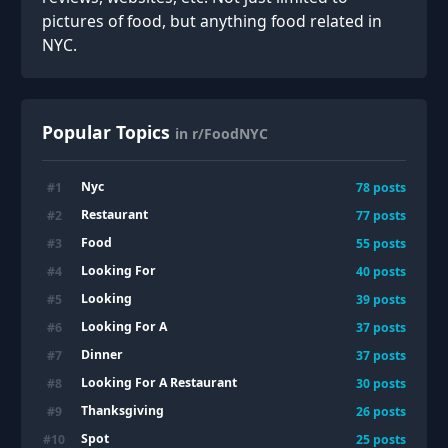
pictures of food, but anything food related in
NYC.
Popular Topics
in r/FoodNYC
Nyc
#
1
78
posts
Restaurant
#
2
77
posts
Food
#
3
55
posts
Looking For
#
4
40
posts
Looking
#
5
39
posts
Looking For A
#
6
37
posts
Dinner
#
7
37
posts
Looking For A Restaurant
#
8
30
posts
Thanksgiving
#
9
26
posts
Spot
#
10
25
posts