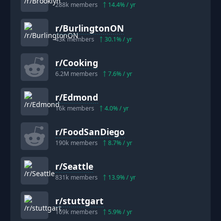
288k
members
14.4
% / yr
r/
BurlingtonON
43k
members
30.1
% / yr
r/
Cooking
6.2M
members
7.6
% / yr
r/
Edmond
16k
members
4.0
% / yr
r/
FoodSanDiego
190k
members
8.7
% / yr
r/
Seattle
831k
members
13.9
% / yr
r/
stuttgart
169k
members
5.9
% / yr