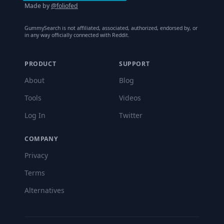
Made by
@foliofed
GummySearch is not affiliated, associated, authorized, endorsed by, or
in any way officially connected with Reddit.
PRODUCT
SUPPORT
About
Blog
Tools
Videos
Log In
Twitter
COMPANY
Privacy
Terms
Alternatives