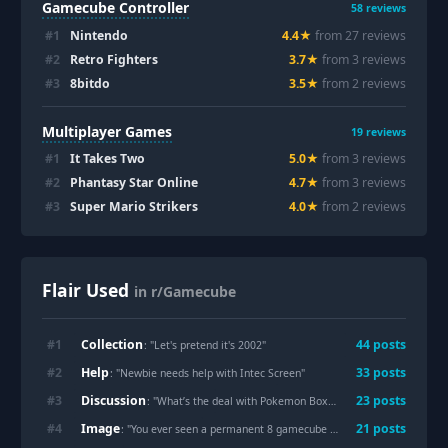
Gamecube Controller
58
reviews
#
1
Nintendo
4.4
★
from
27
review
s
#
2
Retro Fighters
3.7
★
from
3
review
s
#
3
8bitdo
3.5
★
from
2
review
s
Multiplayer Games
19
reviews
#
1
It Takes Two
5.0
★
from
3
review
s
#
2
Phantasy Star Online
4.7
★
from
3
review
s
#
3
Super Mario Strikers
4.0
★
from
2
review
s
Flair Used
in r/Gamecube
Collection
#
1
44
post
s
: "
Let's pretend it's 2002
"
Help
#
2
33
post
s
: "
Newbie needs help with Intec Screen
"
Discussion
#
3
23
post
s
: "
What’s the deal with Pokemon Box? Why is it so sought after?
Image
#
4
21
post
s
: "
You ever seen a permanent 8 gamecube 8crt mariokart setup?
"