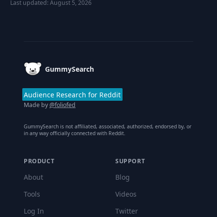
Last updated:
August 5, 2026
Footer
GummySearch
Audience Research for Reddit
Made by
@foliofed
GummySearch is not affiliated, associated, authorized, endorsed by, or
in any way officially connected with Reddit.
PRODUCT
SUPPORT
About
Blog
Tools
Videos
Log In
Twitter