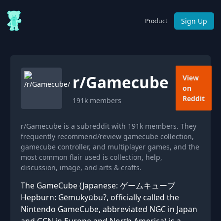
Sign Up
Product
r/
Gamecube
View
on
Reddit
191k
members
r/Gamecube is a subreddit with 191k members. They
frequently recommend/review gamecube collection,
gamecube controller, and multiplayer games, and the
most common flair used is collection, help,
discussion, image, and arts & crafts.
The GameCube (Japanese: ゲームキューブ
Hepburn: Gēmukyūbu?, officially called the
Nintendo GameCube, abbreviated NGC in Japan