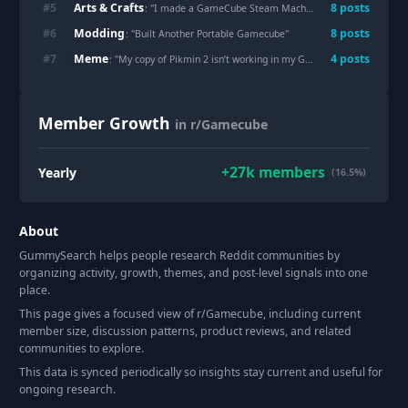
Arts & Crafts
#
5
8
post
s
: "
I made a GameCube Steam Machine faceplate
"
Modding
#
6
8
post
s
: "
Built Another Portable Gamecube
"
Meme
#
7
4
post
s
: "
My copy of Pikmin 2 isn’t working in my GameCube
"
Member Growth
in r/Gamecube
+
27k
members
Yearly
(16.5%)
About
GummySearch helps people research Reddit communities by
organizing activity, growth, themes, and post-level signals into one
place.
This page gives a focused view of r/
Gamecube
, including current
member size, discussion patterns, product reviews, and related
communities to explore.
This data is synced periodically so insights stay current and useful for
ongoing research.