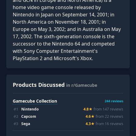
and GCN in Europe and North America) is a
home video game console released by
Nintendo in Japan on September 14, 2001; in
North America on November 18, 2001; in
Europe on May 3, 2002; and in Australia on May
17, 2002. The sixth-generation console is the
successor to the Nintendo 64 and competed
with Sony Computer Entertainment's
PlayStation 2 and Microsoft's Xbox.
Products Discussed
in r/Gamecube
Gamecube Collection
244
reviews
#
1
Nintendo
4.8
★
from
147
review
s
#
2
Capcom
4.6
★
from
22
review
s
#
3
Sega
4.3
★
from
16
review
s