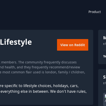
Product
M
ifestyle
r
View on Reddit
Y
6k members. The community frequently discusses
and health, and they frequently recommend/review
e most common flair used is london, family / children,
S
r
specific to lifestyle choices, holidays, cars,
erything else in between. We don't have rules,