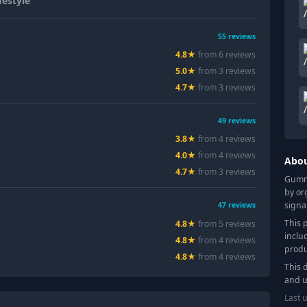
estyle
55
reviews
4.8
★
from
6
review
s
5.0
★
from
3
review
s
4.7
★
from
3
review
s
49
reviews
3.8
★
from
4
review
s
4.0
★
from
4
review
s
Abo
4.7
★
from
3
review
s
Gummy
by or
signa
47
reviews
This 
4.8
★
from
5
review
s
inclu
4.8
★
from
4
review
s
produ
4.8
★
from
4
review
s
This 
and u
Last 