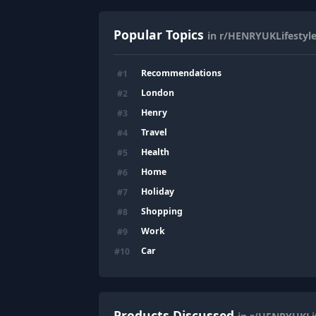
Popular Topics
in r/HENRYUKLifestyl
Recommendations
#
1
London
#
2
Henry
#
3
Travel
#
4
Health
#
5
Home
#
6
Holiday
#
7
Shopping
#
8
Work
#
9
Car
#
10
Products Discussed