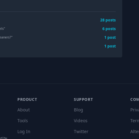
28
post
s
6
post
s
els
"
1
post
leaners?
"
1
post
PRODUCT
SUPPORT
CO
About
Blog
Priv
Tools
Videos
Ter
Log In
Twitter
Alte
ed by,