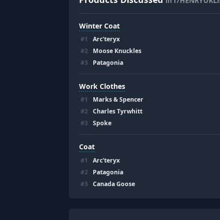
in r/HENRYUKLif
Winter Coat
#
1
Arc'teryx
#
2
Moose Knuckles
#
3
Patagonia
Work Clothes
#
1
Marks & Spencer
#
2
Charles Tyrwhitt
#
3
Spoke
Coat
#
1
Arc'teryx
#
2
Patagonia
#
3
Canada Goose