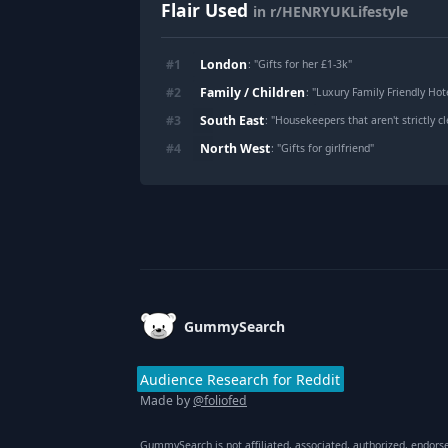
Flair Used
in r/HENRYUKLifestyle
London
#
1
: "
Gifts for her £1-3k
"
Family / Children
#
2
: "
Luxury Family Friendly Hot
South East
#
3
: "
Housekeepers that aren't strictly c
North West
#
4
: "
Gifts for girlfriend
"
Footer
GummySearch
Audience Research for Reddit
Made by
@foliofed
GummySearch is not affiliated, associated, authorized, endors