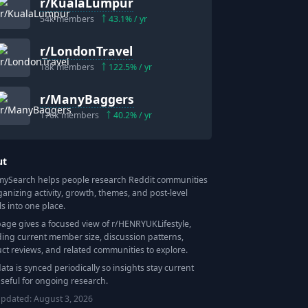
r/
KualaLumpur
54k
members
43.1
% / yr
r/
LondonTravel
18k
members
122.5
% / yr
r/
ManyBaggers
176k
members
40.2
% / yr
ut
Search helps people research Reddit communities
ganizing activity, growth, themes, and post-level
ls into one place.
page gives a focused view of r/
HENRYUKLifestyle
,
ding current member size, discussion patterns,
ct reviews, and related communities to explore.
data is synced periodically so insights stay current
seful for ongoing research.
updated:
August 3, 2026