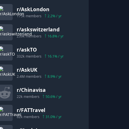
r/
AskLondon
175k
members
2.2
% / yr
r/
askswitzerland
239k
members
16.8
% / yr
r/
askTO
332k
members
16.1
% / yr
r/
AskUK
2.4M
members
8.9
% / yr
r/
Chinavisa
22k
members
50.6
% / yr
r/
FATTravel
82k
members
31.0
% / yr