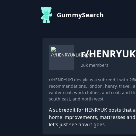
GummySearch
r/
HENRYUKL
26k
members
r/HENRYUKLifestyle is a subreddit with 2
recommendations, london, henry, travel, 
winter coat, work clothes, and coat, and th
south east, and north west.
A subreddit for HENRYUK posts that are 
home improvements, mattresses and ev
let's just see how it goes.