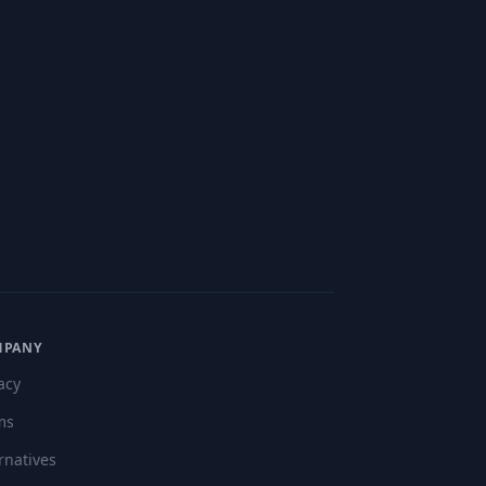
MPANY
acy
ms
rnatives