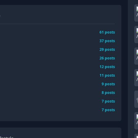
e
61
posts
37
posts
29
posts
26
posts
12
posts
11
posts
9
posts
8
posts
7
posts
7
posts