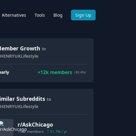
Alternatives
Tools
Blog
Sign Up
ember Growth
in
/HENRYUKLifestyle
+
12k
members
early
(88.4%)
imilar Subreddits
to
/HENRYUKLifestyle
r/
AskChicago
156k
members
51.7
% / yr