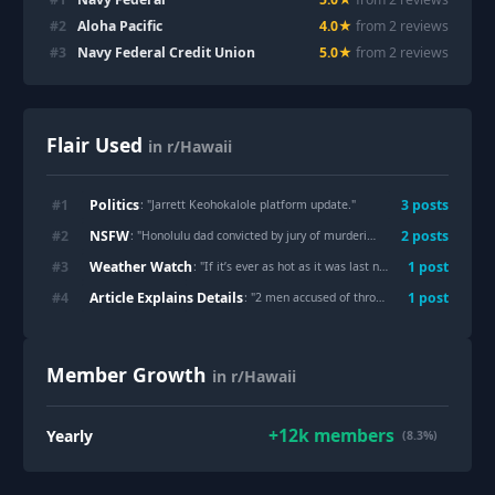
#
2
Aloha Pacific
4.0
★
from
2
review
s
#
3
Navy Federal Credit Union
5.0
★
from
2
review
s
Flair Used
in r/Hawaii
Politics
#
1
3
post
s
: "
Jarrett Keohokalole platform update.
"
NSFW
#
2
2
post
s
: "
Honolulu dad convicted by jury of murdering his baby and girlfriend, public defender said he “reached a breaking point” and stabbed the infant 17 times and the child’s mom 38 times then wrote “I’m sorry” on the walls in blood…
Weather Watch
#
3
1
post
: "
If it’s ever as hot as it was last night again, I’m calling the police.
Article Explains Details
#
4
1
post
: "
2 men accused of throwing rock at monk seal pup
Member Growth
in r/Hawaii
+
12k
members
Yearly
(8.3%)