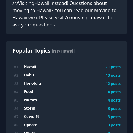
/r/VisitingHawaii instead! Questions about
moving to Hawaii? You can read our Moving to
Hawaii wiki. Please visit /r/movingtohawaii to
ask your questions.
Popular Topics
in r/Hawaii
Hawaii
#
1
71
posts
Oahu
#
2
13
posts
Honolulu
#
3
12
posts
Food
#
4
4
posts
Nurses
#
5
4
posts
Storm
#
6
3
posts
Covid 19
#
7
3
posts
Update
#
8
3
posts