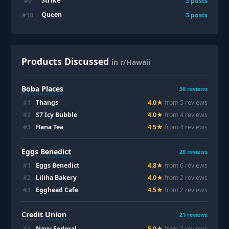
Strike
#
9
3
posts
Queen
#
10
3
posts
Products Discussed
in r/Hawaii
Boba Places
36
reviews
#
1
Thangs
4.0
★
from
5
review
s
#
2
S7 Icy Bubble
4.0
★
from
4
review
s
#
3
Hana Tea
4.5
★
from
4
review
s
Eggs Benedict
28
reviews
#
1
Eggs Benedict
4.8
★
from
6
review
s
#
2
Liliha Bakery
4.0
★
from
2
review
s
#
3
Egghead Cafe
4.5
★
from
2
review
s
Credit Union
21
reviews
#
1
Navy Federal
5.0
★
from
2
review
s