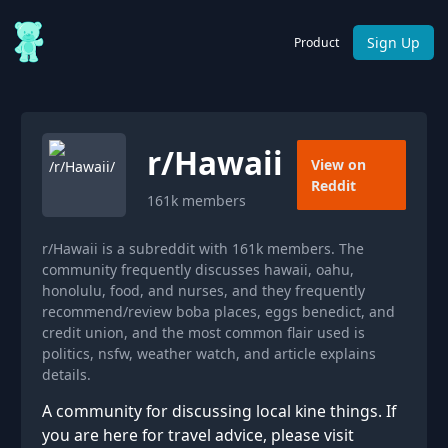
Sign Up
Product
r/
Hawaii
View on
Reddit
161k
members
r/Hawaii is a subreddit with 161k members. The
community frequently discusses hawaii, oahu,
honolulu, food, and nurses, and they frequently
recommend/review boba places, eggs benedict, and
credit union, and the most common flair used is
politics, nsfw, weather watch, and article explains
details.
A community for discussing local kine things. If
you are here for travel advice, please visit