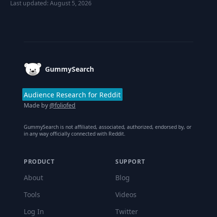
Last updated:
August 5, 2026
Footer
GummySearch
Audience Research for Reddit
Made by
@foliofed
GummySearch is not affiliated, associated, authorized, endorsed by, or
in any way officially connected with Reddit.
PRODUCT
SUPPORT
About
Blog
Tools
Videos
Log In
Twitter