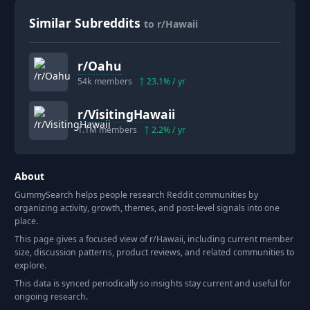
Similar Subreddits
to r/Hawaii
r/
Oahu
54k
members
23.1
% / yr
r/
VisitingHawaii
1.1M
members
2.2
% / yr
About
GummySearch helps people research Reddit communities by
organizing activity, growth, themes, and post-level signals into one
place.
This page gives a focused view of r/
Hawaii
, including current member
size, discussion patterns, product reviews, and related communities to
explore.
This data is synced periodically so insights stay current and useful for
ongoing research.