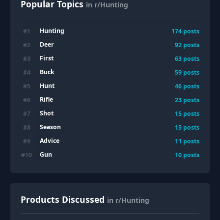
Popular Topics
in r/Hunting
Hunting
#
1
174
posts
Deer
#
2
92
posts
First
#
3
63
posts
Buck
#
4
59
posts
Hunt
#
5
46
posts
Rifle
#
6
23
posts
Shot
#
7
15
posts
Season
#
8
15
posts
Advice
#
9
11
posts
Gun
#
10
10
posts
Products Discussed
in r/Hunting