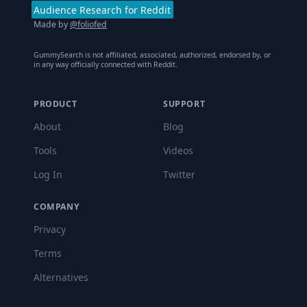
Audience Research for Reddit
Made by
@foliofed
GummySearch is not affiliated, associated, authorized, endorsed by, or
in any way officially connected with Reddit.
PRODUCT
SUPPORT
About
Blog
Tools
Videos
Log In
Twitter
COMPANY
Privacy
Terms
Alternatives