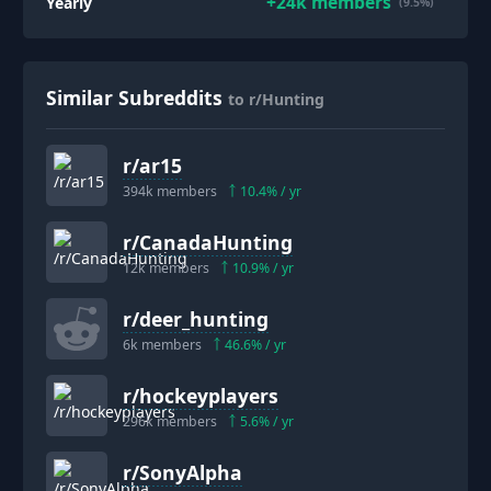
+
24k
members
Yearly
(9.5%)
Similar Subreddits
to r/Hunting
r/
ar15
394k
members
10.4
% / yr
r/
CanadaHunting
12k
members
10.9
% / yr
r/
deer_hunting
6k
members
46.6
% / yr
r/
hockeyplayers
296k
members
5.6
% / yr
r/
SonyAlpha