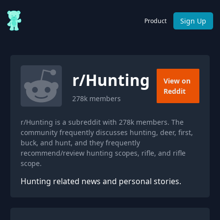
Sign Up
Product
r/
Hunting
View on
Reddit
278k
members
r/Hunting is a subreddit with 278k members. The
community frequently discusses hunting, deer, first,
buck, and hunt, and they frequently
recommend/review hunting scopes, rifle, and rifle
scope.
Hunting related news and personal stories.