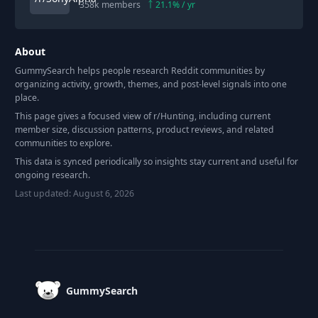
358k
members
21.1
% / yr
About
GummySearch helps people research Reddit communities by
organizing activity, growth, themes, and post-level signals into one
place.
This page gives a focused view of r/
Hunting
, including current
member size, discussion patterns, product reviews, and related
communities to explore.
This data is synced periodically so insights stay current and useful for
ongoing research.
Last updated:
August 6, 2026
Footer
GummySearch