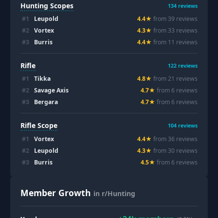
Hunting Scopes
134
reviews
#
1
Leupold
4.4
★
from
39
review
s
#
2
Vortex
4.3
★
from
33
review
s
#
3
Burris
4.4
★
from
11
review
s
Rifle
122
reviews
#
1
Tikka
4.8
★
from
21
review
s
#
2
Savage Axis
4.7
★
from
6
review
s
#
3
Bergara
4.7
★
from
6
review
s
Rifle Scope
104
reviews
#
1
Vortex
4.4
★
from
36
review
s
#
2
Leupold
4.3
★
from
30
review
s
#
3
Burris
4.5
★
from
6
review
s
Member Growth
in r/Hunting