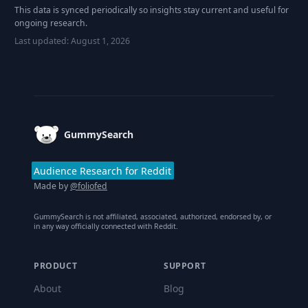
This data is synced periodically so insights stay current and useful for
ongoing research.
Last updated:
August 1, 2026
Footer
GummySearch
Audience Research for Reddit
Made by
@foliofed
GummySearch is not affiliated, associated, authorized, endorsed by, or
in any way officially connected with Reddit.
PRODUCT
SUPPORT
About
Blog