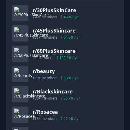
r/
30PlusSkinCare
2.4M
members
4.7
% / yr
r/
45PlusSkincare
138k
members
64.0
% / yr
r/
60PlusSkincare
6k
members
122.6
% / yr
r/
beauty
1.9M
members
3.7
% / yr
r/
Blackskincare
155k
members
50.7
% / yr
r/
Rosacea
118k
members
29.5
% / yr