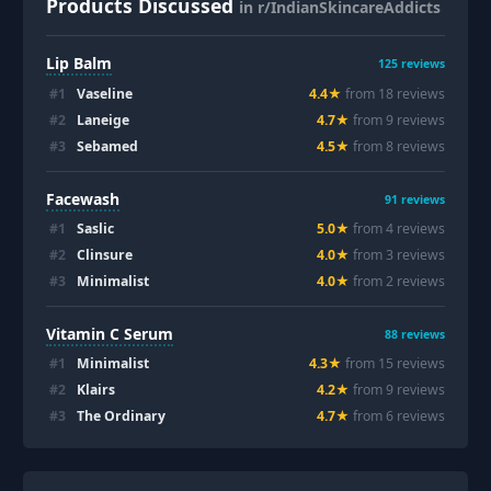
Products Discussed
in r/IndianSkincareAddicts
Lip Balm
125
reviews
#
1
Vaseline
4.4
★
from
18
review
s
#
2
Laneige
4.7
★
from
9
review
s
#
3
Sebamed
4.5
★
from
8
review
s
Facewash
91
reviews
#
1
Saslic
5.0
★
from
4
review
s
#
2
Clinsure
4.0
★
from
3
review
s
#
3
Minimalist
4.0
★
from
2
review
s
Vitamin C Serum
88
reviews
#
1
Minimalist
4.3
★
from
15
review
s
#
2
Klairs
4.2
★
from
9
review
s
#
3
The Ordinary
4.7
★
from
6
review
s