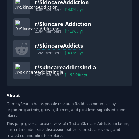
r/
SkincareAddiction
5.0M
members
4.0
% / yr
r/
Skincare_Addiction
2.0M
members
1.3
% / yr
r/
SkincareAddicts
1.2M
members
6.0
% / yr
r/
skincareaddictsindia
242k
members
192.9
% / yr
About
GummySearch helps people research Reddit communities by
organizing activity, growth, themes, and post-level signals into one
place.
This page gives a focused view of r/
IndianSkincareAddicts
, including
current member size, discussion patterns, product reviews, and
related communities to explore.