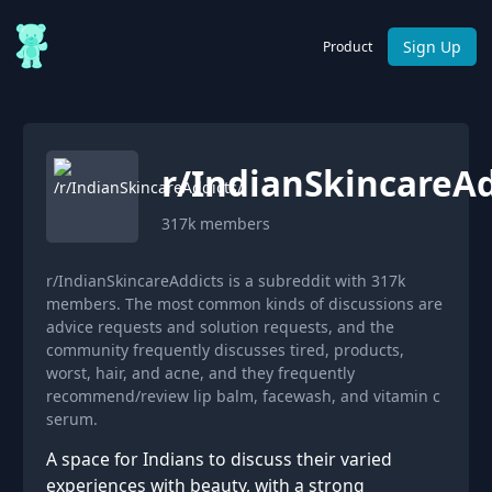
Sign Up
Product
r/
IndianSkincareAd
317k
members
r/IndianSkincareAddicts is a subreddit with 317k
members. The most common kinds of discussions are
advice requests and solution requests, and the
community frequently discusses tired, products,
worst, hair, and acne, and they frequently
recommend/review lip balm, facewash, and vitamin c
serum.
A space for Indians to discuss their varied
experiences with beauty, with a strong