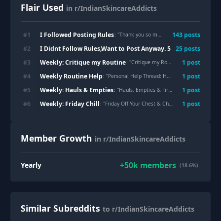
Flair Used
in r/IndianSkincareAddicts
I Followed Posting Rules
#
1
143
post
s
: "
Thank you so much please read body text 😭😭
I Didnt Follow Rules,Want to Post Anyway. 5 Reports Remove
#
2
25
post
s
Weekly: Critique my Routine
#
3
1
post
: "
Critique my Routine Tuesdays!
"
Weekly Routine Help
#
4
1
post
: "
Personal Help Thread: Have a question? ASK HERE
Weekly: Hauls & Empties
#
5
1
post
: "
Hauls, Empties & First Impressions!
"
Weekly: Friday Chill
#
6
1
post
: "
Friday Off Your Chest & Chill!
"
Member Growth
in r/IndianSkincareAddicts
+
50k
members
Yearly
(18.6%)
Similar Subreddits
to r/IndianSkincareAddicts