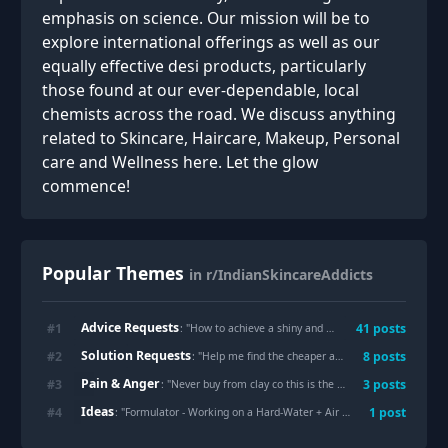
emphasis on science. Our mission will be to
explore international offerings as well as our
equally effective desi products, particularly
those found at our ever-dependable, local
chemists across the road. We discuss anything
related to Skincare, Haircare, Makeup, Personal
care and Wellness here. Let the glow
commence!
Popular Themes
in r/IndianSkincareAddicts
Advice Requests
#
1
41
posts
: "
How to achieve a shiny and smooth forehead?
"
Solution Requests
#
2
8
posts
: "
Help me find the cheaper alternatives of these prescribed products
Pain & Anger
#
3
3
posts
: "
Never buy from clay co this is the worst they have paid reviews all over market places I tried there face wash and it got me multiple acne on face seeing the reviews two ladies with two same pics with different names posted a positive review all over paid reviews
Ideas
#
4
1
post
: "
Formulator - Working on a Hard-Water + Air Pollution Fix for Hair - Would Appreciate Suggestions