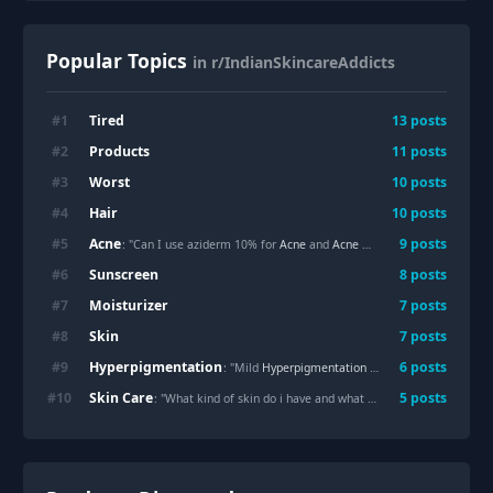
Popular Topics
in r/IndianSkincareAddicts
Tired
#
1
13
posts
Products
#
2
11
posts
Worst
#
3
10
posts
Hair
#
4
10
posts
Acne
#
5
9
posts
: "Can I use aziderm 10% for
Acne
and
Acne
marks?"
Sunscreen
#
6
8
posts
Moisturizer
#
7
7
posts
Skin
#
8
7
posts
Hyperpigmentation
#
9
6
posts
: "Mild
Hyperpigmentation
and white spots"
Skin Care
#
10
5
posts
: "What kind of skin do i have and what routine would you suggest"