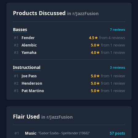
Products Discussed
in r/JazzFusion
Basses
7
reviews
#
1
Fender
4.5
★
from
4
review
s
#
2
Alembic
5.0
★
from
1
review
#
3
Yamaha
4.0
★
from
1
review
Instructional
3
reviews
#
1
Joe Pass
5.0
★
from
1
review
#
2
Henderson
5.0
★
from
1
review
#
3
Pat Martino
5.0
★
from
1
review
Flair Used
in r/JazzFusion
Music
#
1
57
post
s
: "
Gabor Szabo - Spellbinder (1966)
"