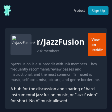
Sign Up
Product
r/
JazzFusion
View
on
Reddit
29k
members
r/JazzFusion is a subreddit with 29k members. They
frequently recommend/review basses and
instructional, and the most common flair used is
music, self post, misc, picture, and genre borderline.
A hub for the discussion and sharing of hard
instrumental jazz fusion music, or "jazz fusion"
for short. No AI music allowed.