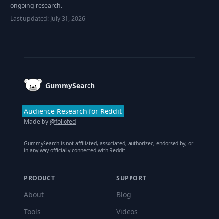
ongoing research.
Last updated:
July 31, 2026
Footer
GummySearch
Audience Research for Reddit
Made by
@foliofed
GummySearch is not affiliated, associated, authorized, endorsed by, or
in any way officially connected with Reddit.
PRODUCT
SUPPORT
About
Blog
Tools
Videos