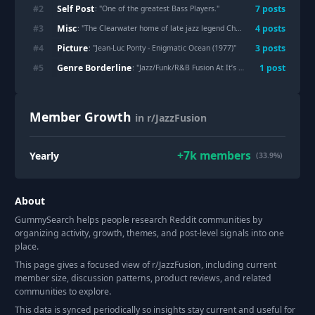
Self Post
#
2
7
post
s
: "
One of the greatest Bass Players.
"
Misc
#
3
4
post
s
: "
The Clearwater home of late jazz legend Chick Corea is now for sale
Picture
#
4
3
post
s
: "
Jean-Luc Ponty - Enigmatic Ocean (1977)
"
Genre Borderline
#
5
1
post
: "
Jazz/Funk/R&B Fusion At It’s Finest: The Billy Cobham & George Duke Band (Live) - Do What Cha Wanna (1976)
Member Growth
in r/JazzFusion
+
7k
members
Yearly
(33.9%)
About
GummySearch helps people research Reddit communities by
organizing activity, growth, themes, and post-level signals into one
place.
This page gives a focused view of r/
JazzFusion
, including current
member size, discussion patterns, product reviews, and related
communities to explore.
This data is synced periodically so insights stay current and useful for