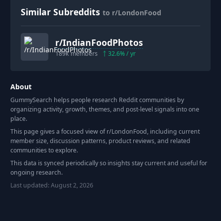
Similar Subreddits
to r/LondonFood
r/
IndianFoodPhotos
189k
members
32.6
% / yr
About
GummySearch helps people research Reddit communities by
organizing activity, growth, themes, and post-level signals into one
place.
This page gives a focused view of r/
LondonFood
, including current
member size, discussion patterns, product reviews, and related
communities to explore.
This data is synced periodically so insights stay current and useful for
ongoing research.
Last updated:
August 2, 2026
Footer