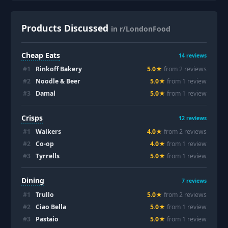
Products Discussed
in r/LondonFood
Cheap Eats
14
reviews
#
1
Rinkoff Bakery
5.0
★
from
2
review
s
#
2
Noodle & Beer
5.0
★
from
1
review
#
3
Damal
5.0
★
from
1
review
Crisps
12
reviews
#
1
Walkers
4.0
★
from
2
review
s
#
2
Co-op
4.0
★
from
1
review
#
3
Tyrrells
5.0
★
from
1
review
Dining
7
reviews
#
1
Trullo
5.0
★
from
2
review
s
#
2
Ciao Bella
5.0
★
from
1
review
#
3
Pastaio
5.0
★
from
1
review