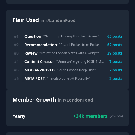
Flair Used
in r/LondonFood
Question
#
1
65
post
s
: "
Need Help Finding This Place Again.
"
Recommendation
#
2
62
post
s
: "
Falafel Pocket from Pockets in London Fields
"
Review
#
3
29
post
s
: "
I’m rating London pizzas with a weighted scoring system, here’s what I found so far
Content Creator
#
4
7
post
s
: "
Umm we're getting NIGHT MARKETS In London now?!
MOD APPROVED
#
5
2
post
s
: "
South London Deep Dish
"
META POST
#
6
2
post
s
: "
Haidilao Buffet @ Piccadilly
"
Member Growth
in r/LondonFood
+
34k
members
Yearly
(265.5%)