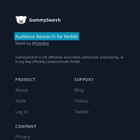
GummySearch
Audience Research for Reddit
Made by
@foliofed
GummySearch is not affiliated, associated, authorized, endorsed by, or
in any way officially connected with Reddit.
PRODUCT
SUPPORT
About
Blog
Tools
Videos
Log In
Twitter
COMPANY
Privacy