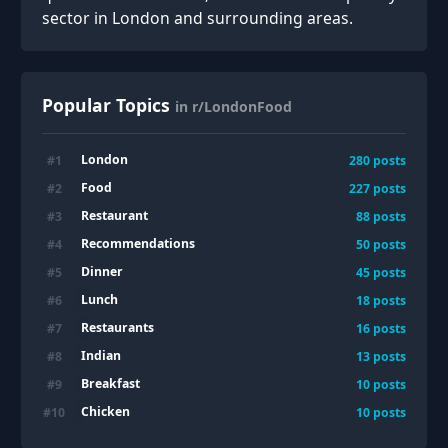
sector in London and surrounding areas.
Popular Topics
in r/LondonFood
London
#
1
280
posts
Food
#
2
227
posts
Restaurant
#
3
88
posts
Recommendations
#
4
50
posts
Dinner
#
5
45
posts
Lunch
#
6
18
posts
Restaurants
#
7
16
posts
Indian
#
8
13
posts
Breakfast
#
9
10
posts
Chicken
#
10
10
posts