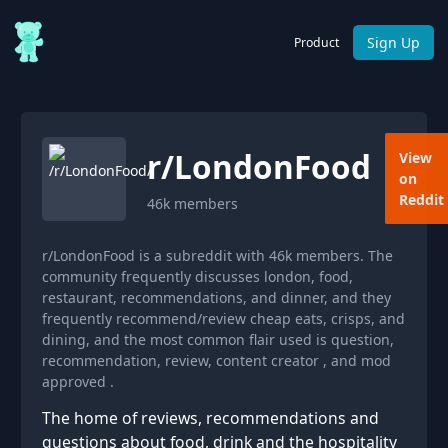
Sign Up
Product
r/
LondonFood
View
on
Reddit
46k
members
r/LondonFood is a subreddit with 46k members. The
community frequently discusses london, food,
restaurant, recommendations, and dinner, and they
frequently recommend/review cheap eats, crisps, and
dining, and the most common flair used is question,
recommendation, review, content creator , and mod
approved .
The home of reviews, recommendations and
questions about food, drink and the hospitality