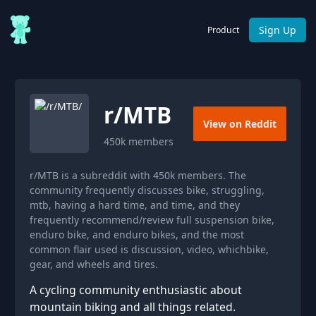
Sign Up
Product
r/
MTB
View on Reddit
450k
members
r/MTB is a subreddit with 450k members. The
community frequently discusses bike, struggling,
mtb, having a hard time, and time, and they
frequently recommend/review full suspension bike,
enduro bike, and enduro bikes, and the most
common flair used is discussion, video, whichbike,
gear, and wheels and tires.
A cycling community enthusiastic about
mountain biking and all things related.