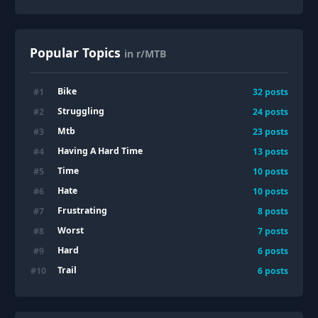
Popular Topics
in r/MTB
Bike
#
1
32
posts
Struggling
#
2
24
posts
Mtb
#
3
23
posts
Having A Hard Time
#
4
13
posts
Time
#
5
10
posts
Hate
#
6
10
posts
Frustrating
#
7
8
posts
Worst
#
8
7
posts
Hard
#
9
6
posts
Trail
#
10
6
posts