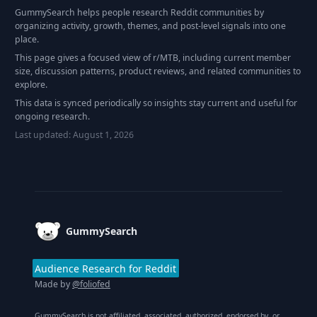
GummySearch helps people research Reddit communities by
organizing activity, growth, themes, and post-level signals into one
place.
This page gives a focused view of r/
MTB
, including current member
size, discussion patterns, product reviews, and related communities to
explore.
This data is synced periodically so insights stay current and useful for
ongoing research.
Last updated:
August 1, 2026
Footer
GummySearch
Audience Research for Reddit
Made by
@foliofed
GummySearch is not affiliated, associated, authorized, endorsed by, or