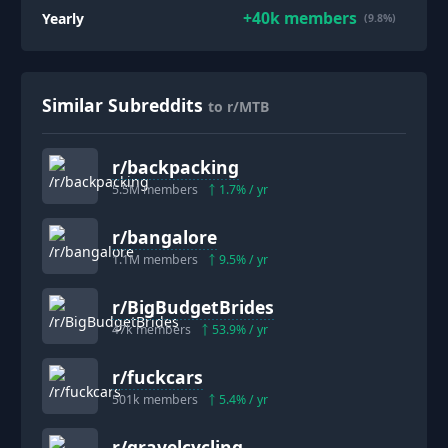
+
40k
members
Yearly
(9.8%)
Similar Subreddits
to r/MTB
r/
backpacking
5.5M
members
1.7
% / yr
r/
bangalore
1.1M
members
9.5
% / yr
r/
BigBudgetBrides
47k
members
53.9
% / yr
r/
fuckcars
501k
members
5.4
% / yr
r/
gravelcycling