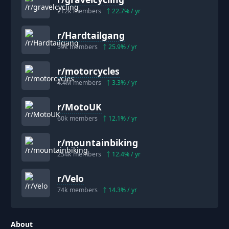
212k
members
22.7
% / yr
r/
Hardtailgang
59k
members
25.9
% / yr
r/
motorcycles
4.4M
members
3.3
% / yr
r/
MotoUK
60k
members
12.1
% / yr
r/
mountainbiking
254k
members
12.4
% / yr
r/
Velo
74k
members
14.3
% / yr
About