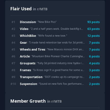
Flair Used
in r/MTB
Discussion
#
1
93
post
s
: "
New Bike Pics
"
Video
#
2
63
post
s
: "
2 and a half years work. Double backflip to dirt has finally been done.
WhichBike
#
3
12
post
s
: "
Wife found a new love.
"
Gear
#
4
7
post
s
: "
I made hand retention bar ends for 3d printing, like the wolftooth ones, free to download.
Wheels and Tires
#
5
7
post
s
: "
New Maxxis minion DHX and DH casings
"
Article
#
6
6
post
s
: "
Mountain Bike Pioneer Charlie Cunningham Passes Away
"
Groupsets
#
7
4
post
s
: "
fully 3d printed industry nine hydra rear hub
"
Frames
#
8
3
post
s
: "
Is Kross sign fr a good frame for some urban jumping?
"
Transportation
#
9
2
post
s
: "
DOT cranks up its campaign to strip bike lane references from federal websites
Suspension
#
10
2
post
s
: "
Sound on new fork Fox performance elite gripX
"
Member Growth
in r/MTB