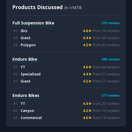
Products Discussed
in r/MTB
Full Suspension Bike
379
reviews
#
1
Ibis
4.8
★
from
34
review
s
#
2
Giant
4.4
★
from
30
review
s
#
3
Polygon
4.2
★
from
30
review
s
Enduro Bike
348
reviews
#
1
YT
4.6
★
from
44
review
s
#
2
Specialized
4.4
★
from
27
review
s
#
3
Giant
4.2
★
from
27
review
s
Enduro Bikes
277
reviews
#
1
YT
4.4
★
from
20
review
s
#
2
Canyon
4.2
★
from
19
review
s
#
3
Commencal
4.6
★
from
19
review
s