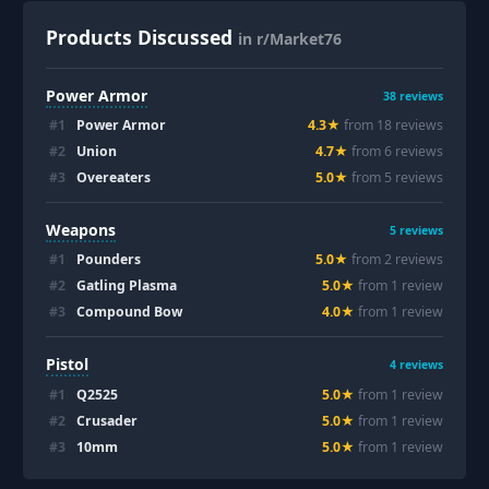
Products Discussed
in r/Market76
Power Armor
38
reviews
#
1
Power Armor
4.3
★
from
18
review
s
#
2
Union
4.7
★
from
6
review
s
#
3
Overeaters
5.0
★
from
5
review
s
Weapons
5
reviews
#
1
Pounders
5.0
★
from
2
review
s
#
2
Gatling Plasma
5.0
★
from
1
review
#
3
Compound Bow
4.0
★
from
1
review
Pistol
4
reviews
#
1
Q2525
5.0
★
from
1
review
#
2
Crusader
5.0
★
from
1
review
#
3
10mm
5.0
★
from
1
review