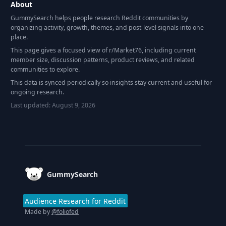
About
GummySearch helps people research Reddit communities by
organizing activity, growth, themes, and post-level signals into one
place.
This page gives a focused view of r/
Market76
, including current
member size, discussion patterns, product reviews, and related
communities to explore.
This data is synced periodically so insights stay current and useful for
ongoing research.
Last updated:
August 9, 2026
Footer
GummySearch
Audience Research for Reddit
Made by
@foliofed