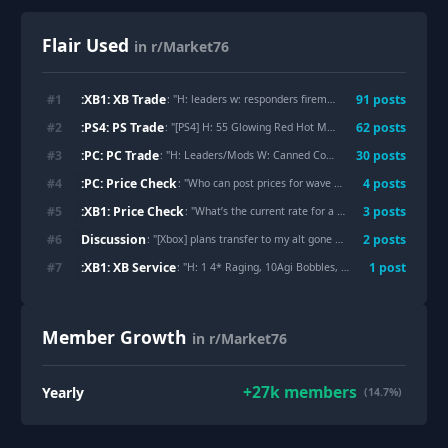
Flair Used
in r/Market76
:XB1: XB Trade
#
1
91
post
s
: "
H: leaders w: responders fireman outfit
"
:PS4: PS Trade
#
2
62
post
s
: "
[PS4] H: 55 Glowing Red Hot Mask W: 400 Agility bobbleheads
:PC: PC Trade
#
3
30
post
s
: "
H: Leaders/Mods W: Canned Coffee
"
:PC: Price Check
#
4
4
post
s
: "
Who can post prices for wave 3 and wave 4 masks from photo?
:XB1: Price Check
#
5
3
post
s
: "
What’s the current rate for a 23 mask set with no clean pitman and a 24 with clean pitman debating on if it’s worth trying to complete the 21 and make it one of those or just trade off the 21
Discussion
#
6
2
post
s
: "
[Xbox] plans transfer to my alt gone wrong. Thanks Bethesda for Crashing the Server gg
:XB1: XB Service
#
7
1
post
: "
H: 1 4* Raging, 10Agi Bobbles, 15Perc Bobbles, and 7 Leaders W: 3 Healthy
Member Growth
in r/Market76
+
27k
members
Yearly
(14.7%)