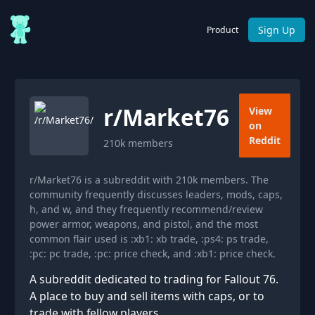
Sign Up
Product
r/
Market76
View
on
Reddit
210k
members
r/Market76 is a subreddit with 210k members. The
community frequently discusses leaders, mods, caps,
h, and w, and they frequently recommend/review
power armor, weapons, and pistol, and the most
common flair used is :xb1: xb trade, :ps4: ps trade,
:pc: pc trade, :pc: price check, and :xb1: price check.
A subreddit dedicated to trading for Fallout 76.
A place to buy and sell items with caps, or to
trade with fellow players.