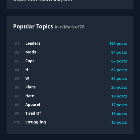
Popular Topics
in r/Market76
Leaders
#
1
199
posts
Mods
#
2
94
posts
Caps
#
3
87
posts
H
#
4
62
posts
W
#
5
35
posts
Plans
#
6
20
posts
Hate
#
7
19
posts
Apparel
#
8
17
posts
Tired Of
#
9
16
posts
Struggling
#
10
16
posts