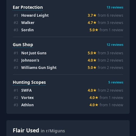
Ear Protection
13
reviews
#
1
Howard Leight
3.7
★
from
6
review
s
#
2
Walker
4.7
★
from
3
review
s
#
3
Sordin
5.0
★
from
1
review
Gun Shop
12
reviews
#
1
Not Just Guns
5.0
★
from
3
review
s
#
2
Johnson's
4.0
★
from
2
review
s
#
3
Williams Gun Sight
5.0
★
from
2
review
s
Hunting Scopes
5
reviews
#
1
SWFA
4.0
★
from
2
review
s
#
2
Vortex
4.0
★
from
1
review
#
3
Athlon
4.0
★
from
1
review
Flair Used
in r/Miguns