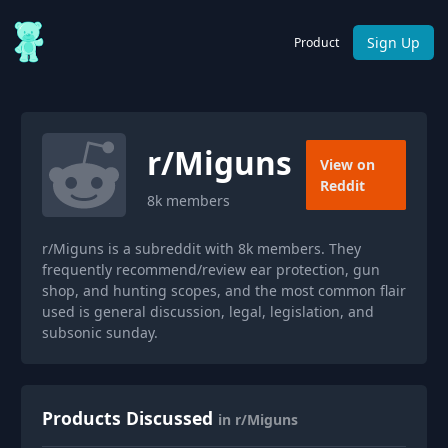
Sign Up
Product
r/
Miguns
View on
Reddit
8k
members
r/Miguns is a subreddit with 8k members. They
frequently recommend/review ear protection, gun
shop, and hunting scopes, and the most common flair
used is general discussion, legal, legislation, and
subsonic sunday.
Products Discussed
in r/Miguns