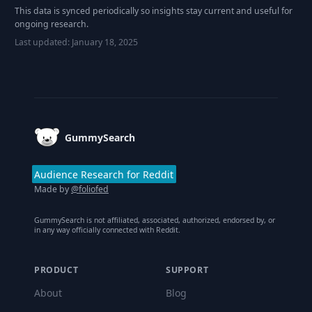
This data is synced periodically so insights stay current and useful for
ongoing research.
Last updated:
January 18, 2025
Footer
GummySearch
Audience Research for Reddit
Made by
@foliofed
GummySearch is not affiliated, associated, authorized, endorsed by, or
in any way officially connected with Reddit.
PRODUCT
SUPPORT
About
Blog