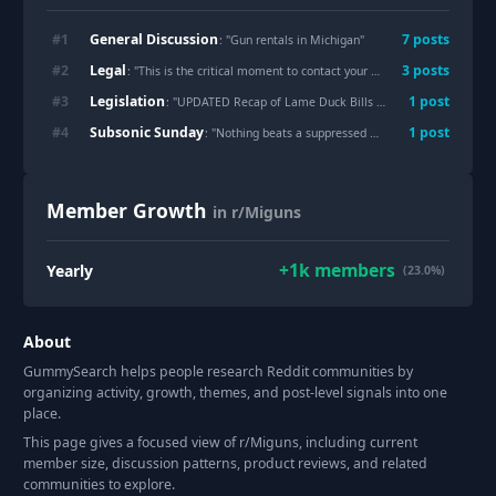
General Discussion
#
1
7
post
s
: "
Gun rentals in Michigan
"
Legal
#
2
3
post
s
: "
This is the critical moment to contact your representative
"
Legislation
#
3
1
post
: "
UPDATED Recap of Lame Duck Bills of Interest
"
Subsonic Sunday
#
4
1
post
: "
Nothing beats a suppressed MkIV, especially a SSH
Member Growth
in r/Miguns
+
1k
members
Yearly
(23.0%)
About
GummySearch helps people research Reddit communities by
organizing activity, growth, themes, and post-level signals into one
place.
This page gives a focused view of r/
Miguns
, including current
member size, discussion patterns, product reviews, and related
communities to explore.