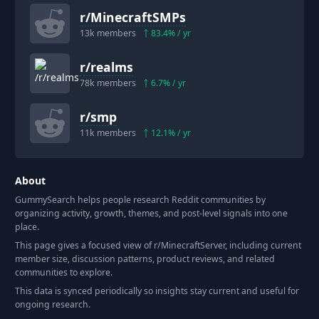
r/
MinecraftSMPs
13k
members
83.4
% / yr
r/
realms
78k
members
6.7
% / yr
r/
smp
11k
members
12.1
% / yr
About
GummySearch helps people research Reddit communities by
organizing activity, growth, themes, and post-level signals into one
place.
This page gives a focused view of r/
MinecraftServer
, including current
member size, discussion patterns, product reviews, and related
communities to explore.
This data is synced periodically so insights stay current and useful for
ongoing research.