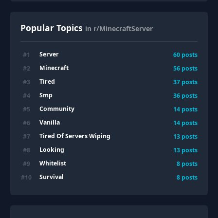
Popular Topics
in r/MinecraftServer
Server
#
1
60
posts
Minecraft
#
2
56
posts
Tired
#
3
37
posts
Smp
#
4
36
posts
Community
#
5
14
posts
Vanilla
#
6
14
posts
Tired Of Servers Wiping
#
7
13
posts
Looking
#
8
13
posts
Whitelist
#
9
8
posts
Survival
#
10
8
posts