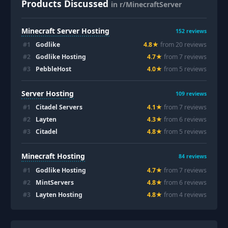
Products Discussed
in r/MinecraftServer
Minecraft Server Hosting
152
reviews
#
1
Godlike
4.8
★
from
20
review
s
#
2
Godlike Hosting
4.7
★
from
7
review
s
#
3
PebbleHost
4.0
★
from
5
review
s
Server Hosting
109
reviews
#
1
Citadel Servers
4.1
★
from
7
review
s
#
2
Layten
4.3
★
from
6
review
s
#
3
Citadel
4.8
★
from
5
review
s
Minecraft Hosting
84
reviews
#
1
Godlike Hosting
4.7
★
from
7
review
s
#
2
MintServers
4.8
★
from
6
review
s
#
3
Layten Hosting
4.8
★
from
4
review
s