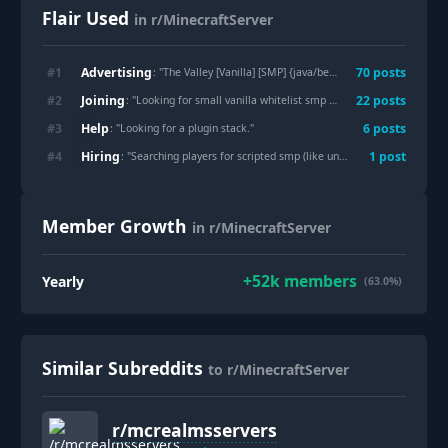
Flair Used
in r/MinecraftServer
Advertising
#
1
70
post
s
: "
The Valley [Vanilla] [SMP] {java/bedrock} {1.12.10 - 26.1.2} {discord} {whitelist}
Joining
#
2
22
post
s
: "
Looking for small vanilla whitelist smp without discord
"
Help
#
3
6
post
s
: "
Looking for a plugin stack.
"
Hiring
#
4
1
post
: "
Searching players for scripted smp (like unstable smp)
"
Member Growth
in r/MinecraftServer
+
52k
members
Yearly
(63.0%)
Similar Subreddits
to r/MinecraftServer
r/
mcrealmsservers