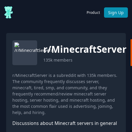
Sign Up
Product
r/
MinecraftServer
135k
members
r/MinecraftServer is a subreddit with 135k members.
The community frequently discusses server,
minecraft, tired, smp, and community, and they
frequently recommend/review minecraft server
hosting, server hosting, and minecraft hosting, and
the most common flair used is advertising, joining,
help, and hiring.
Discussions about Minecraft servers in general