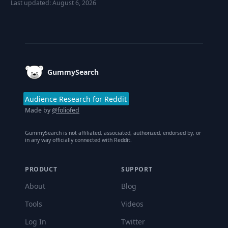
Last updated:
August 6, 2026
Footer
GummySearch
Audience Research for Reddit
Made by
@foliofed
GummySearch is not affiliated, associated, authorized, endorsed by, or
in any way officially connected with Reddit.
PRODUCT
SUPPORT
About
Blog
Tools
Videos
Log In
Twitter