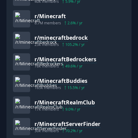
40k
members
5.9
% / yr
r/
Minecraft
8.7M
members
2.6
% / yr
r/
minecraftbedrock
23k
members
105.2
% / yr
r/
MinecraftBedrockers
78k
members
49.6
% / yr
r/
MinecraftBuddies
165k
members
15.5
% / yr
r/
MinecraftRealmClub
17k
members
9.0
% / yr
r/
MinecraftServerFinder
30k
members
70.2
% / yr