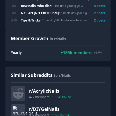
new nails, who dis?
#
8
4
post
s
: "
First time getting gel X
"
Nail Art [NO CRITICISM]
#
9
2
post
s
: "
Simple design but glamorous
"
Tips & Tricks
#
10
2
post
s
: "
How do y’all blend acrylic together in an ombré?
"
Member Growth
in r/Nails
+
185k
members
Yearly
(4.7%)
Similar Subreddits
to r/Nails
r/
AcrylicNails
42k
members
154.3
% / yr
r/
DIYGelNails
93k
members
55.1
% / yr