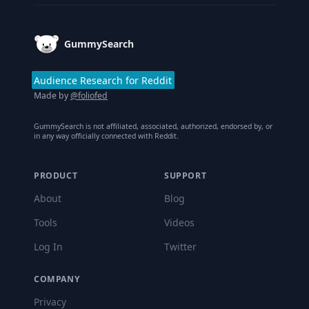
GummySearch
Audience Research for Reddit
Made by
@foliofed
GummySearch is not affiliated, associated, authorized, endorsed by, or
in any way officially connected with Reddit.
PRODUCT
SUPPORT
About
Blog
Tools
Videos
Log In
Twitter
COMPANY
Privacy