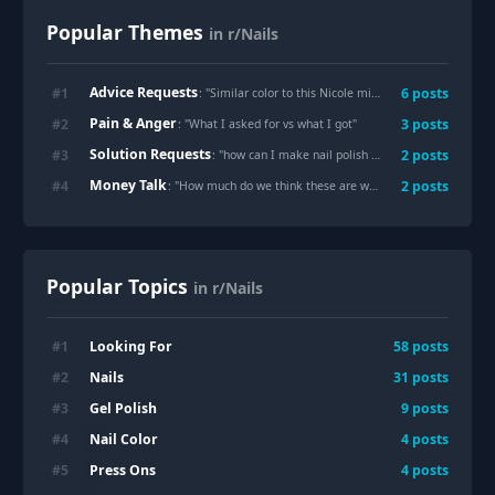
Popular Themes
in r/Nails
Advice Requests
#
1
6
posts
: "
Similar color to this Nicole miller mini? 🤎
"
Pain & Anger
#
2
3
posts
: "
What I asked for vs what I got
"
Solution Requests
#
3
2
posts
: "
how can I make nail polish last longer before I have to repaint my nails? Is there even a way?
Money Talk
#
4
2
posts
: "
How much do we think these are worth? Paid $58 pre tip
"
Popular Topics
in r/Nails
Looking For
#
1
58
posts
Nails
#
2
31
posts
Gel Polish
#
3
9
posts
Nail Color
#
4
4
posts
Press Ons
#
5
4
posts