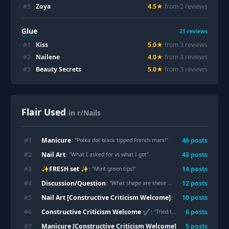
#
3
Zoya
4.5
★
from
2
review
s
Glue
21
reviews
#
1
Kiss
5.0
★
from
3
review
s
#
2
Nailene
4.0
★
from
3
review
s
#
3
Beauty Secrets
5.0
★
from
3
review
s
Flair Used
in r/Nails
Manicure
#
1
46
post
s
: "
Polka dot black tipped French mani!
"
Nail Art
#
2
43
post
s
: "
What I asked for vs what I got
"
✨FRESH set ✨
#
3
14
post
s
: "
Mint green tips!
"
Discussion/Question
#
4
12
post
s
: "
What shape are these ? 🤔🤔
"
Nail Art [Constructive Criticism Welcome]
#
5
10
post
s
: "
Finally trying my ha
Constructive Criticism Welcome ✔️
#
6
6
post
s
: "
Tried the apple technique
"
Manicure [Constructive Criticism Welcome]
#
7
5
post
s
: "
What’s wrong w th