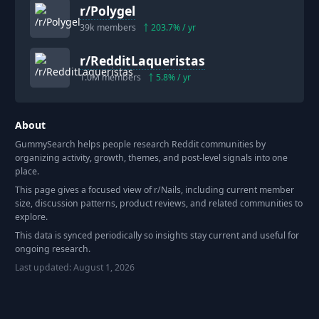
r/
Polygel
39k
members
203.7
% / yr
r/
RedditLaqueristas
1.0M
members
5.8
% / yr
About
GummySearch helps people research Reddit communities by
organizing activity, growth, themes, and post-level signals into one
place.
This page gives a focused view of r/
Nails
, including current member
size, discussion patterns, product reviews, and related communities to
explore.
This data is synced periodically so insights stay current and useful for
ongoing research.
Last updated:
August 1, 2026
Footer