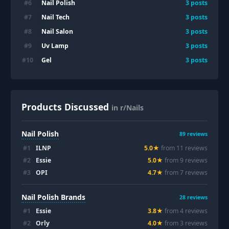
Nail Polish
#
6
3
posts
Nail Tech
#
7
3
posts
Nail Salon
#
8
3
posts
Uv Lamp
#
9
3
posts
Gel
#
10
3
posts
Products Discussed
in r/Nails
Nail Polish
89
reviews
#
1
ILNP
5.0
★
from
11
review
s
#
2
Essie
5.0
★
from
9
review
s
#
3
OPI
4.7
★
from
7
review
s
Nail Polish Brands
28
reviews
#
1
Essie
3.8
★
from
4
review
s
#
2
Orly
4.0
★
from
3
review
s