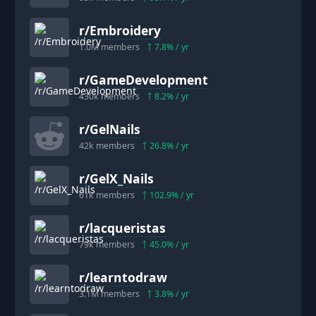
r/
Embroidery
1.0M
members
7.8
% / yr
r/
GameDevelopment
430k
members
8.2
% / yr
r/
GelNails
42k
members
26.8
% / yr
r/
GelX_Nails
61k
members
102.9
% / yr
r/
lacqueristas
79k
members
45.0
% / yr
r/
learntodraw
3.1M
members
3.8
% / yr