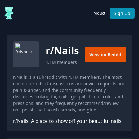
Sign Up
Product
r/
Nails
View on Reddit
4.1M
members
r/Nails is a subreddit with 4.1M members. The most
common kinds of discussions are advice requests and
pain & anger, and the community frequently
discusses looking for, nails, gel polish, nail color, and
press ons, and they frequently recommend/review
nail polish, nail polish brands, and glue.
r/Nails: A place to show off your beautiful nails