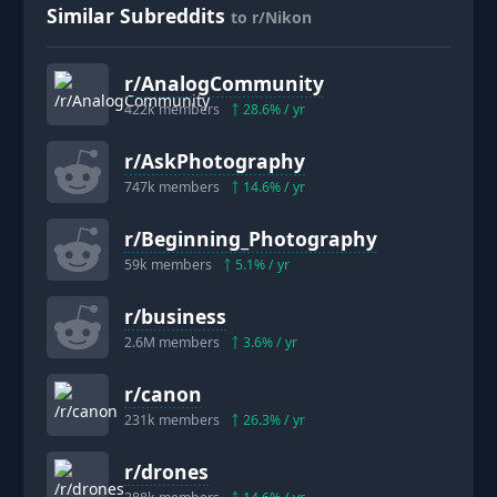
Similar Subreddits
to r/Nikon
r/
AnalogCommunity
422k
members
28.6
% / yr
r/
AskPhotography
747k
members
14.6
% / yr
r/
Beginning_Photography
59k
members
5.1
% / yr
r/
business
2.6M
members
3.6
% / yr
r/
canon
231k
members
26.3
% / yr
r/
drones