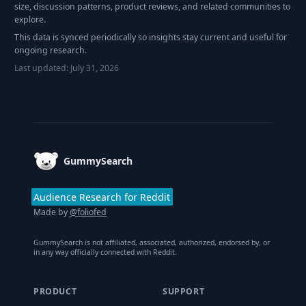
size, discussion patterns, product reviews, and related communities to
explore.
This data is synced periodically so insights stay current and useful for
ongoing research.
Last updated:
July 31, 2026
Footer
GummySearch
Audience Research for Reddit
Made by
@foliofed
GummySearch is not affiliated, associated, authorized, endorsed by, or
in any way officially connected with Reddit.
PRODUCT
SUPPORT