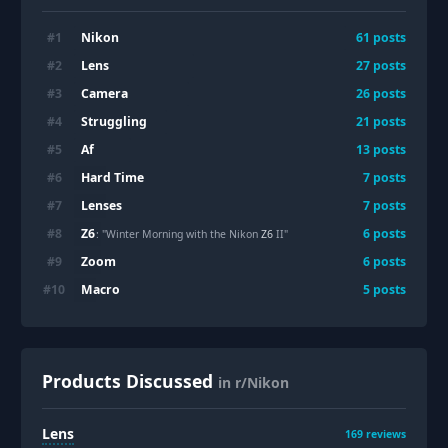
Nikon
#
1
61
posts
Lens
#
2
27
posts
Camera
#
3
26
posts
Struggling
#
4
21
posts
Af
#
5
13
posts
Hard Time
#
6
7
posts
Lenses
#
7
7
posts
Z6
#
8
6
posts
: "Winter Morning with the Nikon
Z6
II"
Zoom
#
9
6
posts
Macro
#
10
5
posts
Products Discussed
in r/Nikon
Lens
169
reviews