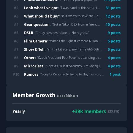
Look what I've got
#
2
31
post
s
: "
I was handed this setup for free (seriously).
"
What should I buy?
#
3
12
post
s
: "
is it worth to save the ~70dollars by buying the af 50mm instead of af-s version (nikon d800)
Gear question
#
4
10
post
s
: "
Got a Nikon D2X from a friend. What am I working with? (Newbie)
DSLR
#
5
9
post
s
: "
I may have overdone it. No regrets.
"
Film Camera
#
6
5
post
s
: "
What’s the ugliest camera Nikon ever made? And why is it the Nikon N4004
Show & Tell
#
7
5
post
s
: "
a little bit scary, my frame 666,666 (Nikon z9, Nikon z 800mm)
Other
#
8
4
post
s
: "
Czech President Petr Pavel is attending the Hungarian Grand Prix — not on an official visit, but as a photographer
Mirrorless
#
9
4
post
s
: "
I got a z50 last Saturday. I’m loving it.
"
Rumors
#
10
1
post
: "
Sony Is Reportedly Trying to Buy Tamron, Which Makes Perfect Sense
Member Growth
in r/Nikon
+
39k
members
Yearly
(23.8%)