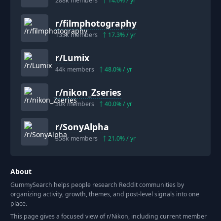
288k
members
14.6
% / yr
r/
filmphotography
135k
members
17.3
% / yr
r/
Lumix
44k
members
48.0
% / yr
r/
nikon_Zseries
30k
members
40.0
% / yr
r/
SonyAlpha
358k
members
21.0
% / yr
About
GummySearch helps people research Reddit communities by
organizing activity, growth, themes, and post-level signals into one
place.
This page gives a focused view of r/
Nikon
, including current member