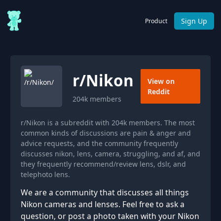
Sign Up
Product
r/
Nikon
View on
Reddit
204k
members
r/Nikon is a subreddit with 204k members. The most
common kinds of discussions are pain & anger and
advice requests, and the community frequently
discusses nikon, lens, camera, struggling, and af, and
they frequently recommend/review lens, dslr, and
telephoto lens.
We are a community that discusses all things
Nikon cameras and lenses. Feel free to ask a
question, or post a photo taken with your Nikon