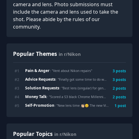
camera and lens. Photo submissions must
include the camera and lens used to take the
shot. Please abide by the rules of our
community.
Popular Themes
in r/Nikon
Pain & Anger
#
1
3
posts
: "
Vent about Nikon repairs
"
Advice Requests
#
2
3
posts
: "
Finally got some time to do what I love the last couple weeks. Z6ii 105MC S
Solution Requests
#
3
2
posts
: "
Best lens (singular) for general travel?
"
Money Talk
#
4
2
posts
: "
Scored a S3 black Chrome Millennium ED for only £1,000 what a score!
Self-Promotion
#
5
1
post
: "
New lens time 👏🏼😊 The new Viltrox 26mm f2.8 pancake
Popular Topics
in r/Nikon