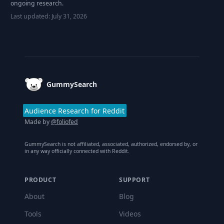
ongoing research.
Last updated:
July 31, 2026
Footer
GummySearch
Audience Research for Reddit
Made by
@foliofed
GummySearch is not affiliated, associated, authorized, endorsed by, or
in any way officially connected with Reddit.
PRODUCT
SUPPORT
About
Blog
Tools
Videos