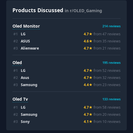
Products Discussed
in r/OLED_Gaming
Oled Monitor
214
reviews
#
1
LG
4.7
★
from
47
review
s
#
2
ASUS
4.6
★
from
35
review
s
#
3
Alienware
4.7
★
from
21
review
s
Oled
195
reviews
#
1
LG
4.7
★
from
52
review
s
#
2
Asus
4.7
★
from
32
review
s
#
3
Samsung
4.4
★
from
23
review
s
Oled Tv
133
reviews
#
1
LG
4.7
★
from
58
review
s
#
2
Samsung
4.7
★
from
20
review
s
#
3
Sony
4.1
★
from
10
review
s