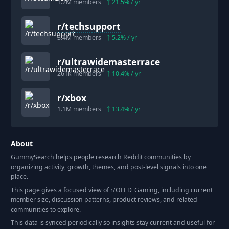
1.2M
members
21.5
% / yr
r/
techsupport
3.4M
members
5.2
% / yr
r/
ultrawidemasterrace
261k
members
10.4
% / yr
r/
xbox
1.1M
members
13.4
% / yr
About
GummySearch helps people research Reddit communities by
organizing activity, growth, themes, and post-level signals into one
place.
This page gives a focused view of r/
OLED_Gaming
, including current
member size, discussion patterns, product reviews, and related
communities to explore.
This data is synced periodically so insights stay current and useful for