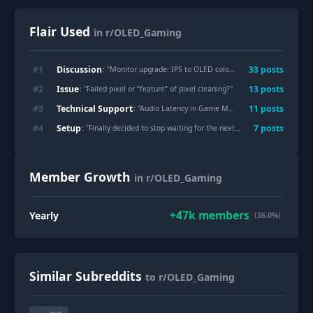
Flair Used
in r/OLED_Gaming
Discussion
#
1
33
post
s
: "
Monitor upgrade: IPS to OLED colors calibration
"
Issue
#
2
13
post
s
: "
Failed pixel or “feature” of pixel cleaning?
"
Technical Support
#
3
11
post
s
: "
Audio Latency in Game Mode: Is this a Sony-only issue, or do LG/Samsung have it too?
Setup
#
4
7
post
s
: "
Finally decided to stop waiting for the next panel and got the XG32UQWMS
Member Growth
in r/OLED_Gaming
+
47k
members
Yearly
(36.0%)
Similar Subreddits
to r/OLED_Gaming