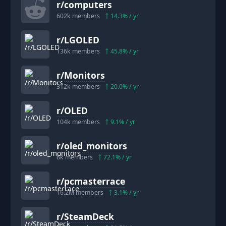
r/
computers
602k
members
14.3
% / yr
r/
LGOLED
136k
members
45.8
% / yr
r/
Monitors
312k
members
20.0
% / yr
r/
OLED
104k
members
9.1
% / yr
r/
oled_monitors
6k
members
72.1
% / yr
r/
pcmasterrace
16.2M
members
3.1
% / yr
r/
SteamDeck