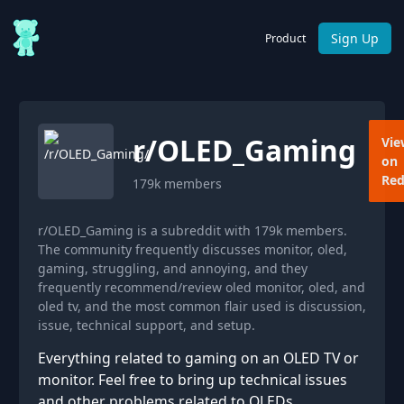
Sign Up
Product
r/
OLED_Gaming
Vie
on
Red
179k
members
r/OLED_Gaming is a subreddit with 179k members.
The community frequently discusses monitor, oled,
gaming, struggling, and annoying, and they
frequently recommend/review oled monitor, oled, and
oled tv, and the most common flair used is discussion,
issue, technical support, and setup.
Everything related to gaming on an OLED TV or
monitor. Feel free to bring up technical issues
and other problems related to OLEDs.