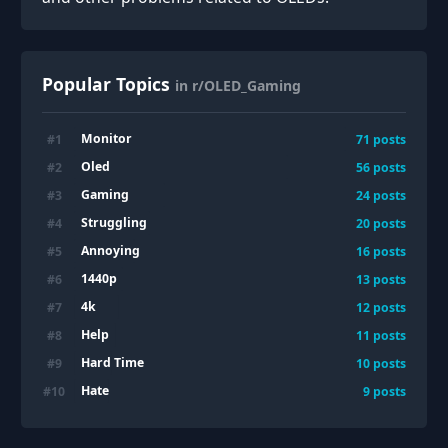
Popular Topics
in r/OLED_Gaming
Monitor
#
1
71
posts
Oled
#
2
56
posts
Gaming
#
3
24
posts
Struggling
#
4
20
posts
Annoying
#
5
16
posts
1440p
#
6
13
posts
4k
#
7
12
posts
Help
#
8
11
posts
Hard Time
#
9
10
posts
Hate
#
10
9
posts