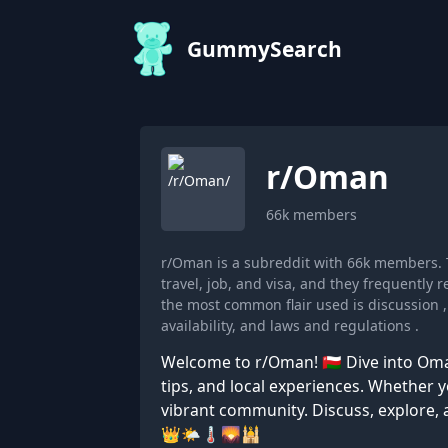
GummySearch
r/
Oman
66k
members
r/Oman is a subreddit with 66k members.
travel, job, and visa, and they frequently
the most common flair used is discussion ,
availability, and laws and regulations .
Welcome to r/Oman! 🇴🇲 Dive into Oman
tips, and local experiences. Whether you
vibrant community. Discuss, explore, 
👑🌤️🌡️🌄🕌