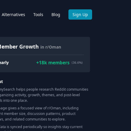
Alternatives
Tools
Blog
Sign Up
ember Growth
in r/Oman
+
18k
members
early
(36.6%)
ut
Search helps people research Reddit communities
ganizing activity, growth, themes, and post-level
ls into one place.
page gives a focused view of r/
Oman
, including
nt member size, discussion patterns, product
ws, and related communities to explore.
data is synced periodically so insights stay current