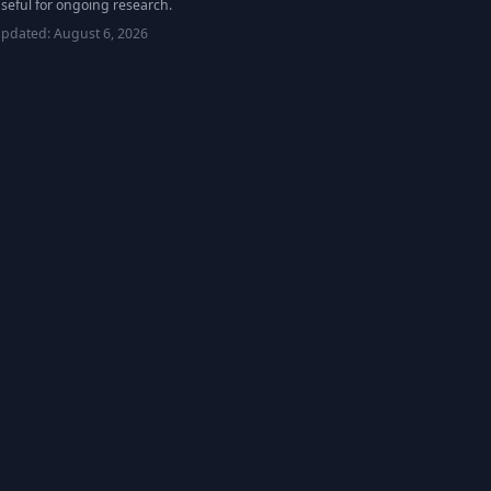
seful for ongoing research.
updated:
August 6, 2026