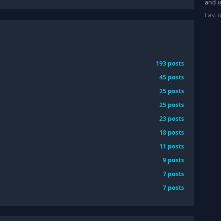
and u
Last 
193
posts
45
posts
25
posts
25
posts
23
posts
18
posts
11
posts
9
posts
7
posts
7
posts