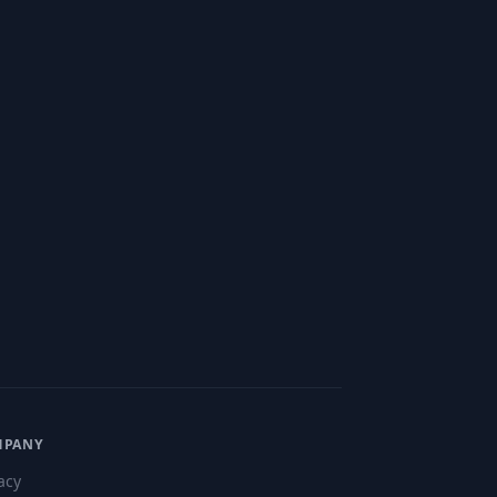
MPANY
acy