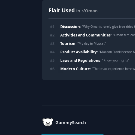
Flair Used
in r/Oman
Discussion
#
1
: "
Why Omanis rarely give free rides 
Activities and Communities
#
2
: "
Oman film co
Tourism
#
3
: "
My day in Muscat
"
Product Availability
#
4
: "
Mazoon Frankincense M
Laws and Regulations
#
5
: "
Know your rights
"
Modern Culture
#
6
: "
The imax experience here w
Footer
GummySearch