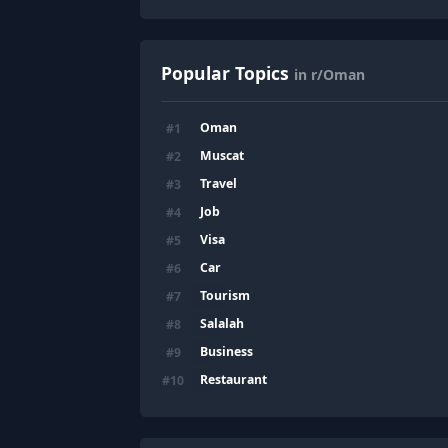
Popular Topics
in r/Oman
Oman
#
1
Muscat
#
2
Travel
#
3
Job
#
4
Visa
#
5
Car
#
6
Tourism
#
7
Salalah
#
8
Business
#
9
Restaurant
#
10