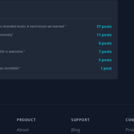
37
post
s
to stranded locals: A hard lesson we learned.
"
11
post
s
mmunity
"
8
post
s
7
post
s
ilk is awesome.
"
5
post
s
1
post
as incredible
"
PRODUCT
SUPPORT
CO
About
Blog
Priv