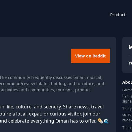
Product
M
View on Reddit
Y
 The community frequently discusses oman, muscat,
Abo
 recommend/review falafel, hotdog, and furniture, and
 activities and communities, tourism , product
Gummy
by or
signa
i life, culture, and scenery. Share news, travel
This 
're a local, expat, or curious visitor, join our
curre
revie
and celebrate everything Oman has to offer. 🌯🌊
This 