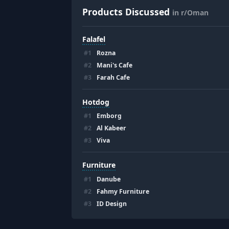
Products Discussed
in r/Oman
Falafel
#
1
Rozna
#
2
Mani's Cafe
#
3
Farah Cafe
Hotdog
#
1
Emborg
#
2
Al Kabeer
#
3
Viva
Furniture
#
1
Danube
#
2
Fahmy Furniture
#
3
ID Design