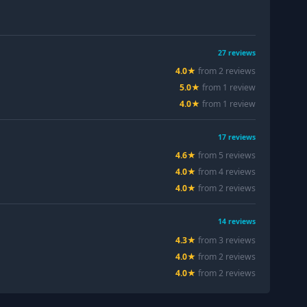
27
reviews
4.0
★
from
2
review
s
5.0
★
from
1
review
4.0
★
from
1
review
17
reviews
4.6
★
from
5
review
s
4.0
★
from
4
review
s
4.0
★
from
2
review
s
14
reviews
4.3
★
from
3
review
s
4.0
★
from
2
review
s
4.0
★
from
2
review
s