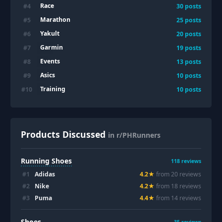
Race
#
4
30
posts
Marathon
#
5
25
posts
Yakult
#
6
20
posts
Garmin
#
7
19
posts
Events
#
8
13
posts
Asics
#
9
10
posts
Training
#
10
10
posts
Products Discussed
in r/PHRunners
Running Shoes
118
reviews
#
1
Adidas
4.2
★
from
20
review
s
#
2
Nike
4.2
★
from
18
review
s
#
3
Puma
4.4
★
from
14
review
s
Shoes