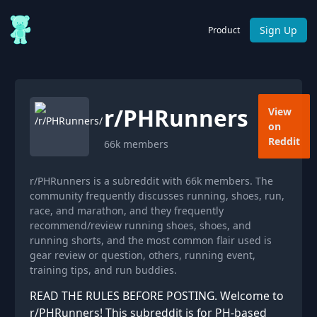
Sign Up
Product
r/
PHRunners
View
on
Reddit
66k
members
r/PHRunners is a subreddit with 66k members. The
community frequently discusses running, shoes, run,
race, and marathon, and they frequently
recommend/review running shoes, shoes, and
running shorts, and the most common flair used is
gear review or question, others, running event,
training tips, and run buddies.
READ THE RULES BEFORE POSTING. Welcome to
r/PHRunners! This subreddit is for PH-based