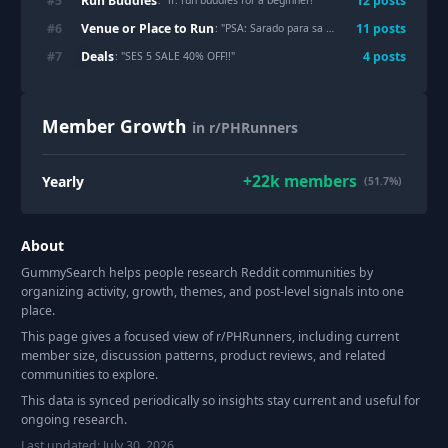
Run Buddies
#
5
12
post
s
: "
lf: run buddies for a beginner!
"
Venue or Place to Run
#
6
11
post
s
: "
PSA: Sarado para sa bikers at joggers sa Aug 1-2, 2026 ang UP.
Deals
#
7
4
post
s
: "
SES 5 SALE 40% OFF!!
"
Member Growth
in r/PHRunners
+
22k
members
Yearly
(51.7%)
About
GummySearch helps people research Reddit communities by
organizing activity, growth, themes, and post-level signals into one
place.
This page gives a focused view of r/
PHRunners
, including current
member size, discussion patterns, product reviews, and related
communities to explore.
This data is synced periodically so insights stay current and useful for
ongoing research.
Last updated:
July 30, 2026