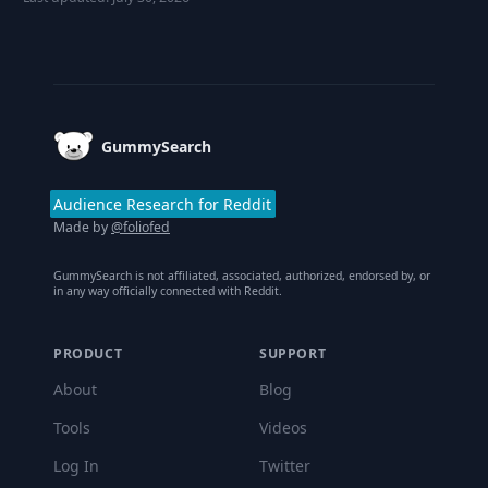
Footer
GummySearch
Audience Research for Reddit
Made by
@foliofed
GummySearch is not affiliated, associated, authorized, endorsed by, or
in any way officially connected with Reddit.
PRODUCT
SUPPORT
About
Blog
Tools
Videos
Log In
Twitter