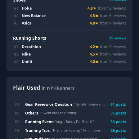
35
reviews
#
1
Hoka
4.8
★
from
12
review
s
#
2
New Balance
4.3
★
from
6
review
s
#
3
Asics
4.8
★
from
4
review
s
Running Shorts
30
reviews
#
1
Decathlon
4.2
★
from
9
review
s
#
2
Nike
4.5
★
from
6
review
s
#
3
Unifit
4.0
★
from
3
review
s
Flair Used
in r/PHRunners
Gear Review or Question
#
1
61
post
s
: "
Dynafish Xiaonian —-
"
Others
#
2
35
post
s
: "
I went back to running
"
Running Event
#
3
33
post
s
: "
Angat Buhay Fun Run 🏃‍♀️
"
Training Tips
#
4
26
post
s
: "
First time ko mag 10km in one hour 🥺
"