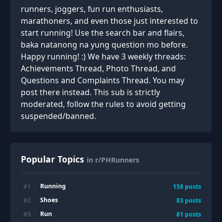
runners, joggers, fun run enthusiasts,
marathoners, and even those just interested to
start running! Use the search bar and flairs,
baka natanong na yung question mo before.
Happy running! :) We have 3 weekly threads:
Achievements Thread, Photo Thread, and
Questions and Complaints Thread. You may
post there instead. This sub is strictly
moderated, follow the rules to avoid getting
suspended/banned.
Popular Topics
in r/PHRunners
Running
#
1
158
posts
Shoes
#
2
83
posts
Run
#
3
81
posts