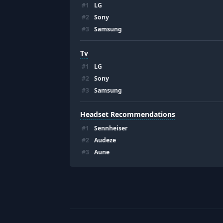
#
1
LG
#
2
Sony
#
3
Samsung
Tv
#
1
LG
#
2
Sony
#
3
Samsung
Headset Recommendations
#
1
Sennheiser
#
2
Audeze
#
3
Aune
Footer