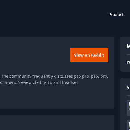
Product
M
View on Reddit
Y
 The community frequently discusses ps5 pro, ps5, pro,
ommend/review oled tv, tv, and headset
S