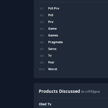
Ps5 Pro
#
1
Ps5
#
2
Pro
#
3
Game
#
4
Games
#
5
Pragmata
#
6
Saros
#
7
Tv
#
8
Pssr
#
9
Worst
#
10
Products Discussed
in r/PS5pro
Oled Tv