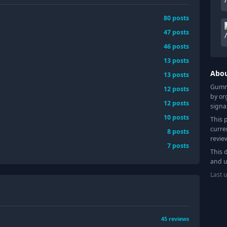
80
posts
47
posts
46
posts
13
posts
Abo
13
posts
Gummy
12
posts
by or
12
posts
signa
10
posts
This 
curre
8
posts
revie
7
posts
This 
and u
Last 
45
reviews