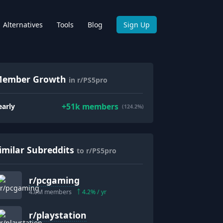
Alternatives
Tools
Blog
Sign Up
ember Growth
in r/PS5pro
+
51k
members
early
(124.2%)
imilar Subreddits
to r/PS5pro
r/
pcgaming
4.0M
members
4.2
% / yr
r/
playstation