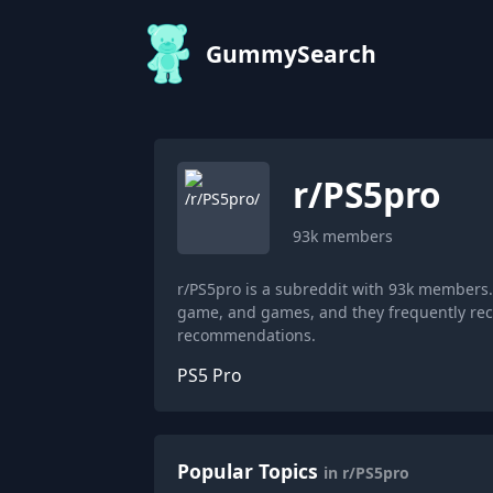
GummySearch
r/
PS5pro
93k
members
r/PS5pro is a subreddit with 93k members.
game, and games, and they frequently rec
recommendations.
PS5 Pro
Popular Topics
in r/PS5pro