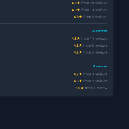
4.8
★
from
28
review
s
4.9
★
from
10
review
s
4.8
★
from
6
review
s
25
reviews
4.8
★
from
14
review
s
4.8
★
from
6
review
s
4.8
★
from
5
review
s
8
reviews
4.7
★
from
3
review
s
4.5
★
from
2
review
s
5.0
★
from
1
review