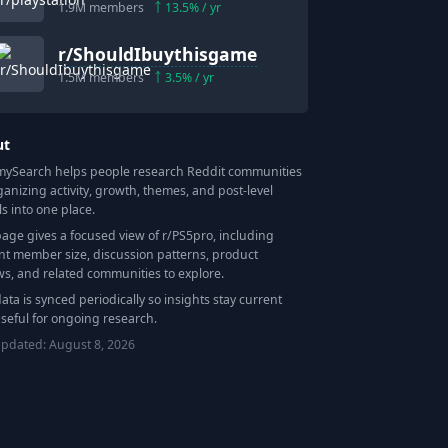
1.9M
members
13.5
% / yr
r/
ShouldIbuythisgame
1.5M
members
3.5
% / yr
ut
Search helps people research Reddit communities
ganizing activity, growth, themes, and post-level
ls into one place.
page gives a focused view of r/
PS5pro
, including
nt member size, discussion patterns, product
ws, and related communities to explore.
data is synced periodically so insights stay current
seful for ongoing research.
updated:
August 8, 2026