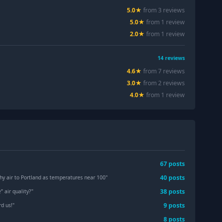
5.0
★
from
3
review
s
5.0
★
from
1
review
2.0
★
from
1
review
14
reviews
4.6
★
from
7
review
s
3.0
★
from
2
review
s
4.0
★
from
1
review
67
post
s
40
post
s
hy air to Portland as temperatures near 100
"
38
post
s
” air quality?
"
9
post
s
rd us!
"
8
post
s