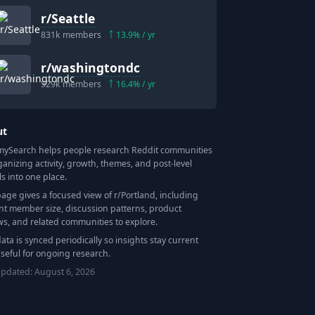
r/
Seattle
831k
members
13.9
% / yr
r/
washingtondc
529k
members
16.4
% / yr
ut
Search helps people research Reddit communities
ganizing activity, growth, themes, and post-level
ls into one place.
page gives a focused view of r/
Portland
, including
nt member size, discussion patterns, product
ws, and related communities to explore.
data is synced periodically so insights stay current
seful for ongoing research.
updated:
August 6, 2026