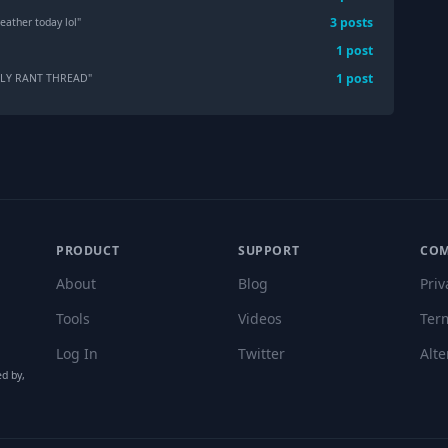
3
post
s
eather today lol
"
1
post
1
post
KLY RANT THREAD
"
PRODUCT
SUPPORT
CO
About
Blog
Priv
Tools
Videos
Ter
Log In
Twitter
Alte
ed by,