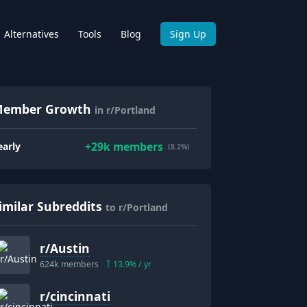
Alternatives
Tools
Blog
Sign Up
ember Growth
in r/Portland
+
29k
members
early
(8.2%)
imilar Subreddits
to r/Portland
r/
Austin
624k
members
13.9
% / yr
r/
cincinnati