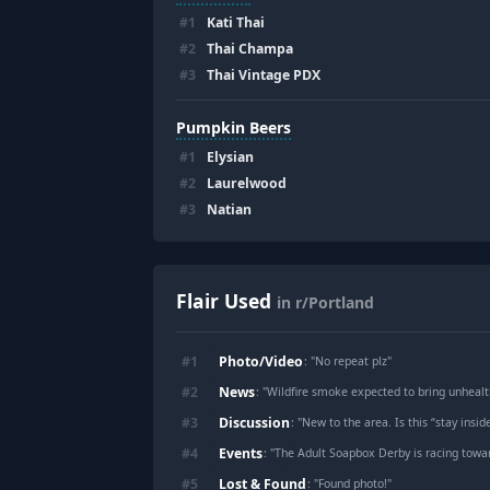
#
1
Kati Thai
#
2
Thai Champa
#
3
Thai Vintage PDX
Pumpkin Beers
#
1
Elysian
#
2
Laurelwood
#
3
Natian
Flair Used
in r/Portland
Photo/Video
#
1
: "
No repeat plz
"
News
#
2
: "
Wildfire smoke expected to bring unhealt
Discussion
#
3
: "
New to the area. Is this “stay inside
Events
#
4
: "
The Adult Soapbox Derby is racing towa
Lost & Found
#
5
: "
Found photo!
"