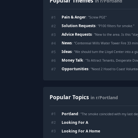
Popular Themes
in r/Portland
Pain & Anger
#
1
: "
Screw PGE
"
Solution Requests
#
2
: "
P100 filters for smoke.
"
Advice Requests
#
3
: "
New to the area. Is this “stay
News
#
4
: "
Centennial Mills Water Tower Fire 33 min
Ideas
#
5
: "
We should turn the Lloyd Center into a g
Money Talk
#
6
: "
To Attract Tenants, Desperate Do
Opportunities
#
7
: "
Need 2 Hood to Coast Voluntee
Popular Topics
in r/Portland
Portland
#
1
: "The smoke coincided with my last da
Looking For A
#
2
Looking For A Home
#
3