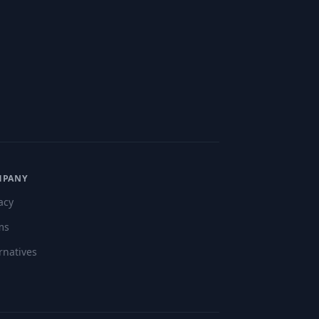
MPANY
acy
ms
rnatives