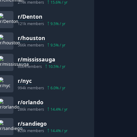
214k
members
15.6
% / yr
r/
Denton
121k
members
9.5
% / yr
r/
houston
566k
members
9.5
% / yr
r/
mississauga
86k
members
10.5
% / yr
r/
nyc
994k
members
6.0
% / yr
r/
orlando
286k
members
14.4
% / yr
r/
sandiego
528k
members
14.4
% / yr