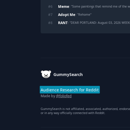
Meme
#
6
: "
Some paintings that remind me of the w
Adopt Me
#
7
: "
Rehome
"
RANT
#
8
: "
DEAR PORTLAND: August 03, 2026 WEE
Footer
GummySearch
Audience Research for Reddit
Made by
@foliofed
GummySearch is not affiliated, associated, authorized, endors
or in any way officially connected with Reddit.