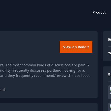
Product
M
View on Reddit
Y
ers. The most common kinds of discussions are pain &
unity frequently discusses portland, looking for a,
S
, and they frequently recommend/review chinese food,
nal.