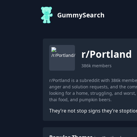
GummySearch
r/
Portland
386k
members
r/Portland is a subreddit with 386k memb
anger and solution requests, and the comm
looking for a home, struggling, and worst
thai food, and pumpkin beers.
They’re not stop signs they’re stoptio