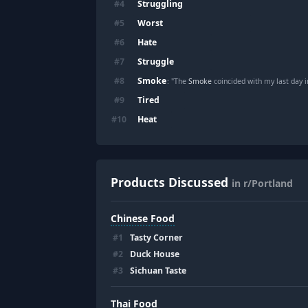
Struggling
#
4
Worst
#
5
Hate
#
6
Struggle
#
7
Smoke
#
8
: "The
Smoke
coincided with my last day i
Tired
#
9
Heat
#
10
Products Discussed
in r/Portland
Chinese Food
#
1
Tasty Corner
#
2
Duck House
#
3
Sichuan Taste
Thai Food