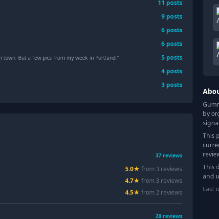
11
posts
9
posts
6
posts
6
posts
5
posts
n town. But a few pics from my week in Portland."
4
posts
3
posts
Abo
Gummy
by or
signa
This 
curre
revie
37
reviews
This 
5.0
★
from
3
review
s
and u
4.7
★
from
3
review
s
Last 
4.5
★
from
2
review
s
28
reviews