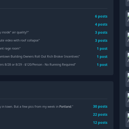
6
posts
4
posts
3
posts
 inside” air quality?
"
3
posts
ute video with roof collapse
"
1
post
iant rage room
"
1
post
wntown Building Owners Roll Out Rich Broker Incentives
"
1
post
rs 8/28 or 8/29 - $120/Person - No Running Required
"
30
posts
y in town. But a few pics from my week in
Portland
."
22
posts
12
posts