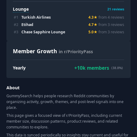
Lounge
21
reviews
#
1
Turkish Airlines
4.3
★
from
4
review
s
#
2
Etihad
4.7
★
from
3
review
s
#
3
Chase Sapphire Lounge
5.0
★
from
3
review
s
Member Growth
in r/PriorityPass
+
10k
members
Yearly
(38.8%)
About
GummySearch helps people research Reddit communities by
organizing activity, growth, themes, and post-level signals into one
place.
This page gives a focused view of r/
PriorityPass
, including current
member size, discussion patterns, product reviews, and related
communities to explore.
This data is synced periodically so insights stay current and useful for