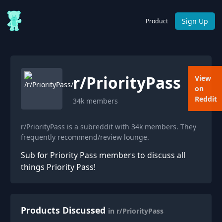
Sign Up
Product
r/
PriorityPass
View
on
Reddit
34k
members
r/PriorityPass is a subreddit with 34k members. They
frequently recommend/review lounge.
Sub for Priority Pass members to discuss all
things Priority Pass!
Products Discussed
in r/PriorityPass