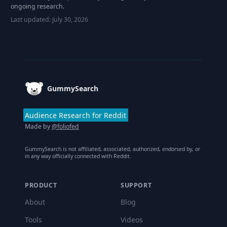
ongoing research.
Last updated:
July 30, 2026
Footer
GummySearch
Audience Research for Reddit
Made by
@foliofed
GummySearch is not affiliated, associated, authorized, endorsed by, or
in any way officially connected with Reddit.
PRODUCT
SUPPORT
About
Blog
Tools
Videos