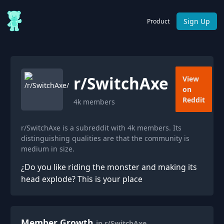
Sign Up
Product
r/
SwitchAxe
View
on
Reddit
4k
members
r/SwitchAxe is a subreddit with 4k members. Its
distinguishing qualities are that the community is
medium in size.
¿Do you like riding the monster and making its
head explode? This is your place
Member Growth
in r/SwitchAxe