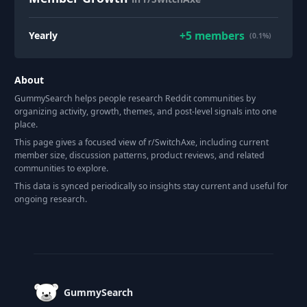
+
5
members
Yearly
(0.1%)
About
GummySearch helps people research Reddit communities by
organizing activity, growth, themes, and post-level signals into one
place.
This page gives a focused view of r/
SwitchAxe
, including current
member size, discussion patterns, product reviews, and related
communities to explore.
This data is synced periodically so insights stay current and useful for
ongoing research.
Footer
GummySearch