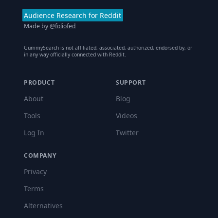
Audience Research for Reddit
Made by
@foliofed
GummySearch is not affiliated, associated, authorized, endorsed by, or
in any way officially connected with Reddit.
PRODUCT
SUPPORT
About
Blog
Tools
Videos
Log In
Twitter
COMPANY
Privacy
Terms
Alternatives