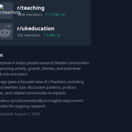
r/
teaching
190k
members
17.2
% / yr
r/
ukeducation
23k
members
4.9
% / yr
ut
Search helps people research Reddit communities
ganizing activity, growth, themes, and post-level
ls into one place.
page gives a focused view of r/
Teachers
, including
nt member size, discussion patterns, product
ws, and related communities to explore.
data is synced periodically so insights stay current
seful for ongoing research.
updated:
August 5, 2026