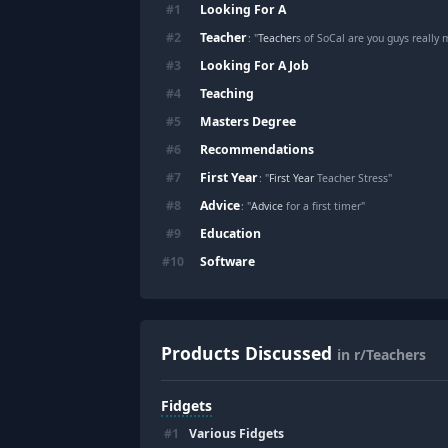
Looking For A
#
1
Teacher
#
2
: "
Teacher
s of SoCal are you guys really
Looking For A Job
#
3
Teaching
#
4
Masters Degree
#
5
Recommendations
#
6
First Year
#
7
: "
First Year
Teacher Stress"
Advice
#
8
: "
Advice
for a first timer"
Education
#
9
Software
#
10
Products Discussed
in r/Teachers
Fidgets
#
1
Various Fidgets