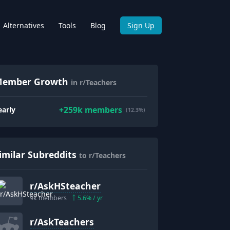
Alternatives
Tools
Blog
Sign Up
ember Growth
in r/Teachers
+
259k
members
early
(12.3%)
imilar Subreddits
to r/Teachers
r/
AskHSteacher
9k
members
5.6
% / yr
r/
AskTeachers