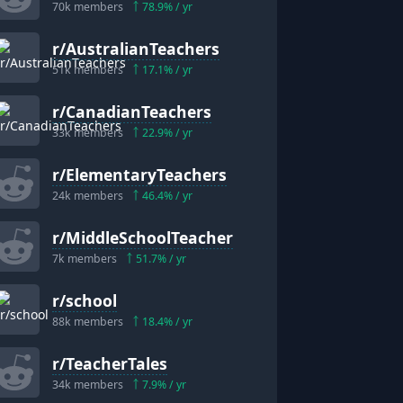
70k
members
78.9
% / yr
r/
AustralianTeachers
51k
members
17.1
% / yr
r/
CanadianTeachers
33k
members
22.9
% / yr
r/
ElementaryTeachers
24k
members
46.4
% / yr
r/
MiddleSchoolTeacher
7k
members
51.7
% / yr
r/
school
88k
members
18.4
% / yr
r/
TeacherTales
34k
members
7.9
% / yr