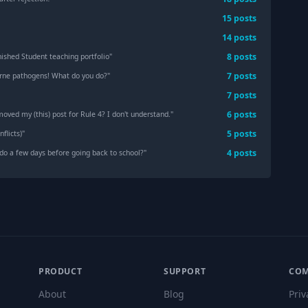
15
post
s
14
post
s
8
post
s
nished Student teaching portfolio
"
7
post
s
orne pathogens! What do you do?
"
7
post
s
6
post
s
oved my (this) post for Rule 4? I don't understand.
"
5
post
s
flicts)
"
4
post
s
do a few days before going back to school?
"
PRODUCT
SUPPORT
CO
About
Blog
Priv