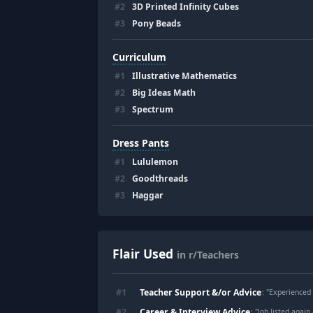
#
2
3D Printed Infinity Cubes
#
3
Pony Beads
Curriculum
#
1
Illustrative Mathematics
#
2
Big Ideas Math
#
3
Spectrum
Dress Pants
#
1
Lululemon
#
2
Goodthreads
#
3
Haggar
Flair Used
in r/Teachers
Teacher Support &/or Advice
#
1
: "
Experienced teach
Career & Interview Advice
#
2
: "
Job listed again