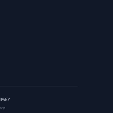
MPANY
acy