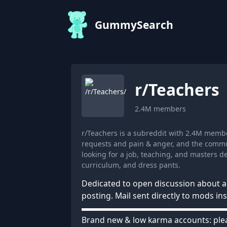
GummySearch
r/
Teachers
2.4M
members
r/Teachers is a subreddit with 2.4M memb
requests and pain & anger, and the commun
looking for a job, teaching, and masters 
curriculum, and dress pants.
Dedicated to open discussion about al
posting. Mail sent directly to mods in
▬▬▬▬▬▬▬▬▬▬▬▬▬▬▬▬▬▬ ⠀⠀
Brand new & low karma accounts: ple