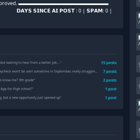
ually approved. ▬▬▬▬▬▬▬▬▬▬▬▬▬▬▬▬▬▬
 𝗦𝗜𝗡𝗖𝗘 𝗔𝗜 𝗣𝗢𝗦𝗧 : 0 | 𝗦𝗣𝗔𝗠: 0 |
15
posts
 but waiting to hear from a better job….
"
7
posts
aycheck won't be until sometime in September, really struggling.
"
2
posts
t to know me? 9th grade
"
1
post
 App for High school?
"
1
post
g, but a new opportunity just opened up
"