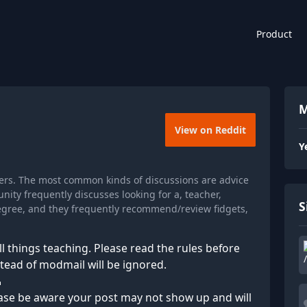
Product
M
View on Reddit
Y
ers. The most common kinds of discussions are advice
ity frequently discusses looking for a, teacher,
S
degree, and they frequently recommend/review fidgets,
l things teaching. Please read the rules before
stead of modmail will be ignored.
⠀⠀⠀⠀⠀⠀⠀⠀⠀⠀⠀⠀⠀⠀⠀⠀⠀⠀⠀⠀⠀⠀⠀⠀⠀⠀⠀⠀
ase be aware your post may not show up and will