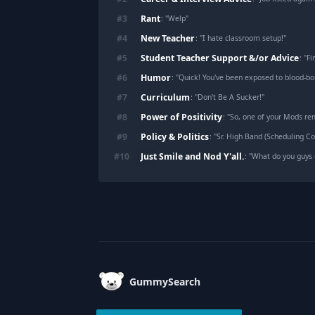
Rant
#
3
: "
Welp
"
New Teacher
#
4
: "
I hate classroom setup!
"
Student Teacher Support &/or Advice
#
5
: "
Fi
Humor
#
6
: "
Quick! You've been exposed to blood-b
Curriculum
#
7
: "
Don't Be A Sucker!
"
Power of Positivity
#
8
: "
So, one of your Mods rem
Policy & Politics
#
9
: "
Sr. High Band (Scheduling Con
Just Smile and Nod Y'all.
#
10
: "
What do you guys 
Footer
GummySearch