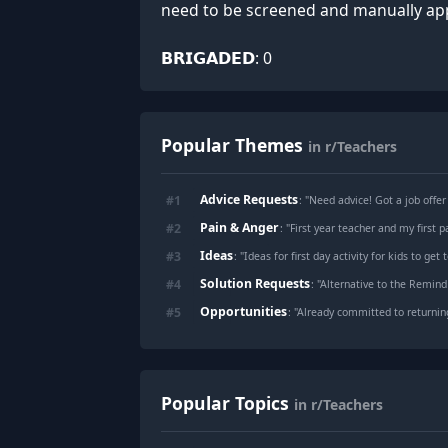
need to be screened and man
⠀⠀⠀⠀⠀⠀⠀⠀⠀⠀⠀⠀⠀⠀⠀⠀⠀⠀⠀⠀⠀⠀⠀⠀⠀⠀⠀⠀ 𝗗𝗔𝗬
𝗕𝗥𝗜𝗚𝗔𝗗𝗘𝗗: 0
Popular Themes
in r/Teachers
Advice Requests
#
1
: "
Need advice! Got a job offer
Pain & Anger
#
2
: "
First year teacher and my first p
Ideas
#
3
: "
Ideas for first day activity for kids to ge
Solution Requests
#
4
: "
Alternative to the Remind
Opportunities
#
5
: "
Already committed to returnin
Popular Topics
in r/Teachers