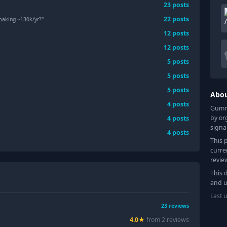
23
posts
22
posts
 making ~130k/yr?"
12
posts
12
posts
5
posts
5
posts
5
posts
Abo
4
posts
Gummy
by or
4
posts
signa
4
posts
This 
curre
revie
This 
and u
Last 
23
reviews
4.0
★
from
2
review
s