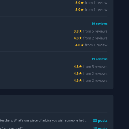
5.0
★
from
1
review
5.0
★
from
1
review
19
reviews
3.8
★
from
5
review
s
4.0
★
from
2
review
s
4.0
★
from
1
review
19
reviews
4.8
★
from
5
review
s
4.5
★
from
2
review
s
4.5
★
from
2
review
s
83
post
s
ers: What's one piece of advice you wish someone had told you before your first year?
18
post
s
 after rejection?
"