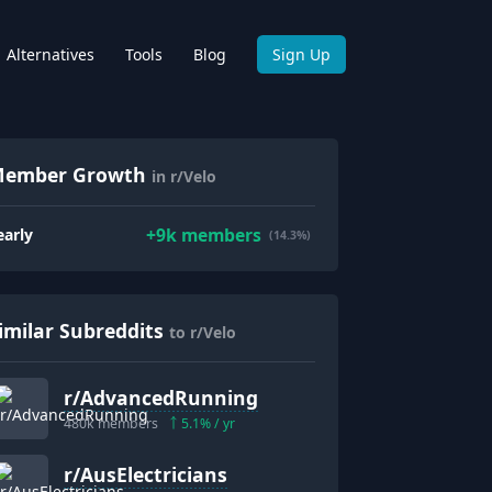
Alternatives
Tools
Blog
Sign Up
ember Growth
in r/Velo
+
9k
members
early
(14.3%)
imilar Subreddits
to r/Velo
r/
AdvancedRunning
480k
members
5.1
% / yr
r/
AusElectricians