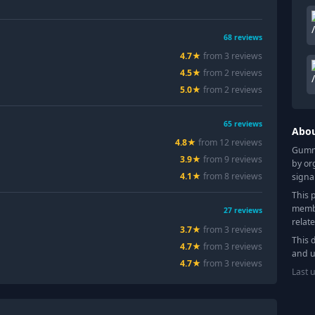
68
reviews
4.7
★
from
3
review
s
4.5
★
from
2
review
s
5.0
★
from
2
review
s
65
reviews
Abo
4.8
★
from
12
review
s
Gummy
3.9
★
from
9
review
s
by or
4.1
★
from
8
review
s
signa
This 
membe
27
reviews
relat
3.7
★
from
3
review
s
This 
4.7
★
from
3
review
s
and u
4.7
★
from
3
review
s
Last 