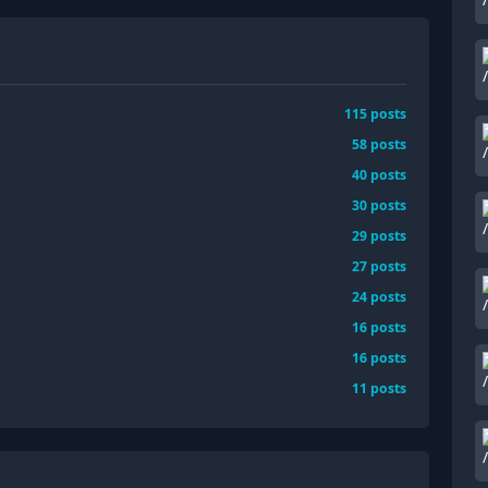
115
posts
58
posts
40
posts
30
posts
29
posts
27
posts
24
posts
16
posts
16
posts
11
posts