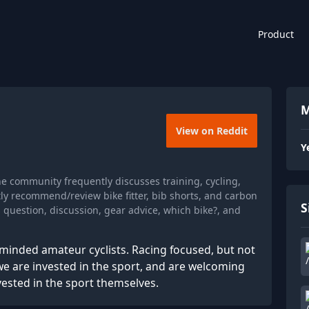
Product
M
View on Reddit
Y
he community frequently discusses training, cycling,
ly recommend/review bike fitter, bib shorts, and carbon
S
 question, discussion, gear advice, which bike?, and
minded amateur cyclists. Racing focused, but not
e are invested in the sport, and are welcoming
vested in the sport themselves.