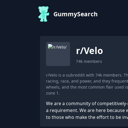
GummySearch
r/
Velo
74k
members
r/Velo is a subreddit with 74k members. T
racing, race, and power, and they frequent
wheels, and the most common flair used is
zone 1.
We are a community of competitively-
a requirement. We are here because w
to those who make the effort to be in