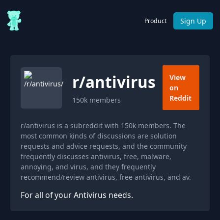
Sign Up
Product
r/
antivirus
View
on
Reddit
150k
members
r/antivirus is a subreddit with 150k members. The
most common kinds of discussions are solution
requests and advice requests, and the community
frequently discusses antivirus, free, malware,
annoying, and virus, and they frequently
recommend/review antivirus, free antivirus, and av.
For all of your Antivirus needs.