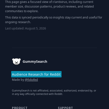
This page gives a focused view of r/
antivirus
, including current
member size, discussion patterns, product reviews, and related
communities to explore.
This data is synced periodically so insights stay current and useful for
ongoing research.
Last updated:
August 5, 2026
Footer
GummySearch
Audience Research for Reddit
Made by
@foliofed
GummySearch is not affiliated, associated, authorized, endorsed by, or
in any way officially connected with Reddit.
PRODUCT
SUPPORT