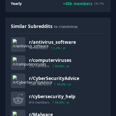
+
40k
members
Yearly
(35.7%)
Similar Subreddits
to r/antivirus
r/
antivirus_software
9k
members
2.2
% / yr
r/
computerviruses
55k
members
60.8
% / yr
r/
CyberSecurityAdvice
136k
members
34.0
% / yr
r/
cybersecurity_help
81k
members
66.6
% / yr
r/
Malware