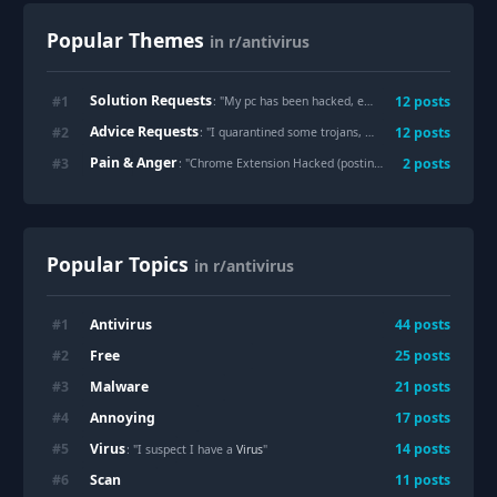
Popular Themes
in r/antivirus
Solution Requests
#
1
12
posts
: "
My pc has been hacked, everything is compromised, please help.
Advice Requests
#
2
12
posts
: "
I quarantined some trojans, do I need to reset my laptop ???
Pain & Anger
#
3
2
posts
: "
Chrome Extension Hacked (posting mrbeast crypto scam and nsfw content on reddit)
Popular Topics
in r/antivirus
Antivirus
#
1
44
posts
Free
#
2
25
posts
Malware
#
3
21
posts
Annoying
#
4
17
posts
Virus
#
5
14
posts
: "I suspect I have a
Virus
"
Scan
#
6
11
posts