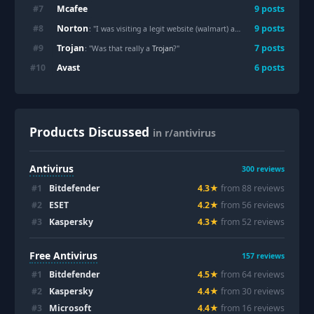
Mcafee
#
7
9
posts
Norton
#
8
9
posts
: "I was visiting a legit website (walmart) and suddenly it redirected to a fake
Trojan
#
9
7
posts
: "Was that really a
Trojan
?"
Avast
#
10
6
posts
Products Discussed
in r/antivirus
Antivirus
300
reviews
#
1
Bitdefender
4.3
★
from
88
review
s
#
2
ESET
4.2
★
from
56
review
s
#
3
Kaspersky
4.3
★
from
52
review
s
Free Antivirus
157
reviews
#
1
Bitdefender
4.5
★
from
64
review
s
#
2
Kaspersky
4.4
★
from
30
review
s
#
3
Microsoft
4.4
★
from
16
review
s