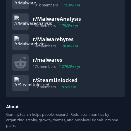
101k
members
15.0
% / yr
r/
MalwareAnalysis
14k
members
79.3
% / yr
r/
Malwarebytes
18k
members
28.0
% / yr
r/
malwares
17k
members
279.5
% / yr
r/
SteamUnlocked
11k
members
9.5
% / yr
About
GummySearch helps people research Reddit communities by
organizing activity, growth, themes, and post-level signals into one
place.