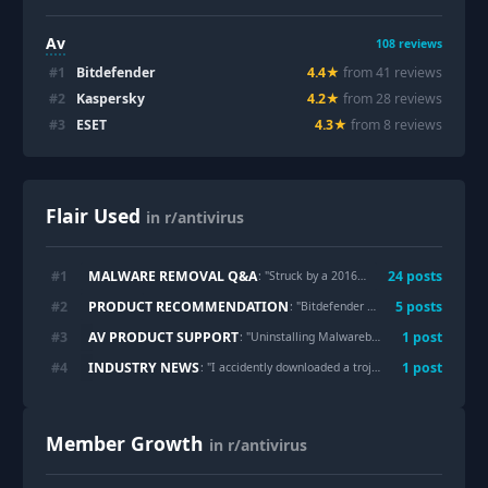
Av
108
reviews
#
1
Bitdefender
4.4
★
from
41
review
s
#
2
Kaspersky
4.2
★
from
28
review
s
#
3
ESET
4.3
★
from
8
review
s
Flair Used
in r/antivirus
MALWARE REMOVAL Q&A
#
1
24
post
s
: "
Struck by a 2016 CERBER Ransomware, any fix?
PRODUCT RECOMMENDATION
#
2
5
post
s
: "
Bitdefender vs Kaspersky?
"
AV PRODUCT SUPPORT
#
3
1
post
: "
Uninstalling Malwarebytes completely, reverting settings?
INDUSTRY NEWS
#
4
1
post
: "
I accidently downloaded a trojan virus
"
Member Growth
in r/antivirus