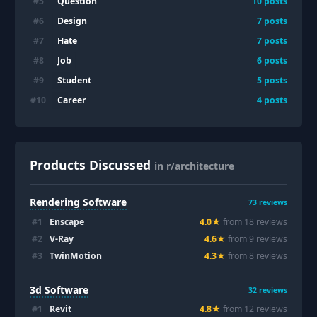
Question
#
5
10
posts
Design
#
6
7
posts
Hate
#
7
7
posts
Job
#
8
6
posts
Student
#
9
5
posts
Career
#
10
4
posts
Products Discussed
in r/architecture
Rendering Software
73
reviews
#
1
Enscape
4.0
★
from
18
review
s
#
2
V-Ray
4.6
★
from
9
review
s
#
3
TwinMotion
4.3
★
from
8
review
s
3d Software
32
reviews
#
1
Revit
4.8
★
from
12
review
s