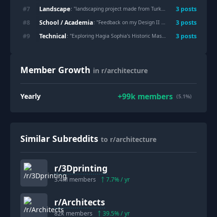
Landscape
#
7
3
post
s
: "
landscaping project made from Turkey's natural stones on the metro station
School / Academia
#
8
3
post
s
: "
Feedback on my Design II Final
"
Technical
#
9
3
post
s
: "
Exploring Hagia Sophia's Historic Massing and Dome System with a Cardboard Architectural Model
Member Growth
in r/architecture
+
99k
members
Yearly
(5.1%)
Similar Subreddits
to r/architecture
r/
3Dprinting
3.4M
members
7.7
% / yr
r/
Architects
82k
members
39.5
% / yr