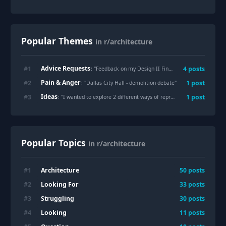
Popular Themes
in r/architecture
Advice Requests
#
1
4
posts
: "
Feedback on my Design II Final
"
Pain & Anger
#
2
1
post
: "
Dallas City Hall - demolition debate
"
Ideas
#
3
1
post
: "
I wanted to explore 2 different ways of representing the same piece of architecture. These are two hand-drawn illustrations of São Paulo Cathedral in Brazil. The first was created entirely with ink, while the second was finished with alcohol markers and colored pencils. Which version do you prefer?
Popular Topics
in r/architecture
Architecture
#
1
50
posts
Looking For
#
2
33
posts
Struggling
#
3
30
posts
Looking
#
4
11
posts