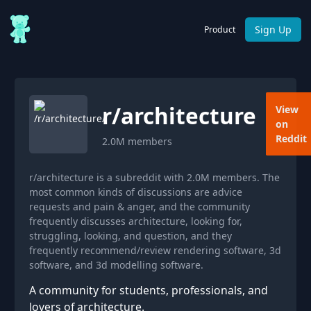
Sign Up
Product
r/
architecture
View
on
Reddit
2.0M
members
r/architecture is a subreddit with 2.0M members. The
most common kinds of discussions are advice
requests and pain & anger, and the community
frequently discusses architecture, looking for,
struggling, looking, and question, and they
frequently recommend/review rendering software, 3d
software, and 3d modelling software.
A community for students, professionals, and
lovers of architecture.