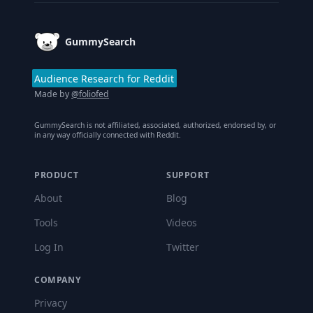
GummySearch
Audience Research for Reddit
Made by
@foliofed
GummySearch is not affiliated, associated, authorized, endorsed by, or
in any way officially connected with Reddit.
PRODUCT
SUPPORT
About
Blog
Tools
Videos
Log In
Twitter
COMPANY
Privacy