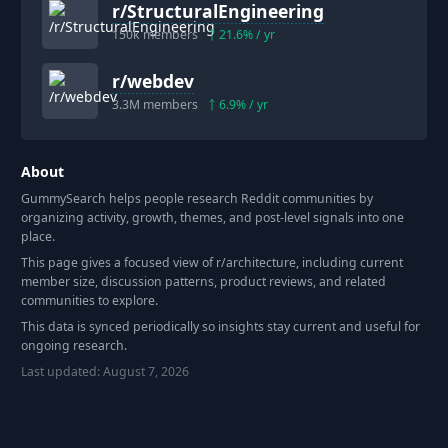
r/
StructuralEngineering
150k
members
21.6
% / yr
r/
webdev
3.3M
members
6.9
% / yr
About
GummySearch helps people research Reddit communities by
organizing activity, growth, themes, and post-level signals into one
place.
This page gives a focused view of r/
architecture
, including current
member size, discussion patterns, product reviews, and related
communities to explore.
This data is synced periodically so insights stay current and useful for
ongoing research.
Last updated:
August 7, 2026
Footer