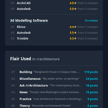
#
2
ArchiCAD
4.0
★
from
3
review
s
#
3
Autodesk
5.0
★
from
3
review
s
3d Modelling Software
16
reviews
#
1
Rhino
4.4
★
from
7
review
s
#
2
Autodesk
3.5
★
from
4
review
s
#
3
Trimble
4.3
★
from
3
review
s
Flair Used
in r/architecture
Building
#
1
119
post
s
: "
Rangmanch House in Solapur, India, designed by PMA Madhushala
Miscellaneous
#
2
24
post
s
: "
My adobe series, oil paintings
"
Ask /r/Architecture
#
3
18
post
s
: "
The contemporary structures in Tbilisi, Georgia, are officially slated for demolition
News
#
4
15
post
s
: "
Trump's new Washington airport announced but no architect credited
Practice
#
5
9
post
s
: "
Lost architecture featured in Vanishing Japan (2026, Thames & Hudson)
Theory
#
6
6
post
s
: "
Alexandra and Ainsworth Estate
"