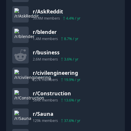
r/
AskReddit
59.4M
members
4.4
% / yr
r/
blender
1.4M
members
8.7
% / yr
r/
business
2.6M
members
3.6
% / yr
r/
civilengineering
227k
members
19.9
% / yr
r/
Construction
584k
members
13.6
% / yr
r/
Sauna
129k
members
37.6
% / yr