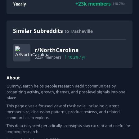
+
23k
members
Yearly
(18.7%)
Similar Subreddits
to r/asheville
r/
NorthCarolina
523k
members
10.2
% / yr
About
GummySearch helps people research Reddit communities by
organizing activity, growth, themes, and post-level signals into one
place.
This page gives a focused view of r/
asheville
, including current
member size, discussion patterns, product reviews, and related
communities to explore.
This data is synced periodically so insights stay current and useful for
ongoing research.