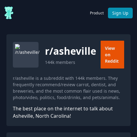
Sign Up
Product
r/
asheville
View
on
Reddit
144k
members
r/asheville is a subreddit with 144k members. They
frequently recommend/review carrot, dentist, and
breweries, and the most common flair used is news,
photo/video, politics, food/drinks, and pets/animals.
The best place on the internet to talk about
Asheville, North Carolina!