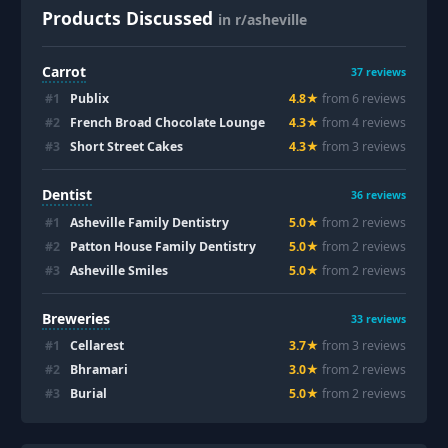
Products Discussed
in r/asheville
Carrot
37
reviews
#
1
Publix
4.8
★
from
6
review
s
#
2
French Broad Chocolate Lounge
4.3
★
from
4
review
s
#
3
Short Street Cakes
4.3
★
from
3
review
s
Dentist
36
reviews
#
1
Asheville Family Dentistry
5.0
★
from
2
review
s
#
2
Patton House Family Dentistry
5.0
★
from
2
review
s
#
3
Asheville Smiles
5.0
★
from
2
review
s
Breweries
33
reviews
#
1
Cellarest
3.7
★
from
3
review
s
#
2
Bhramari
3.0
★
from
2
review
s
#
3
Burial
5.0
★
from
2
review
s