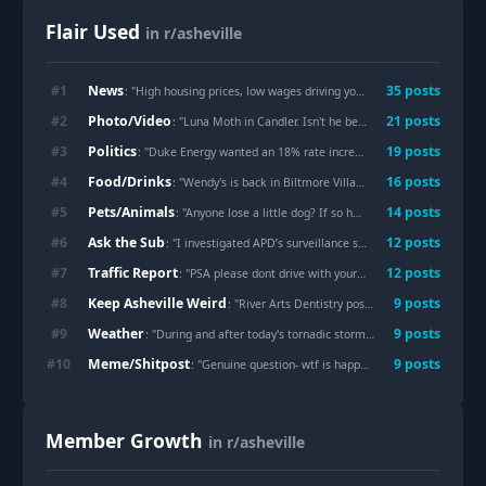
Flair Used
in r/asheville
News
#
1
35
post
s
: "
High housing prices, low wages driving young people away from Asheville
Photo/Video
#
2
21
post
s
: "
Luna Moth in Candler. Isn't he beautiful?
"
Politics
#
3
19
post
s
: "
Duke Energy wanted an 18% rate increase on families. We pushed back, now they want 9.5%. Still too high. No deal. - AG Jeff Jackson
Food/Drinks
#
4
16
post
s
: "
Wendy's is back in Biltmore Village!
"
Pets/Animals
#
5
14
post
s
: "
Anyone lose a little dog? If so he’s at my house watching Netflix.
Ask the Sub
#
6
12
post
s
: "
I investigated APD’s surveillance system. Now an NC officer has been arrested over alleged Flock misuse.
Traffic Report
#
7
12
post
s
: "
PSA please dont drive with your pet in your lap
"
Keep Asheville Weird
#
8
9
post
s
: "
River Arts Dentistry posts the most Asheville-Accurate reel 🏆
Weather
#
9
9
post
s
: "
During and after today's tornadic storm [OC]
"
Meme/Shitpost
#
10
9
post
s
: "
Genuine question- wtf is happening to the Asheville mall
Member Growth
in r/asheville