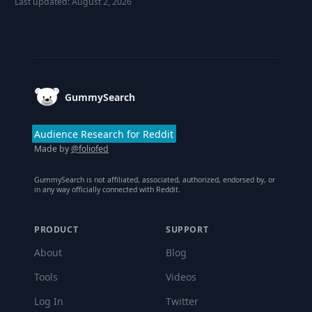
Last updated:
August 2, 2026
Footer
GummySearch
Audience Research for Reddit
Made by
@foliofed
GummySearch is not affiliated, associated, authorized, endorsed by, or
in any way officially connected with Reddit.
PRODUCT
SUPPORT
About
Blog
Tools
Videos
Log In
Twitter