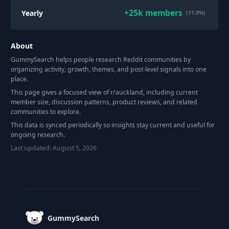
+
25k
members
Yearly
(11.0%)
About
GummySearch helps people research Reddit communities by
organizing activity, growth, themes, and post-level signals into one
place.
This page gives a focused view of r/
auckland
, including current
member size, discussion patterns, product reviews, and related
communities to explore.
This data is synced periodically so insights stay current and useful for
ongoing research.
Last updated:
August 5, 2026
Footer
GummySearch