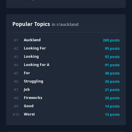
Popular Topics
in r/auckland
Auckland
#
1
269
posts
Looking For
#
2
95
posts
Looking
#
3
92
posts
Looking For A
#
4
91
posts
For
#
5
48
posts
Struggling
#
6
26
posts
Job
#
7
21
posts
Fireworks
#
8
20
posts
Good
#
9
14
posts
Worst
#
10
13
posts