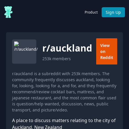
Sign Up
Product
r/
auckland
View
on
Reddit
253k
members
r/auckland is a subreddit with 253k members. The
community frequently discusses auckland, looking
for, looking, looking for a, and for, and they frequently
recommend/review cocktail bars, mattress, and
japanese restaurant, and the most common flair used
is question/help wanted, discussion, news, public
transport, and picture/video.
A place to discuss matters relating to the city of
Auckland, New Zealand