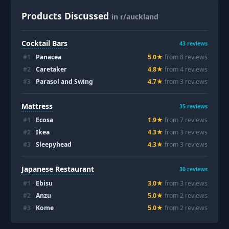
Products Discussed
in r/auckland
Cocktail Bars
43
reviews
#
1
Panacea
5.0
★
from
8
review
s
#
2
Caretaker
4.8
★
from
4
review
s
#
3
Parasol and Swing
4.7
★
from
3
review
s
Mattress
35
reviews
#
1
Ecosa
1.9
★
from
7
review
s
#
2
Ikea
4.3
★
from
3
review
s
#
3
Sleepyhead
4.3
★
from
3
review
s
Japanese Restaurant
30
reviews
#
1
Ebisu
3.0
★
from
3
review
s
#
2
Anzu
5.0
★
from
2
review
s
#
3
Kome
5.0
★
from
2
review
s