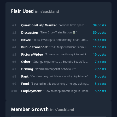
Flair Used
in r/auckland
Question/Help Wanted
#
1
39
post
s
: "
Anyone have spare grapefruit in the Mt Eden/Sandringham area?
Discussion
#
2
30
post
s
: "
New Drury Train Station 🚊
"
News
#
3
15
post
s
: "
Police investigate ‘threatening’ Brian Tamaki video outlining ‘heaven’s hit list’
Public Transport
#
4
11
post
s
: "
PSA: Major Incident Panmure/Lagoon Dr
"
Picture/Video
#
5
10
post
s
: "
I guess no one thought to test this at night?
"
Other
#
6
7
post
s
: "
Strange experience at Bethells Beach/Te Henga at dusk — heard something in the water that seemed to follow me
Driving
#
7
7
post
s
: "
Weird motorcyclist behaviour?
"
Rant
#
8
6
post
s
: "
Cut down my neighbours wholly nightshade
"
Food
#
9
5
post
s
: "
I posted in this sub a long time ago asking for waffle maker recommendations and this is mostly what I have been using it for. I love it so much!
Employment
#
10
5
post
s
: "
How to keep morale high in unemployment days?
"
Member Growth
in r/auckland