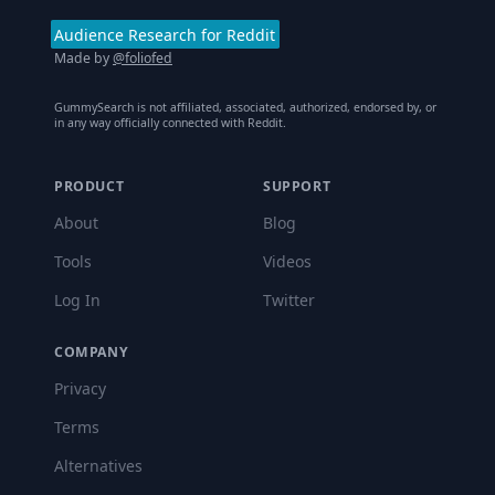
Audience Research for Reddit
Made by
@foliofed
GummySearch is not affiliated, associated, authorized, endorsed by, or
in any way officially connected with Reddit.
PRODUCT
SUPPORT
About
Blog
Tools
Videos
Log In
Twitter
COMPANY
Privacy
Terms
Alternatives