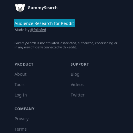
GummySearch
Audience Research for Reddit
Made by
@foliofed
GummySearch is not affiliated, associated, authorized, endorsed by, or
in any way officially connected with Reddit.
PRODUCT
SUPPORT
About
Blog
Tools
Videos
Log In
Twitter
COMPANY
Privacy
Terms