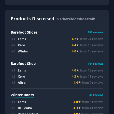
Products Discussed
in r/barefootshoestalk
Barefoot Shoes
296
reviews
#
1
Lems
4.2
★
from
24
review
s
#
2
Xero
4.4
★
from
18
review
s
#
3
Whitin
4.0
★
from
15
review
s
Barefoot Shoe
144
reviews
#
1
Lems
4.0
★
from
13
review
s
#
2
Xero
4.3
★
from
11
review
s
#
3
Altra
4.4
★
from
9
review
s
Winter Boots
41
reviews
#
1
Lems
4.0
★
from
6
review
s
#
2
Be Lenka
4.3
★
from
4
review
s