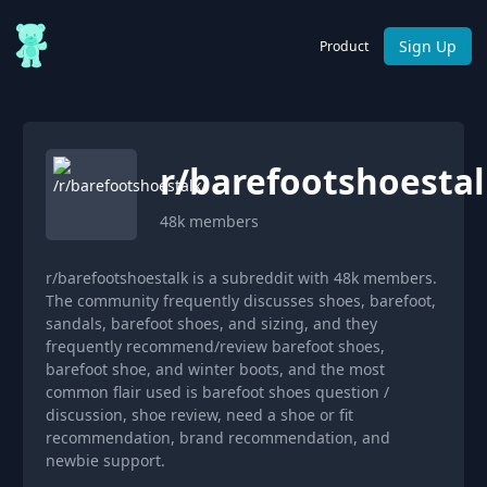
Sign Up
Product
r/
barefootshoesta
48k
members
r/barefootshoestalk is a subreddit with 48k members.
The community frequently discusses shoes, barefoot,
sandals, barefoot shoes, and sizing, and they
frequently recommend/review barefoot shoes,
barefoot shoe, and winter boots, and the most
common flair used is barefoot shoes question /
discussion, shoe review, need a shoe or fit
recommendation, brand recommendation, and
newbie support.