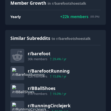
Member Growth
in r/barefootshoestalk
+
22k
members
Yearly
(85.0%)
Similar Subreddits
to r/barefootshoestalk
r/
barefoot
30k
members
29.4
% / yr
r/
BarefootRunning
82k
members
15.8
% / yr
r/
BBallShoes
81k
members
19.0
% / yr
r/
RunningCirclejerk