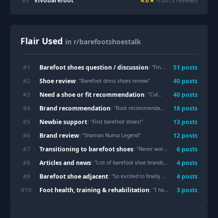
#
3
Vivobarefoot
4.0
★
from
3
review
s
Flair Used
in r/barefootshoestalk
Barefoot shoes question / discussion
#
1
51
post
s
: "
Finished product after tons of my peasant shoes please critique or clown on
Shoe review
#
2
40
post
s
: "
Barefoot dress shoes review
"
Need a shoe or fit recommendation
#
3
40
post
s
: "
Cute girly barefoot shoes for my foot shape?
Brand recommendation
#
4
18
post
s
: "
Boot recommendations for upcoming 50 mile winter hike, rocky terrain
Newbie support
#
5
13
post
s
: "
First barefoot shoes!
"
Brand review
#
6
12
post
s
: "
Shaman Numa Legend
"
Transitioning to barefoot shoes
#
7
6
post
s
: "
Never wore shoes in its life, look at that natural spread
Articles and news
#
8
4
post
s
: "
List of barefoot shoe brands from the EU shoe fair- plenty of new brands to check
Barefoot shoe adjacent
#
9
4
post
s
: "
So excited to finally have some footwear that lets my toes feel free! Can't wait to start breaking them in!!
Foot health, training & rehabilitation
#
10
3
post
s
: "
I have been given the boot...