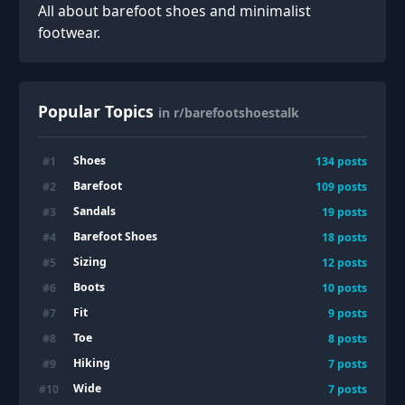
All about barefoot shoes and minimalist
footwear.
Popular Topics
in r/barefootshoestalk
Shoes
#
1
134
posts
Barefoot
#
2
109
posts
Sandals
#
3
19
posts
Barefoot Shoes
#
4
18
posts
Sizing
#
5
12
posts
Boots
#
6
10
posts
Fit
#
7
9
posts
Toe
#
8
8
posts
Hiking
#
9
7
posts
Wide
#
10
7
posts