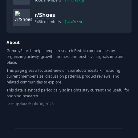
165k
members
44.1
% / yr
r/
Shoes
548k
members
4.4
% / yr
About
GummySearch helps people research Reddit communities by
organizing activity, growth, themes, and post-level signals into one
place.
This page gives a focused view of r/
barefootshoestalk
, including
current member size, discussion patterns, product reviews, and
related communities to explore.
This data is synced periodically so insights stay current and useful for
ongoing research.
Last updated:
July 30, 2026
Footer