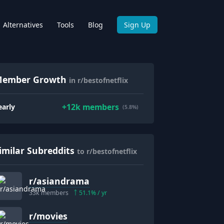
Alternatives
Tools
Blog
Sign Up
ember Growth
in r/bestofnetflix
+
12k
members
early
(5.8%)
imilar Subreddits
to r/bestofnetflix
r/
asiandrama
33k
members
51.1
% / yr
r/
movies