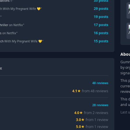
35
posts
ations
!!"
29
posts
ch With My Pregnant Wife 💛"
19
posts
?"
17
posts
hriller
on Netflix"
16
posts
s
on Netflix"
15
posts
ch
With My Pregnant Wife 💛"
Abo
Gummy
by or
ix
signa
This 
48
reviews
curre
4.1
★
from
48
review
s
revie
This 
and u
28
reviews
Last 
4.0
★
from
2
review
s
3.0
★
from
1
review
5.0
★
from
1
review