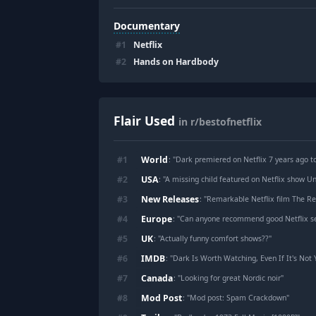
Documentary
#
1
Netflix
#
2
Hands on Hardbody
Flair Used
in r/bestofnetflix
World
#
1
: "
Dark premiered on Netflix 7 years ago t
USA
#
2
: "
A missing child featured on Netflix show U
New Releases
#
3
: "
Remarkable Netflix film The Remarkable
Europe
#
4
: "
Can anyone recommend good Netflix se
UK
#
5
: "
Actually funny comfort shows??
"
IMDB
#
6
: "
Dark Is Worth Watching, Even If It's Not 
Canada
#
7
: "
Looking for great Nordic noir
"
Mod Post
#
8
: "
Mod post: Spam Crackdown
"