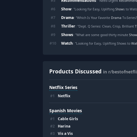
Recommendations
#
5
: "Need urgent
Recommend
Show
#
6
: "Looking for Easy, Uplifting
Show
s to Wat
Drama
#
7
: "Which Is Your Favorite
Drama
Tv-Series
Thriller
#
8
: "Dept. Q Series: Clean, Crisp, Brilliant
T
Shows
#
9
: "What are some good thirty minute
Show
Watch
#
10
: "Looking for Easy, Uplifting Shows to
Wat
Products Discussed
in r/bestofnetfl
Netflix Series
#
1
Netflix
Spanish Movies
#
1
Cable Girls
#
2
Harina
#
3
Vis a Vis