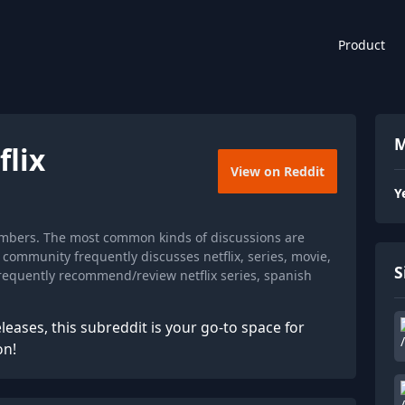
Product
M
flix
View on Reddit
Y
members. The most common kinds of discussions are
community frequently discusses netflix, series, movie,
S
equently recommend/review netflix series, spanish
leases, this subreddit is your go-to space for
on!