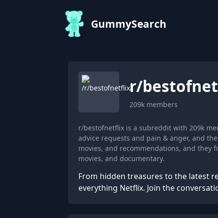
GummySearch
r/
bestofnet
209k
members
r/bestofnetflix is a subreddit with 209k 
advice requests and pain & anger, and the 
movies, and recommendations, and they fr
movies, and documentary.
From hidden treasures to the latest re
everything Netflix. Join the conversati