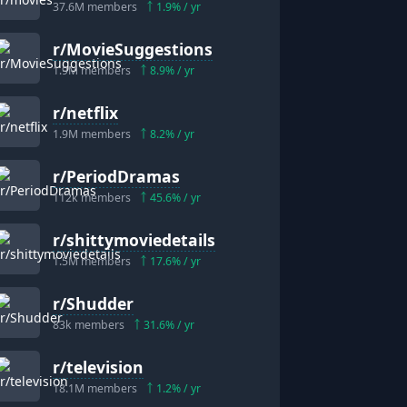
37.6M
members
1.9
% / yr
r/
MovieSuggestions
1.9M
members
8.9
% / yr
r/
netflix
1.9M
members
8.2
% / yr
r/
PeriodDramas
112k
members
45.6
% / yr
r/
shittymoviedetails
1.5M
members
17.6
% / yr
r/
Shudder
83k
members
31.6
% / yr
r/
television
18.1M
members
1.2
% / yr