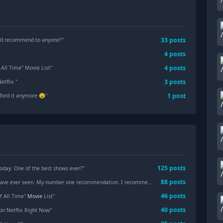
33
posts
u’d recommend to anyone?
"
4
posts
4
posts
f All Time" Movie List
"
3
posts
etflix
"
1
post
afford it anymore 😩
"
125
posts
oday. One of the best shows ever?"
88
posts
e ever seen. My number one recommendation. I recommend that you watch it in Deutsch with English Subtitles "
46
posts
of All Time"
Movie
List"
40
posts
on Netflix Right Now"