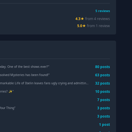
5
reviews
4.3
★
from
4
review
s
5.0
★
from
1
review
80
post
s
oday. One of the best shows ever?
"
63
post
s
nsolved Mysteries has been found!
"
32
post
s
 Life of Ibelin leaves fans ugly crying and admitting they’re ‘not okay’
"
10
post
s
ries? ✨️
"
7
post
s
3
post
s
Your Thing
"
3
post
s
1
post