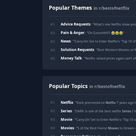
Popular Themes
in r/bestofnetflix
Advice Requests
#
1
: "
What’s one Netflix show yo
Pain & Anger
#
2
: "
Oh Gossshhh!!! 😭😭😭
"
News
#
3
: "
'Carry-On' Set to Enter Netflix's "Top 10 o
Solution Requests
#
4
: "
Best Western Movies on N
Money Talk
#
5
: "
Netflix raised prices again can’t 
Popular Topics
in r/bestofnetflix
Netflix
#
1
: "Dark premiered on
Netflix
7 years ago t
Series
#
2
: "DARK is one of the best netflix
Series
I hav
Movie
#
3
: "'Carry-On' Set to Enter Netflix's "Top 10 
Movies
#
4
: "5 of the Best Horror
Movies
to Stream 