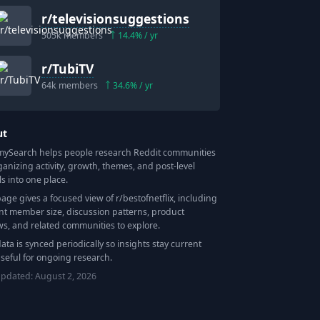
r/
televisionsuggestions
505k
members
14.4
% / yr
r/
TubiTV
64k
members
34.6
% / yr
ut
Search helps people research Reddit communities
ganizing activity, growth, themes, and post-level
ls into one place.
page gives a focused view of r/
bestofnetflix
, including
nt member size, discussion patterns, product
ws, and related communities to explore.
data is synced periodically so insights stay current
seful for ongoing research.
updated:
August 2, 2026