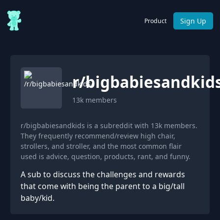
Sign Up
Product
r/
bigbabiesandkid
13k
members
r/bigbabiesandkids is a subreddit with 13k members.
They frequently recommend/review high chair,
strollers, and stroller, and the most common flair
used is advice, question, products, rant, and funny.
A sub to discuss the challenges and rewards
that come with being the parent to a big/tall
baby/kid.