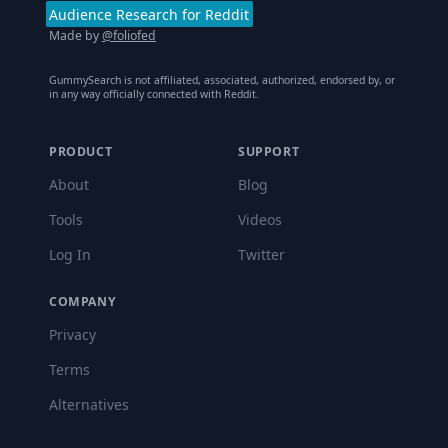
Audience Research for Reddit
Made by
@foliofed
GummySearch is not affiliated, associated, authorized, endorsed by, or
in any way officially connected with Reddit.
PRODUCT
SUPPORT
About
Blog
Tools
Videos
Log In
Twitter
COMPANY
Privacy
Terms
Alternatives