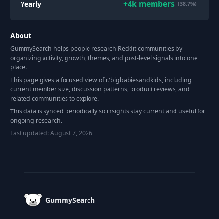
+
4k
members
Yearly
(38.7%)
About
GummySearch helps people research Reddit communities by
organizing activity, growth, themes, and post-level signals into one
place.
This page gives a focused view of r/
bigbabiesandkids
, including
current member size, discussion patterns, product reviews, and
related communities to explore.
This data is synced periodically so insights stay current and useful for
ongoing research.
Last updated:
August 7, 2026
Footer
GummySearch