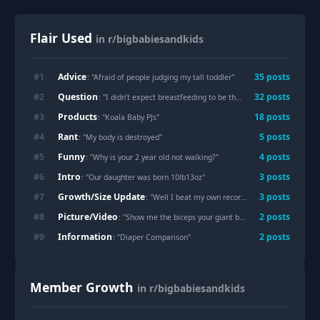
Flair Used
in r/bigbabiesandkids
Advice
#
1
35
post
s
: "
Afraid of people judging my tall toddler
"
Question
#
2
32
post
s
: "
I didn’t expect breastfeeding to be this physically draining
"
Products
#
3
18
post
s
: "
Koala Baby PJs
"
Rant
#
4
5
post
s
: "
My body is destroyed
"
Funny
#
5
4
post
s
: "
Why is your 2 year old not walking?
"
Intro
#
6
3
post
s
: "
Our daughter was born 10lb13oz
"
Growth/Size Update
#
7
3
post
s
: "
Well I beat my own record with baby #3
"
Picture/Video
#
8
2
post
s
: "
Show me the biceps your giant baby gave you
"
Information
#
9
2
post
s
: "
Diaper Comparison
"
Member Growth
in r/bigbabiesandkids