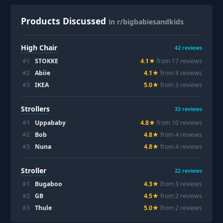
Products Discussed
in r/bigbabiesandkids
High Chair
42
reviews
#
1
STOKKE
4.1
★
from
17
review
s
#
2
Abiie
4.1
★
from
8
review
s
#
3
IKEA
5.0
★
from
3
review
s
Strollers
33
reviews
#
1
Uppababy
4.8
★
from
10
review
s
#
2
Bob
4.8
★
from
4
review
s
#
3
Nuna
4.8
★
from
4
review
s
Stroller
22
reviews
#
1
Bugaboo
4.3
★
from
3
review
s
#
2
GB
4.5
★
from
2
review
s
#
3
Thule
5.0
★
from
2
review
s