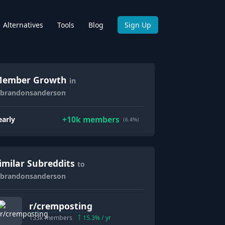
Alternatives
Tools
Blog
Sign Up
ember Growth
in
/brandonsanderson
+
10k
members
early
(6.4%)
imilar Subreddits
to
/brandonsanderson
r/
cremposting
133k
members
15.3
% / yr