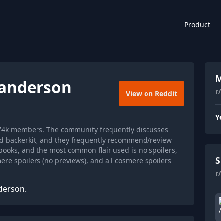
Product
M
anderson
r
View on Reddit
Y
174k members. The community frequently discusses
nd backerkit, and they frequently recommend/review
books, and the most common flair used is no spoilers,
S
smere spoilers (no previews), and all cosmere spoilers
r
derson.