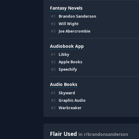
Fantasy Novels
#
1
Brandon Sanderson
#
2
Will Wight
#
3
Joe Abercrombie
Audiobook App
#
1
Libby
#
2
Apple Books
#
3
Speechify
Audio Books
#
1
Skyward
#
2
Graphic Audio
#
3
Warbreaker
Flair Used
in r/brandonsanderson