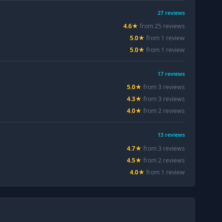
27
reviews
4.6
★
from
25
review
s
5.0
★
from
1
review
5.0
★
from
1
review
17
reviews
5.0
★
from
3
review
s
4.3
★
from
3
review
s
4.0
★
from
2
review
s
13
reviews
4.7
★
from
3
review
s
4.5
★
from
2
review
s
4.0
★
from
1
review