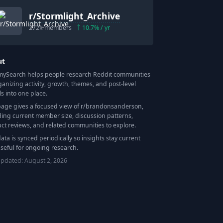
r/
Stormlight_Archive
272k
members
10.7
% / yr
ut
Search helps people research Reddit communities
ganizing activity, growth, themes, and post-level
ls into one place.
page gives a focused view of r/
brandonsanderson
,
ding current member size, discussion patterns,
ct reviews, and related communities to explore.
data is synced periodically so insights stay current
seful for ongoing research.
updated:
August 2, 2026