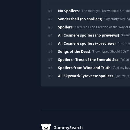
No Spoilers
#
1
: "
The more you know about Brando
Sandershelf (no spoilers)
#
2
: "
My crafty wife h
Spoilers
#
3
: "
Here's a Lego Creation of the Way of 
All Cosmere spoilers (no previews)
#
4
: "
Brand
All Cosmere spoilers (+previews)
#
5
: "
Just finished th
Songs of the Dead
#
6
: "
How Hyped Should I Be?
"
Spoilers - Tress of the Emerald Sea
#
7
: "
What 
Spoilers from Wind and Truth
#
8
: "
And my hear
All Skyward/Cytoverse spoilers
#
9
: "
Just want
Footer
GummySearch