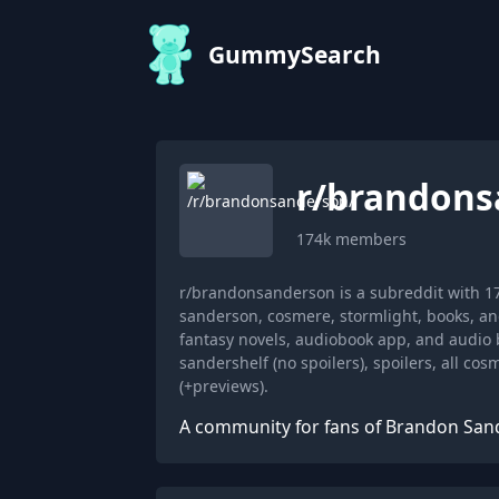
GummySearch
r/
brandons
174k
members
r/brandonsanderson is a subreddit with 
sanderson, cosmere, stormlight, books, a
fantasy novels, audiobook app, and audio 
sandershelf (no spoilers), spoilers, all co
(+previews).
A community for fans of Brandon San