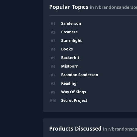
Popular Topics
in r/brandonsanderso
Sanderson
#
1
Cosmere
#
2
Stormlight
#
3
Books
#
4
Backerkit
#
5
Mistborn
#
6
Brandon Sanderson
#
7
Reading
#
8
Way Of Kings
#
9
Secret Project
#
10
Products Discussed
in r/brandonsa