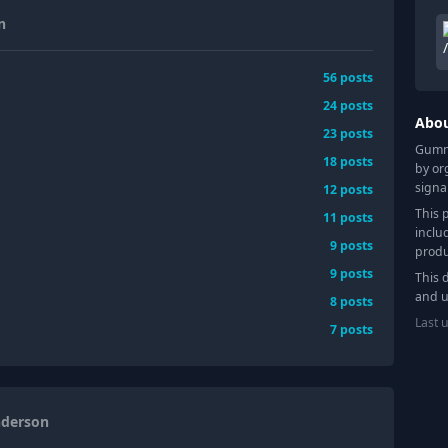
n
56
posts
24
posts
Abo
23
posts
Gummy
18
posts
by or
signa
12
posts
This 
11
posts
inclu
9
posts
produ
9
posts
This 
and u
8
posts
Last 
7
posts
nderson