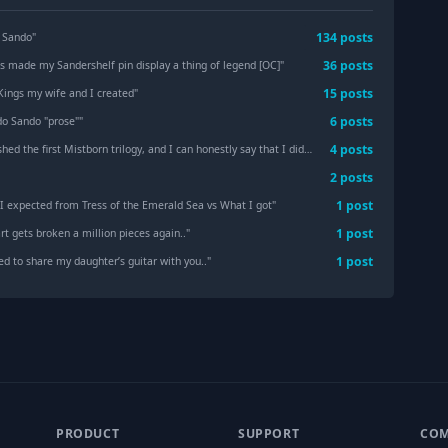
134
post
s
 Sando
"
36
post
s
as made my Sandershelf pin display a thing of legend [OC]
"
15
post
s
Kings my wife and I created
"
6
post
s
o Sando "prose"
"
4
post
s
e first Mistborn trilogy, and I can honestly say that I didn’t know novels could be this well crafted. [Hero of Ages Spoilers Hidden]
2
post
s
1
post
I expected from Tress of the Emerald Sea vs What I got
"
1
post
t gets broken a million pieces again..
"
1
post
ed to share my daughter’s guitar with you..
"
PRODUCT
SUPPORT
CO